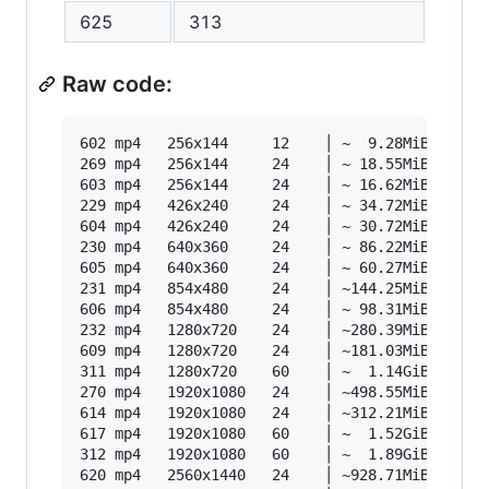
625
313
Raw code:
602 mp4   256x144     12    │ ~  9.28MiB    87k
269 mp4   256x144     24    │ ~ 18.55MiB   175k
603 mp4   256x144     24    │ ~ 16.62MiB   156k
229 mp4   426x240     24    │ ~ 34.72MiB   327k
604 mp4   426x240     24    │ ~ 30.72MiB   289k
230 mp4   640x360     24    │ ~ 86.22MiB   812k
605 mp4   640x360     24    │ ~ 60.27MiB   567k
231 mp4   854x480     24    │ ~144.25MiB  1358k
606 mp4   854x480     24    │ ~ 98.31MiB   926k
232 mp4   1280x720    24    │ ~280.39MiB  2640k
609 mp4   1280x720    24    │ ~181.03MiB  1705k
311 mp4   1280x720    60    │ ~  1.14GiB  4842k
270 mp4   1920x1080   24    │ ~498.55MiB  4694k
614 mp4   1920x1080   24    │ ~312.21MiB  2940k
617 mp4   1920x1080   60    │ ~  1.52GiB  6443k
312 mp4   1920x1080   60    │ ~  1.89GiB  7987k
620 mp4   2560x1440   24    │ ~928.71MiB  8745k