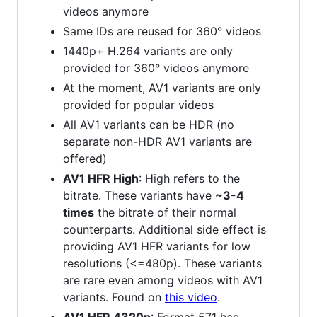
videos anymore
Same IDs are reused for 360° videos
1440p+ H.264 variants are only
provided for 360° videos anymore
At the moment, AV1 variants are only
provided for popular videos
All AV1 variants can be HDR (no
separate non-HDR AV1 variants are
offered)
AV1 HFR High
: High refers to the
bitrate. These variants have
~3-4
times
the bitrate of their normal
counterparts. Additional side effect is
providing AV1 HFR variants for low
resolutions (<=480p). These variants
are rare even among videos with AV1
variants. Found on
this video
.