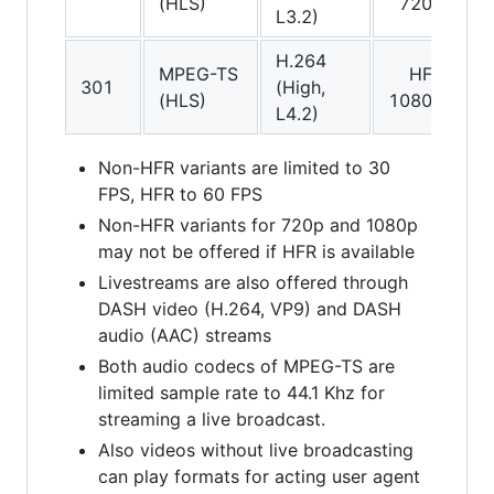
(HLS)
720p
(
L3.2)
H.264
MPEG-TS
HFR
A
301
(High,
(HLS)
1080p
(
L4.2)
Non-HFR variants are limited to 30
FPS, HFR to 60 FPS
Non-HFR variants for 720p and 1080p
may not be offered if HFR is available
Livestreams are also offered through
DASH video (H.264, VP9) and DASH
audio (AAC) streams
Both audio codecs of MPEG-TS are
limited sample rate to 44.1 Khz for
streaming a live broadcast.
Also videos without live broadcasting
can play formats for acting user agent