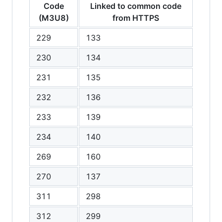
Code
Linked to common code
(M3U8)
from HTTPS
229
133
230
134
231
135
232
136
233
139
234
140
269
160
270
137
311
298
312
299