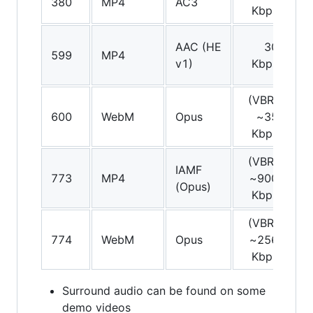
380
MP4
AC3
Kbps
AAC (HE
30
599
MP4
St
v1)
Kbps
(VBR)
600
WebM
Opus
~35
St
Kbps
(VBR)
IAMF
773
MP4
~900
(Opus)
Kbps
(VBR)
774
WebM
Opus
~256
St
Kbps
Surround audio can be found on some
demo videos