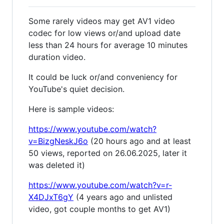
Some rarely videos may get AV1 video
codec for low views or/and upload date
less than 24 hours for average 10 minutes
duration video.
It could be luck or/and conveniency for
YouTube's quiet decision.
Here is sample videos:
https://www.youtube.com/watch?
v=BizgNeskJ6o
(20 hours ago and at least
50 views, reported on 26.06.2025, later it
was deleted it)
https://www.youtube.com/watch?v=r-
X4DJxT6gY
(4 years ago and unlisted
video, got couple months to get AV1)