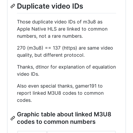
Duplicate video IDs
Those duplicate video IDs of m3u8 as
Apple Native HLS are linked to common
numbers, not a rare numbers.
270 (m3u8) == 137 (https) are same video
quality, but different protocol.
Thanks, dtlnor for explanation of equalation
video IDs.
Also even special thanks, gamer191 to
report linked M3U8 codes to common
codes.
Graphic table about linked M3U8
codes to common numbers