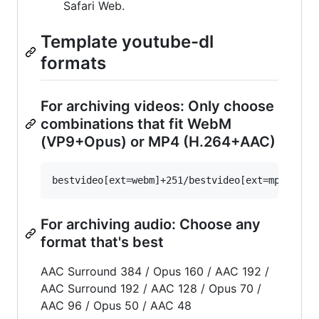
Safari Web.
Template youtube-dl
formats
For archiving videos: Only choose
combinations that fit WebM
(VP9+Opus) or MP4 (H.264+AAC)
For archiving audio: Choose any
format that's best
AAC Surround 384 / Opus 160 / AAC 192 /
AAC Surround 192 / AAC 128 / Opus 70 /
AAC 96 / Opus 50 / AAC 48