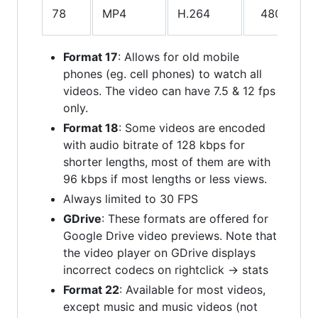
78
MP4
H.264
480p
A
Format 17
: Allows for old mobile
phones (eg. cell phones) to watch all
videos. The video can have 7.5 & 12 fps
only.
Format 18
: Some videos are encoded
with audio bitrate of 128 kbps for
shorter lengths, most of them are with
96 kbps if most lengths or less views.
Always limited to 30 FPS
GDrive
: These formats are offered for
Google Drive video previews. Note that
the video player on GDrive displays
incorrect codecs on rightclick -> stats
Format 22
: Available for most videos,
except music and music videos (not