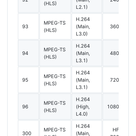
(HLS)
L2.1)
v
H.264
MPEG-TS
A
93
(Main,
360p
(HLS)
(
L3.0)
H.264
MPEG-TS
A
94
(Main,
480p
(HLS)
(
L3.1)
H.264
MPEG-TS
A
95
(Main,
720p
(HLS)
(
L3.1)
H.264
MPEG-TS
A
96
(High,
1080p
(HLS)
(
L4.0)
H.264
MPEG-TS
HFR
A
300
(Main,