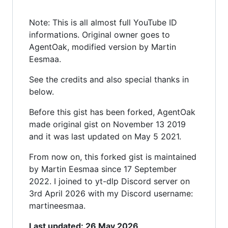
Note: This is all almost full YouTube ID
informations. Original owner goes to
AgentOak, modified version by Martin
Eesmaa.
See the credits and also special thanks in
below.
Before this gist has been forked, AgentOak
made original gist on November 13 2019
and it was last updated on May 5 2021.
From now on, this forked gist is maintained
by Martin Eesmaa since 17 September
2022. I joined to yt-dlp Discord server on
3rd April 2026 with my Discord username:
martineesmaa.
Last updated: 26 May 2026