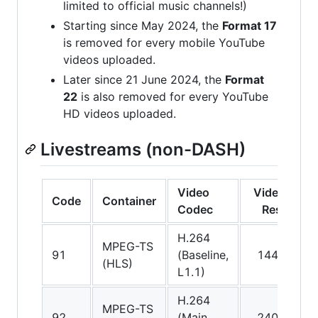
limited to official music channels!)
Starting since May 2024, the
Format 17
is removed for every mobile YouTube
videos uploaded.
Later since 21 June 2024, the
Format
22
is also removed for every YouTube
HD videos uploaded.
Livestreams (non-DASH)
Video
Video
A
Code
Container
Codec
Res.
C
H.264
A
MPEG-TS
91
(Baseline,
144p
(
(HLS)
L1.1)
v
H.264
A
MPEG-TS
92
(Main,
240p
(