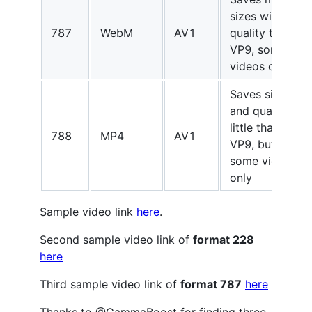
sizes with
787
WebM
AV1
quality than
VP9, some
videos only
Saves sizes
and quality
little than
788
MP4
AV1
VP9, but
some videos
only
Sample video link
here
.
Second sample video link of
format 228
here
Third sample video link of
format 787
here
Thanks to @GammaBoost for finding three