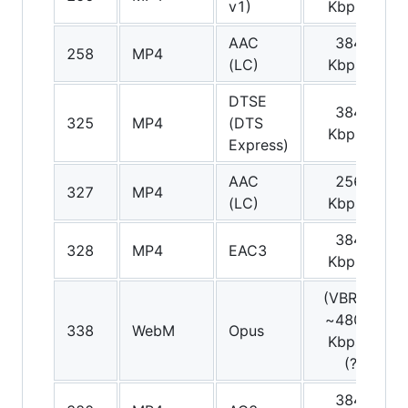
v1)
Kbps
AAC
384
S
258
MP4
(LC)
Kbps
DTSE
384
S
325
MP4
(DTS
Kbps
Express)
AAC
256
S
327
MP4
(LC)
Kbps
384
S
328
MP4
EAC3
Kbps
(VBR)
~480
Am
338
WebM
Opus
Kbps
(?)
384
S