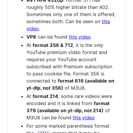
AV1 HFR 4320p
: Format 571 has
roughly 50% higher bitrate than 402.
Sometimes only one of them is offered,
sometimes both. Can be seen on
this
video
.
VP8
can be found
this video
.
At
format 356 & 712
, it is the only
YouTube premium video format and
requires your YouTube account
subscribed with Premium subscription
to pass cookies file. Format 356 is
connected to
format 616 (available on
yt-dlp, not 356)
of M3U8.
At
format 214
, some rare videos were
encoded and it is linked from
format
379 (available on yt-dlp, not 214)
of
M3U8 can be found
this video
For some marked parenthesis format