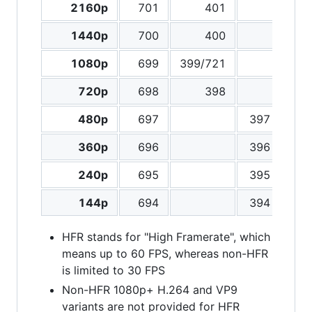
2160p
701
401
3
1440p
700
400
3
1080p
699
399/721
3
720p
698
398
3
480p
697
397
3
360p
696
396
3
240p
695
395
3
144p
694
394
3
HFR stands for "High Framerate", which
means up to 60 FPS, whereas non-HFR
is limited to 30 FPS
Non-HFR 1080p+ H.264 and VP9
variants are not provided for HFR