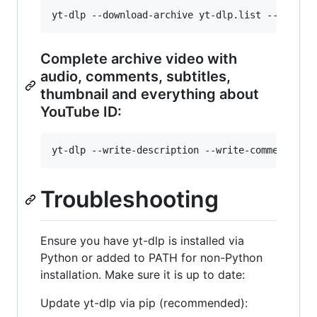
Complete archive video with
audio, comments, subtitles,
thumbnail and everything about
YouTube ID:
Troubleshooting
Ensure you have yt-dlp is installed via
Python or added to PATH for non-Python
installation. Make sure it is up to date:
Update yt-dlp via pip (recommended):