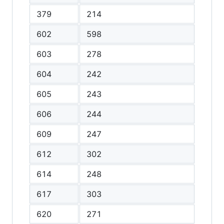
379
214
602
598
603
278
604
242
605
243
606
244
609
247
612
302
614
248
617
303
620
271