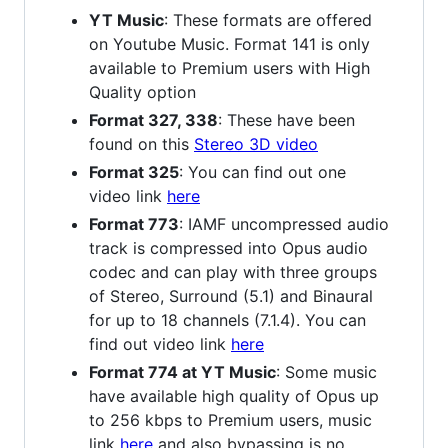
YT Music
: These formats are offered
on Youtube Music. Format 141 is only
available to Premium users with High
Quality option
Format 327, 338
: These have been
found on this
Stereo 3D video
Format 325
: You can find out one
video link
here
Format 773
: IAMF uncompressed audio
track is compressed into Opus audio
codec and can play with three groups
of Stereo, Surround (5.1) and Binaural
for up to 18 channels (7.1.4). You can
find out video link
here
Format 774 at YT Music
: Some music
have available high quality of Opus up
to 256 kbps to Premium users, music
link
here
and also bypassing is no