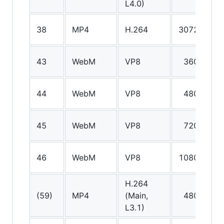
L4.0)
38
MP4
H.264
3072p
A
43
WebM
VP8
360p
V
44
WebM
VP8
480p
V
45
WebM
VP8
720p
V
46
WebM
VP8
1080p
V
H.264
A
(59)
MP4
(Main,
480p
(
L3.1)