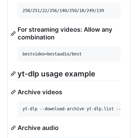
For streaming videos: Allow any
combination
yt-dlp usage example
Archive videos
Archive audio