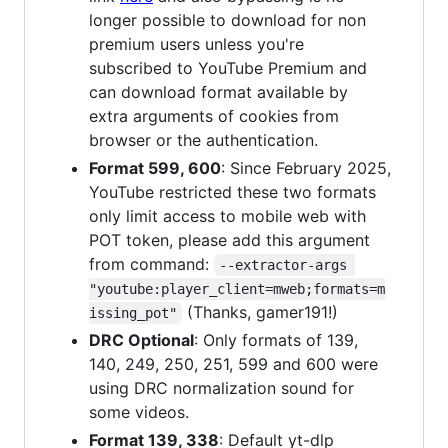
longer possible to download for non
premium users unless you're
subscribed to YouTube Premium and
can download format available by
extra arguments of cookies from
browser or the authentication.
Format 599, 600
: Since February 2025,
YouTube restricted these two formats
only limit access to mobile web with
POT token, please add this argument
from command:
--extractor-args 
"youtube:player_client=mweb;formats=m
(Thanks, gamer191!)
issing_pot"
DRC Optional
: Only formats of 139,
140, 249, 250, 251, 599 and 600 were
using DRC normalization sound for
some videos.
Format 139, 338
: Default yt-dlp