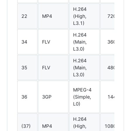
H.264
A
22
MP4
(High,
720p
(
L3.1)
H.264
34
FLV
(Main,
360p
A
L3.0)
H.264
35
FLV
(Main,
480p
A
L3.0)
MPEG-4
A
36
3GP
(Simple,
144p
(
L0)
H.264
A
(37)
MP4
(High,
1080p
(