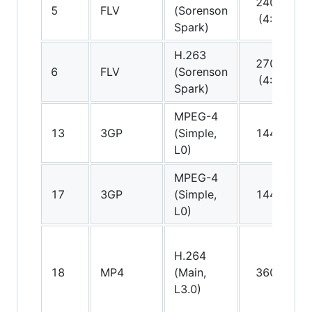
240p
5
FLV
(Sorenson
(4:3)
Spark)
H.263
270p
6
FLV
(Sorenson
(4:3)
Spark)
MPEG-4
A
13
3GP
(Simple,
144p
(
L0)
MPEG-4
A
17
3GP
(Simple,
144p
(
L0)
H.264
A
18
MP4
(Main,
360p
(
L3.0)