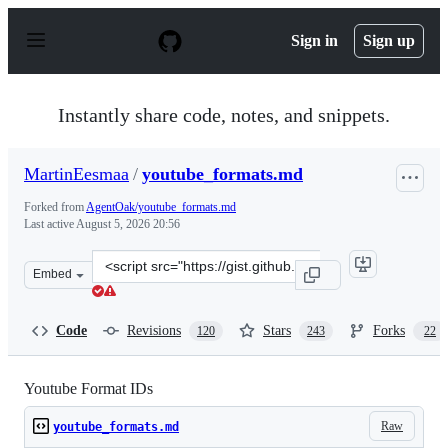
S
k
Sign in
Sign up
i
p
t
o
Instantly share code, notes, and snippets.
c
o
n
MartinEesmaa
/
youtube_formats.md
t
e
Forked from
AgentOak/youtube_formats.md
n
Last active
August 5, 2026 20:56
t
Clone
Embed
this
repository
at
Code
Revisions
Stars
Forks
120
243
22
&lt;script
src=&quot;https://gist.github.com/MartinEesmaa/2f4b26
Youtube Format IDs
Raw
youtube_formats.md