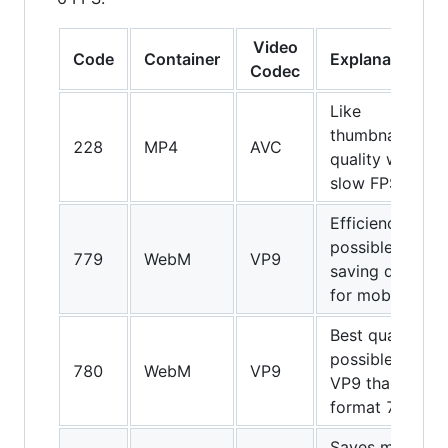
Video
Code
Container
Explanations
Codec
Like
thumbnail
228
MP4
AVC
quality with
slow FPS
Efficiency
possible
779
WebM
VP9
saving data
for mobiles
Best quality
possible of
780
WebM
VP9
VP9 than
format 779
Saves more