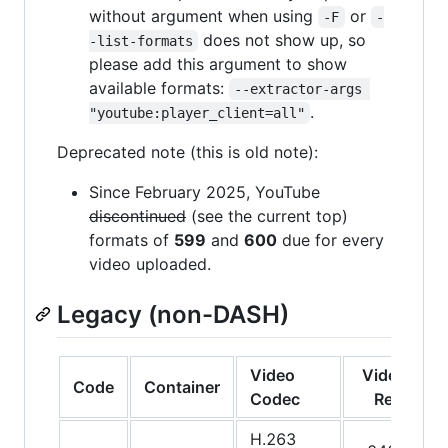
without argument when using
or
-F
-
does not show up, so
-list-formats
please add this argument to show
available formats:
--extractor-args 
.
"youtube:player_client=all"
Deprecated note (this is old note):
Since February 2025, YouTube
discontinued
(see the current top)
formats of
599
and
600
due for every
video uploaded.
Legacy (non-DASH)
Video
Video
A
Code
Container
Codec
Res.
C
H.263