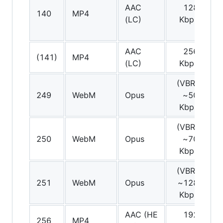
AAC
128
140
MP4
St
(LC)
Kbps
AAC
256
(141)
MP4
St
(LC)
Kbps
(VBR)
249
WebM
Opus
~50
St
Kbps
(VBR)
250
WebM
Opus
~70
St
Kbps
(VBR)
251
WebM
Opus
~128
St
Kbps
AAC (HE
192
S
256
MP4