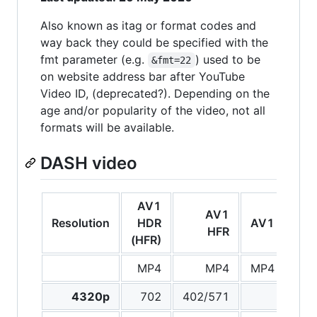
Also known as itag or format codes and
way back they could be specified with the
fmt parameter (e.g.
) used to be
&fmt=22
on website address bar after YouTube
Video ID, (deprecated?). Depending on the
age and/or popularity of the video, not all
formats will be available.
DASH video
AV1
VP9
AV1
Resolution
HDR
AV1
H
HFR
(HFR)
(H
MP4
MP4
MP4
We
4320p
702
402/571