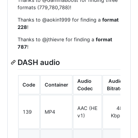
formats (779,780,788)!
Thanks to @aokin1999 for finding a
format
228
!
Thanks to @jthievre for finding a
format
787
!
DASH audio
Audio
Audio
Code
Container
C
Codec
Bitrate
AAC (HE
48
139
MP4
St
v1)
Kbps