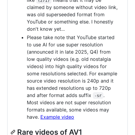
like
means that it may be
(271)
claimed by someone without video link,
was old superseeded format from
YouTube or something else. I honestly
don't know yet...
Please take note that YouTube started
to use AI for use super resolution
(announced it in late 2025, Q4) from
low quality videos (e.g. old nostalgia
videos) into high quality videos for
some resolutions selected. For example
source video resolution is 240p and it
has extended resolutions up to 720p
and after format adds suffix
.
-sr
Most videos are not super resolution
formats available, some videos may
have.
Example video
Rare videos of AV1