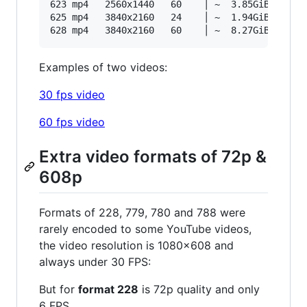
623 mp4   2560x1440   60    │ ~  3.85GiB 16287k
625 mp4   3840x2160   24    │ ~  1.94GiB 18661k
Examples of two videos:
30 fps video
60 fps video
Extra video formats of 72p &
608p
Formats of 228, 779, 780 and 788 were
rarely encoded to some YouTube videos,
the video resolution is 1080x608 and
always under 30 FPS:
But for
format 228
is 72p quality and only
6 FPS.