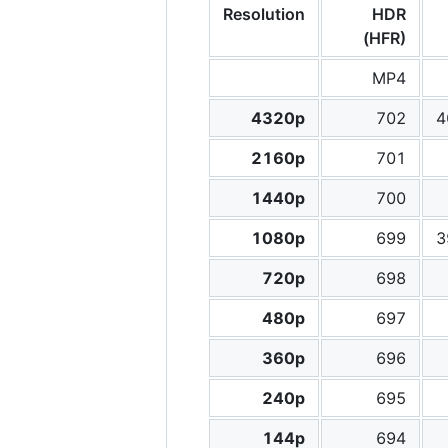
Resolution
HDR
(HFR)
MP4
4320p
702
4
2160p
701
1440p
700
1080p
699
3
720p
698
480p
697
360p
696
240p
695
144p
694