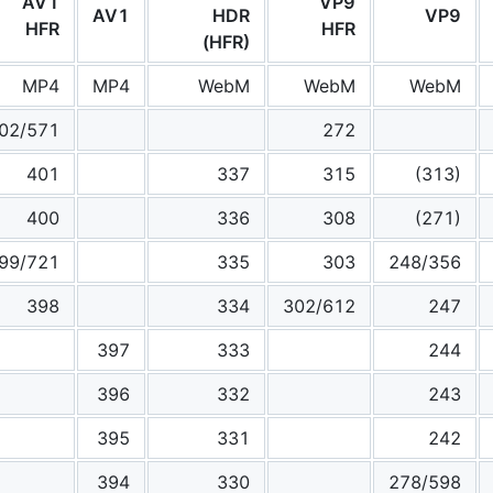
AV1
VP9
AV1
HDR
VP9
HFR
HFR
(HFR)
MP4
MP4
WebM
WebM
WebM
02/571
272
401
337
315
(313)
400
336
308
(271)
99/721
335
303
248/356
398
334
302/612
247
397
333
244
396
332
243
395
331
242
394
330
278/598