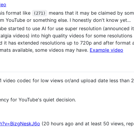
deo
is format like
means that it may be claimed by som
(271)
m YouTube or something else. I honestly don't know yet...
be started to use AI for use super resolution (announced it
stalgia videos) into high quality videos for some resolution
d it has extended resolutions up to 720p and after format 
ormats available, some videos may have.
Example video
 video codec for low views or/and upload date less than 2
ency for YouTube's quiet decision.
ch?v=BizgNeskJ6o
(20 hours ago and at least 50 views, repo