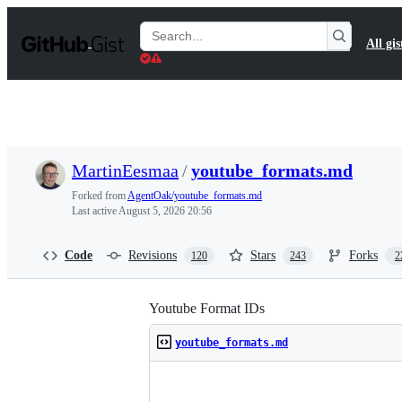
S
k
Search
All gis
i
Gists
p
t
o
c
o
n
t
MartinEesmaa
/
youtube_formats.md
e
n
Forked from
AgentOak/youtube_formats.md
t
Last active
August 5, 2026 20:56
Code
Revisions
Stars
Forks
120
243
2
Youtube Format IDs
youtube_formats.md