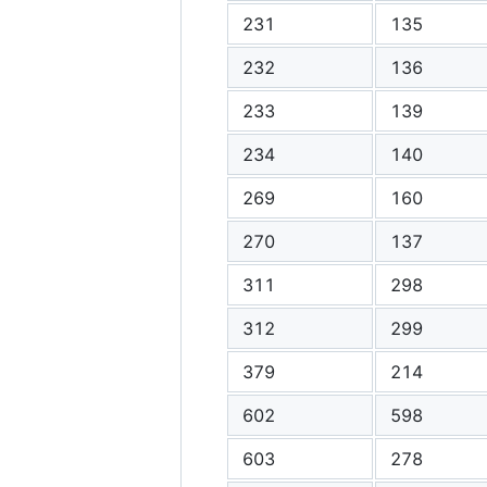
231
135
232
136
233
139
234
140
269
160
270
137
311
298
312
299
379
214
602
598
603
278