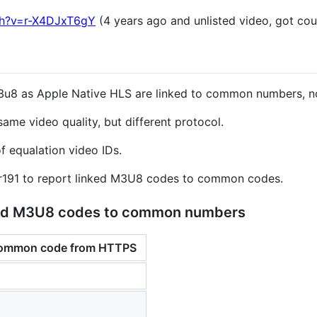
ch?v=r-X4DJxT6gY
(4 years ago and unlisted video, got co
3u8 as Apple Native HLS are linked to common numbers, no
ame video quality, but different protocol.
f equalation video IDs.
er191 to report linked M3U8 codes to common codes.
nked M3U8 codes to common numbers
common code from HTTPS