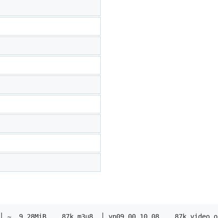
│ ~  9.28MiB    87k m3u8  │ vp09.00.10.08    87k video on