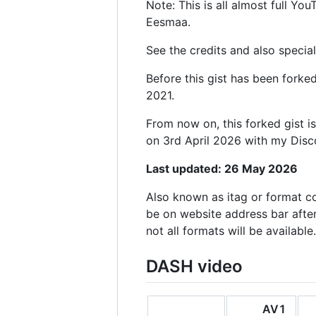
Note: This is all almost full Y
Eesmaa.
See the credits and also special
Before this gist has been fork
2021.
From now on, this forked gist i
on 3rd April 2026 with my Dis
Last updated: 26 May 2026
Also known as itag or format c
be on website address bar afte
not all formats will be available.
DASH video
AV1