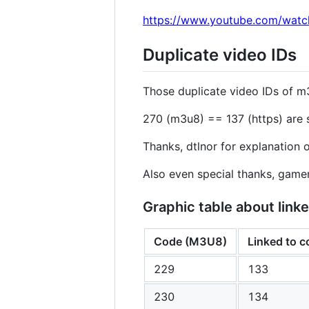
https://www.youtube.com/wat
Duplicate video IDs
Those duplicate video IDs of m
270 (m3u8) == 137 (https) are s
Thanks, dtlnor for explanation o
Also even special thanks, gam
Graphic table about li
Code (M3U8)
Linked to 
229
133
230
134