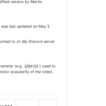
dified version by Martin
t was last updated on May 5
oined to yt-dlp Discord server
rameter (e.g.
) used to
&fmt=22
d/or popularity of the video,