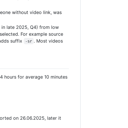
eone without video link, was
 in late 2025, Q4) from low
s selected. For example source
adds suffix
. Most videos
-sr
4 hours for average 10 minutes
rted on 26.06.2025, later it