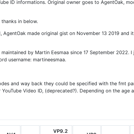
ouTube ID informations. Original owner goes to AgentOak, mo
 thanks in below.
ed, AgentOak made original gist on November 13 2019 and i
s maintained by Martin Eesmaa since 17 September 2022. I j
cord username: martineesmaa.
odes and way back they could be specified with the fmt pa
r YouTube Video ID, (deprecated?). Depending on the age an
VP9.2