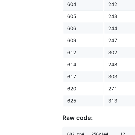
604
242
605
243
606
244
609
247
612
302
614
248
617
303
620
271
625
313
Raw code:
602 mp4   256x144     12    