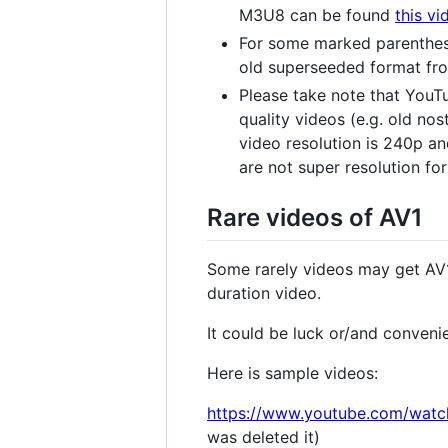
M3U8 can be found
this vi
For some marked parenthes
old superseeded format fro
Please take note that YouTu
quality videos (e.g. old no
video resolution is 240p an
are not super resolution f
Rare videos of AV1
Some rarely videos may get AV1
duration video.
It could be luck or/and conveni
Here is sample videos:
https://www.youtube.com/wat
was deleted it)