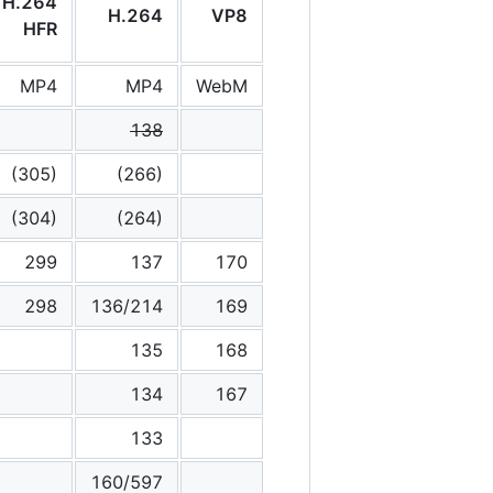
H.264
H.264
VP8
HFR
MP4
MP4
WebM
138
(305)
(266)
(304)
(264)
299
137
170
298
136/214
169
135
168
134
167
133
160/597