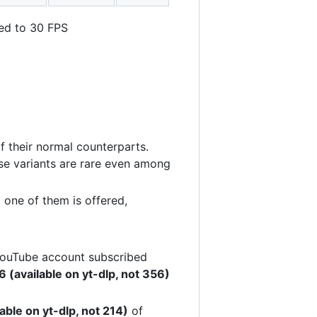
ted to 30 FPS
f their normal counterparts.
ese variants are rare even among
 one of them is offered,
 YouTube account subscribed
 (available on yt-dlp, not 356)
able on yt-dlp, not 214)
of