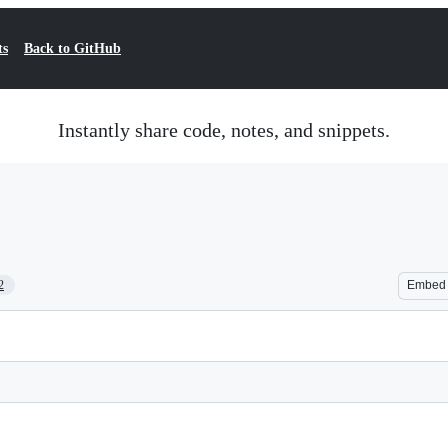
ts
Back to GitHub
Instantly share code, notes, and snippets.
2
Embed