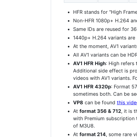
HFR stands for "High Frame
Non-HFR 1080p+ H.264 and 
Same IDs are reused for 36
1440p+ H.264 variants are
At the moment, AV1 variant
All AV1 variants can be HD
AV1 HFR High
: High refers
Additional side effect is p
videos with AV1 variants. 
AV1 HFR 4320p
: Format 5
sometimes both. Can be s
VP8
can be found
this vid
At
format 356 & 712
, it i
with Premium subscription 
of M3U8.
At
format 214
, some rare v