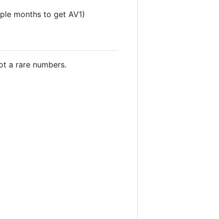
uple months to get AV1)
t a rare numbers.