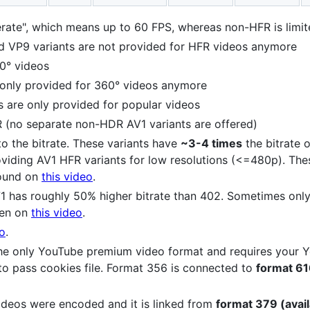
rate", which means up to 60 FPS, whereas non-HFR is limi
VP9 variants are not provided for HFR videos anymore
0° videos
 only provided for 360° videos anymore
s are only provided for popular videos
R (no separate non-HDR AV1 variants are offered)
 to the bitrate. These variants have
~3-4 times
the bitrate o
roviding AV1 HFR variants for low resolutions (<=480p). Th
Found on
this video
.
71 has roughly 50% higher bitrate than 402. Sometimes only
een on
this video
.
eo
.
s the only YouTube premium video format and requires your
to pass cookies file. Format 356 is connected to
format 616
ideos were encoded and it is linked from
format 379 (avail