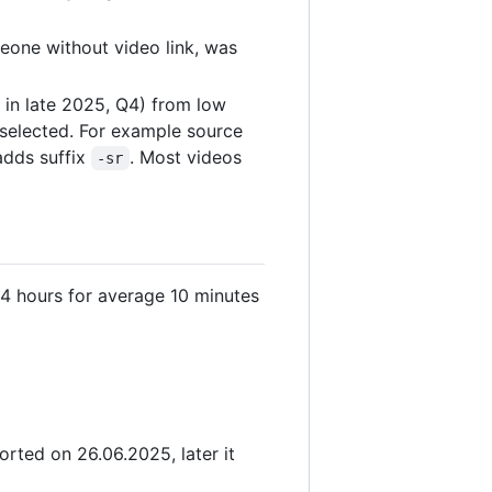
eone without video link, was
 in late 2025, Q4) from low
s selected. For example source
adds suffix
. Most videos
-sr
4 hours for average 10 minutes
rted on 26.06.2025, later it