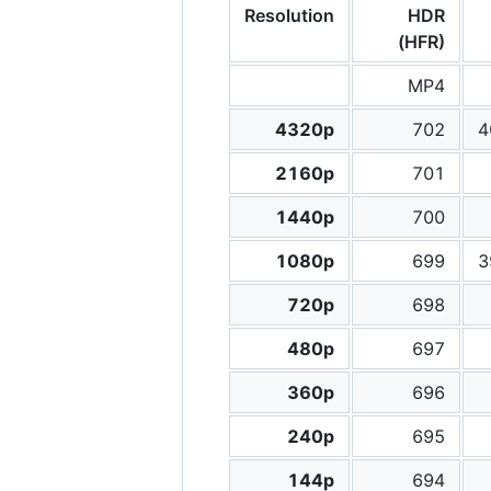
Resolution
HDR
(HFR)
MP4
4320p
702
4
2160p
701
1440p
700
1080p
699
3
720p
698
480p
697
360p
696
240p
695
144p
694