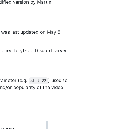
dified version by Martin
t was last updated on May 5
oined to yt-dlp Discord server
rameter (e.g.
) used to
&fmt=22
d/or popularity of the video,