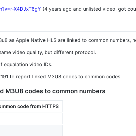
ch?v=r-X4DJxT6gY
(4 years ago and unlisted video, got co
3u8 as Apple Native HLS are linked to common numbers, no
ame video quality, but different protocol.
f equalation video IDs.
er191 to report linked M3U8 codes to common codes.
nked M3U8 codes to common numbers
common code from HTTPS