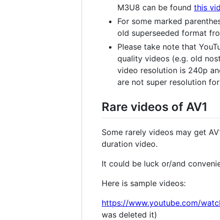
M3U8 can be found
this vi
For some marked parenthes
old superseeded format fro
Please take note that YouTu
quality videos (e.g. old no
video resolution is 240p an
are not super resolution f
Rare videos of AV1
Some rarely videos may get AV1
duration video.
It could be luck or/and conveni
Here is sample videos:
https://www.youtube.com/wat
was deleted it)