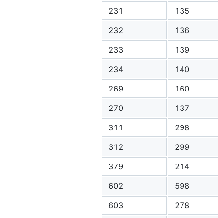
231
135
232
136
233
139
234
140
269
160
270
137
311
298
312
299
379
214
602
598
603
278