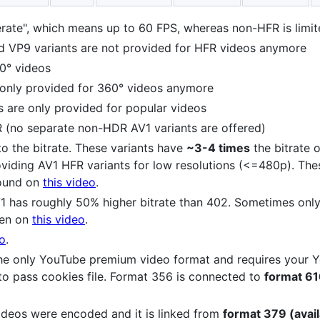
rate", which means up to 60 FPS, whereas non-HFR is limi
VP9 variants are not provided for HFR videos anymore
0° videos
 only provided for 360° videos anymore
s are only provided for popular videos
R (no separate non-HDR AV1 variants are offered)
 to the bitrate. These variants have
~3-4 times
the bitrate o
roviding AV1 HFR variants for low resolutions (<=480p). Th
Found on
this video
.
71 has roughly 50% higher bitrate than 402. Sometimes only
een on
this video
.
eo
.
s the only YouTube premium video format and requires your
to pass cookies file. Format 356 is connected to
format 616
ideos were encoded and it is linked from
format 379 (avail