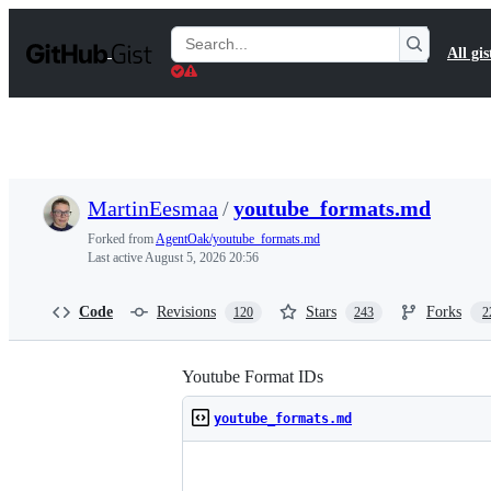
S
k
Search
All gis
i
Gists
p
t
o
c
o
n
t
MartinEesmaa
/
youtube_formats.md
e
n
Forked from
AgentOak/youtube_formats.md
t
Last active
August 5, 2026 20:56
Code
Revisions
Stars
Forks
120
243
2
Youtube Format IDs
youtube_formats.md