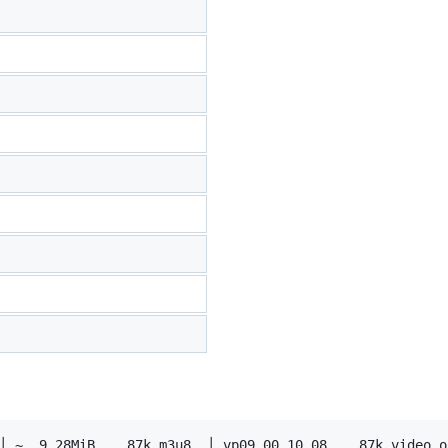
│ ~  9.28MiB    87k m3u8  │ vp09.00.10.08    87k video on