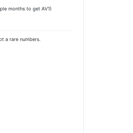
uple months to get AV1)
t a rare numbers.