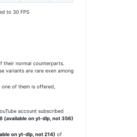
ted to 30 FPS
f their normal counterparts.
ese variants are rare even among
 one of them is offered,
 YouTube account subscribed
 (available on yt-dlp, not 356)
able on yt-dlp, not 214)
of