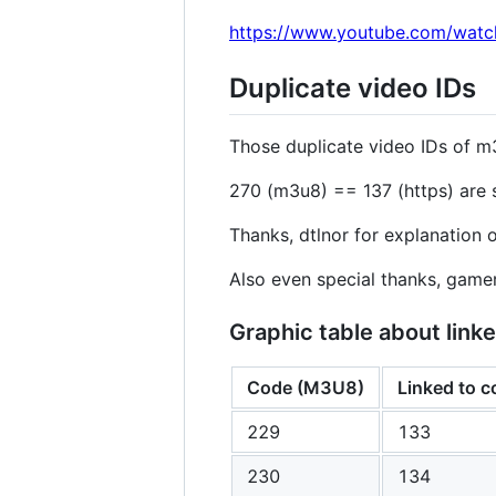
https://www.youtube.com/wat
Duplicate video IDs
Those duplicate video IDs of m
270 (m3u8) == 137 (https) are s
Thanks, dtlnor for explanation o
Also even special thanks, gam
Graphic table about li
Code (M3U8)
Linked to 
229
133
230
134