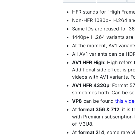
HFR stands for "High Frame
Non-HFR 1080p+ H.264 and 
Same IDs are reused for 36
1440p+ H.264 variants are
At the moment, AV1 variant
All AV1 variants can be HD
AV1 HFR High
: High refers
Additional side effect is p
videos with AV1 variants. 
AV1 HFR 4320p
: Format 5
sometimes both. Can be s
VP8
can be found
this vid
At
format 356 & 712
, it i
with Premium subscription 
of M3U8.
At
format 214
, some rare v