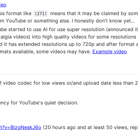
deo
is format like
means that it may be claimed by som
(271)
m YouTube or something else. I honestly don't know yet...
be started to use AI for use super resolution (announced it
stalgia videos) into high quality videos for some resolution
d it has extended resolutions up to 720p and after format 
ormats available, some videos may have.
Example video
 video codec for low views or/and upload date less than 2
ency for YouTube's quiet decision.
ch?v=BizgNeskJ6o
(20 hours ago and at least 50 views, repo