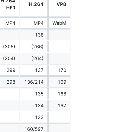
H.264
H.264
VP8
HFR
MP4
MP4
WebM
138
(305)
(266)
(304)
(264)
299
137
170
298
136/214
169
135
168
134
167
133
160/597