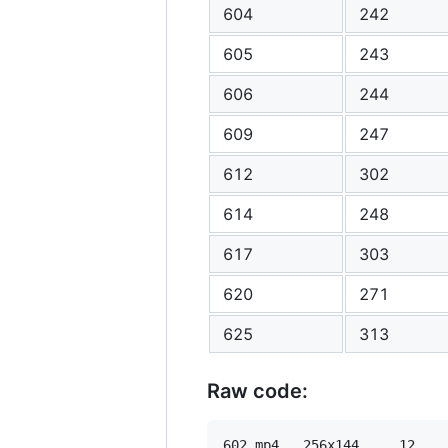
604
242
605
243
606
244
609
247
612
302
614
248
617
303
620
271
625
313
Raw code:
602 mp4   256x144     12    