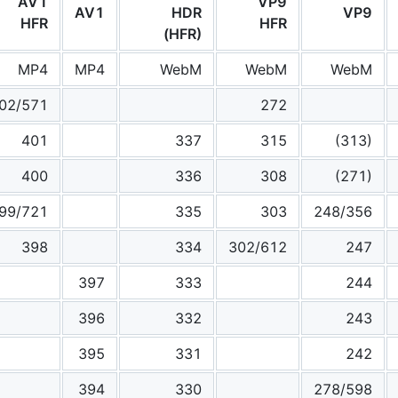
AV1
VP9
AV1
HDR
VP9
HFR
HFR
(HFR)
MP4
MP4
WebM
WebM
WebM
02/571
272
401
337
315
(313)
400
336
308
(271)
99/721
335
303
248/356
398
334
302/612
247
397
333
244
396
332
243
395
331
242
394
330
278/598