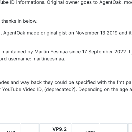
ouTube ID informations. Original owner goes to AgentOak, mo
 thanks in below.
ed, AgentOak made original gist on November 13 2019 and i
s maintained by Martin Eesmaa since 17 September 2022. I j
cord username: martineesmaa.
odes and way back they could be specified with the fmt pa
r YouTube Video ID, (deprecated?). Depending on the age an
VP9.2