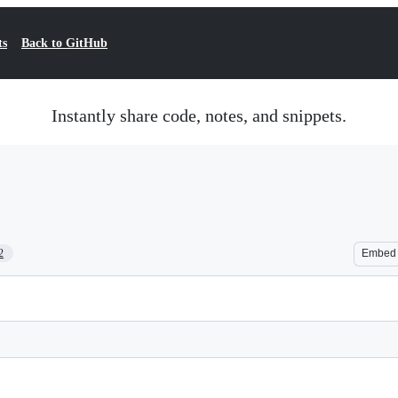
ts
Back to GitHub
Instantly share code, notes, and snippets.
2
Embed