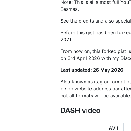
Note: This is all almost full Y
Eesmaa.
See the credits and also special
Before this gist has been fork
2021.
From now on, this forked gist i
on 3rd April 2026 with my Dis
Last updated: 26 May 2026
Also known as itag or format c
be on website address bar afte
not all formats will be available.
DASH video
AV1