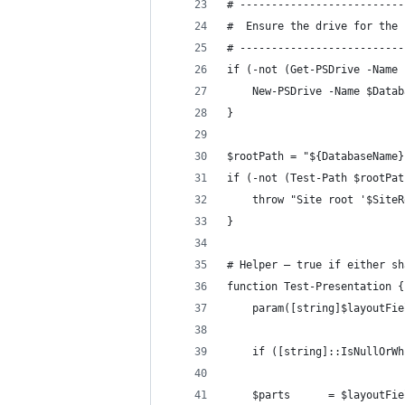
# --------------------------
#  Ensure the drive for the 
# --------------------------
if (-not (Get-PSDrive -Name 
    New-PSDrive -Name $Datab
}
$rootPath = "${DatabaseName}
if (-not (Test-Path $rootPat
    throw "Site root '$SiteR
}
# Helper – true if either sh
function Test-Presentation {
    param([string]$layoutFie
    if ([string]::IsNullOrWh
    $parts      = $layoutFie