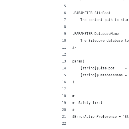
.PARAMETER SiteRoot
    The content path to star
.PARAMETER DatabaseName
    The Sitecore database to
#>
param(
    [string]$SiteRoot     = 
    [string]$DatabaseName = 
)
# --------------------------
#  Safety first
# --------------------------
$ErrorActionPreference = 'St