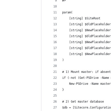
#>
param(
    [string] $SiteRoot      
    [string] $OldPlaceholder
    [string] $NewPlaceholder
    [string] $OldPlaceholder
    [string] $NewPlaceholder
    [string] $OldPlaceholder
    [string] $NewPlaceholder
)
# 1) Mount master: if absent
if (-not (Get-PSDrive -Name 
    New-PSDrive -Name master
}
# 2) Get master database
$db = [Sitecore.Configuratio