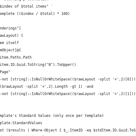
$index of $total items" `
omplete (($index / $total) * 100)
nderings"]
awLayout) {
em itself
mObject]@{
item.Paths.Path
item.ID.Guid.ToString("B").ToUpper()
Page"
-not [string]::IsNullOrWhiteSpace(($rawLayout -split '¤',2)[0]))
($rawLayout -split '¤',2).Length -gt 1) -and
-not [string]::IsNullOrWhiteSpace(($rawLayout -split '¤',2)[1]))
mplate's Standard Values (only once per template)
plate.StandardValues
ot ($results | Where-Object { $_.ItemID -eq $stdItem.ID.Guid.ToS