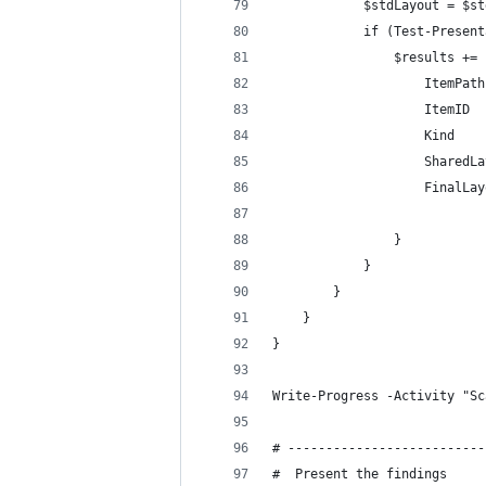
            $stdLayout = $st
            if (Test-Present
                $results += 
                    ItemPath
                    ItemID  
                    Kind    
                    SharedLa
                    FinalLay
                            
                }
            }
        }
    }
}
Write-Progress -Activity "Sc
# --------------------------
#  Present the findings