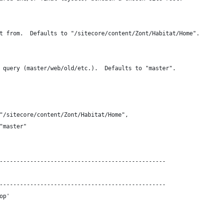
t from.  Defaults to "/sitecore/content/Zont/Habitat/Home".
 query (master/web/old/etc.).  Defaults to "master".
"/sitecore/content/Zont/Habitat/Home",
"master"
-------------------------------------------------
-------------------------------------------------
op'