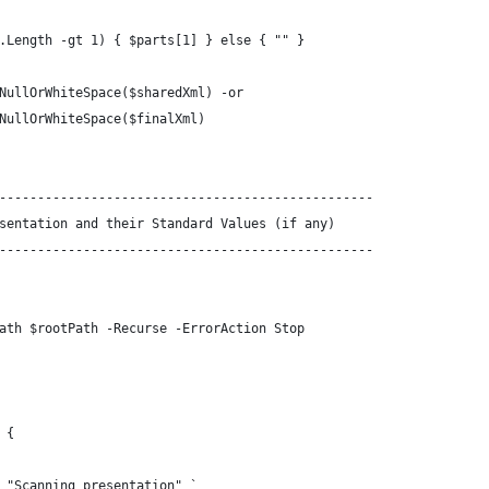
.Length -gt 1) { $parts[1] } else { "" }
NullOrWhiteSpace($sharedXml) -or
NullOrWhiteSpace($finalXml)
-------------------------------------------------
sentation and their Standard Values (if any)
-------------------------------------------------
ath $rootPath -Recurse -ErrorAction Stop
 {
 "Scanning presentation" `