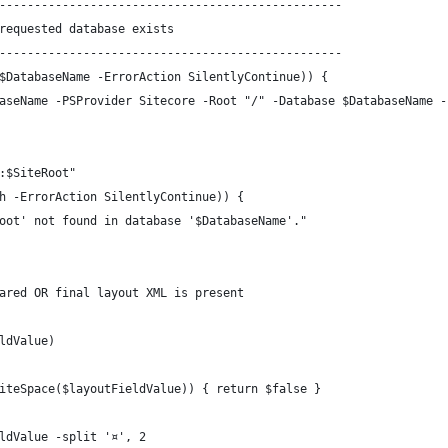
-------------------------------------------------
requested database exists
-------------------------------------------------
$DatabaseName -ErrorAction SilentlyContinue)) {
aseName -PSProvider Sitecore -Root "/" -Database $DatabaseName -
:$SiteRoot"
h -ErrorAction SilentlyContinue)) {
oot' not found in database '$DatabaseName'."
ared OR final layout XML is present
ldValue)
iteSpace($layoutFieldValue)) { return $false }
ldValue -split '¤', 2