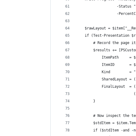
                   -Status "
                   -PercentC
    $rawLayout = $item["__Re
    if (Test-Presentation $r
        # Record the page it
        $results += [PSCusto
            ItemPath     = $
            ItemID       = $
            Kind         = "
            SharedLayout = (
            FinalLayout  = (
                           (
        }
        # Now inspect the te
        $stdItem = $item.Tem
        if ($stdItem -and -n