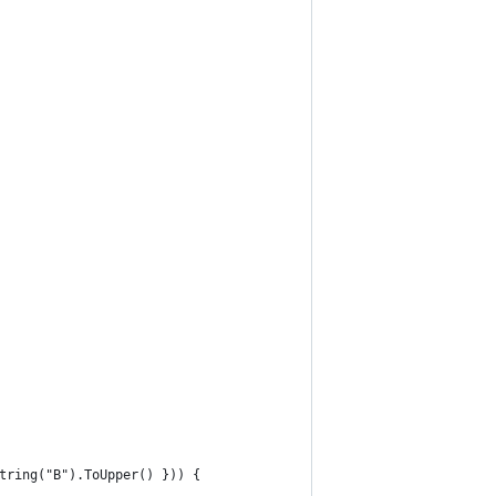
tring("B").ToUpper() })) {