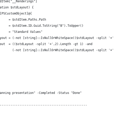
dItem["__Renderings"]
ation $stdLayout) {
[PSCustomObject]@{
     = $stdItem.Paths.Path
     = $stdItem.ID.Guid.ToString("B").ToUpper()
     = "Standard Values"
yout = (-not [string]::IsNullOrWhiteSpace(($stdLayout -split '¤'
out  = (($stdLayout -split '¤',2).Length -gt 1) -and
       (-not [string]::IsNullOrWhiteSpace(($stdLayout -split '¤'
anning presentation" -Completed -Status "Done"
-------------------------------------------------