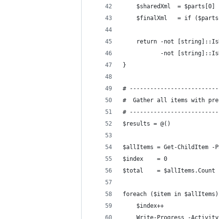
    $sharedXml  = $parts[0]
    $finalXml   = if ($parts
    return -not [string]::Is
           -not [string]::Is
}
# --------------------------
#  Gather all items with pre
# --------------------------
$results = @()
$allItems = Get-ChildItem -P
$index    = 0
$total    = $allItems.Count
foreach ($item in $allItems)
    $index++
    Write-Progress -Activity