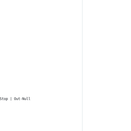
Stop | Out-Null