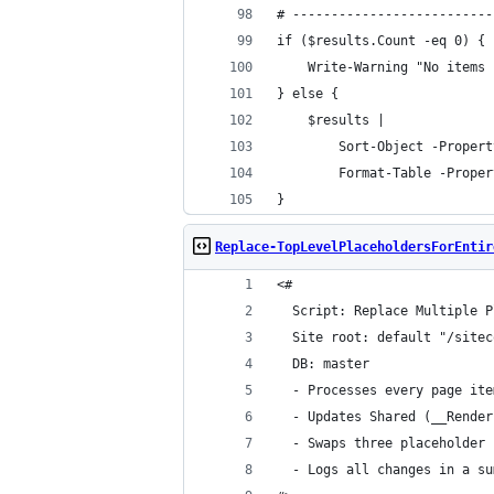
# --------------------------
if ($results.Count -eq 0) {
    Write-Warning "No items 
} else {
    $results |
        Sort-Object -Propert
        Format-Table -Proper
}
Replace-TopLevelPlaceholdersForEntir
<#
  Script: Replace Multiple P
  Site root: default "/sitec
  DB: master
  - Processes every page ite
  - Updates Shared (__Render
  - Swaps three placeholder 
  - Logs all changes in a su