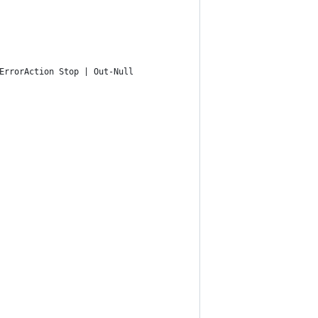
ErrorAction Stop | Out-Null