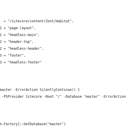
  = "/sitecore/content/Zont/Habitat",
1 = "page-layout",
1 = "headless-main",
2 = "header-top",
2 = "headless-header",
3 = "footer",
3 = "headless-footer"
master -ErrorAction SilentlyContinue)) {
 -PSProvider Sitecore -Root "/" -Database "master" -ErrorAction 
n.Factory]::GetDatabase("master")