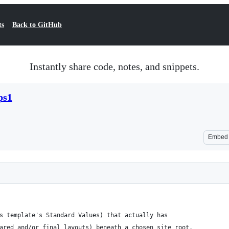
ts
Back to GitHub
Instantly share code, notes, and snippets.
ps1
Embed
s template's Standard Values) that actually has
ared and/or final layouts) beneath a chosen site root.