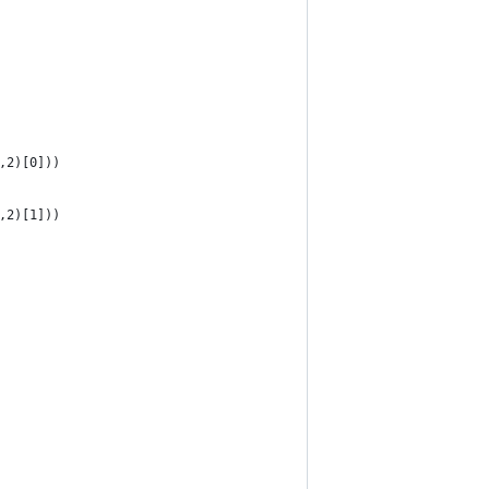
,2)[0]))
,2)[1]))