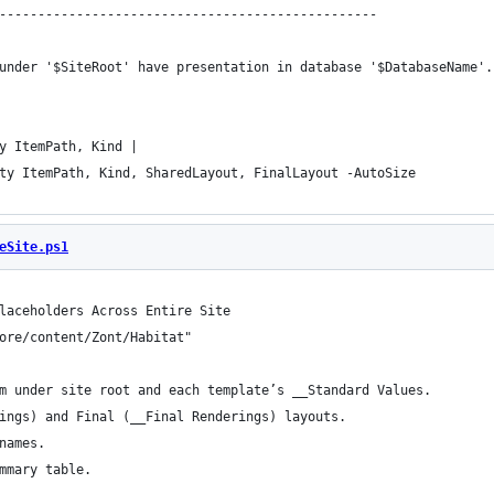
-------------------------------------------------
under '$SiteRoot' have presentation in database '$DatabaseName'.
y ItemPath, Kind |
ty ItemPath, Kind, SharedLayout, FinalLayout -AutoSize
eSite.ps1
laceholders Across Entire Site
ore/content/Zont/Habitat"
m under site root and each template’s __Standard Values.
ings) and Final (__Final Renderings) layouts.
names.
mmary table.