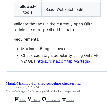
allowed-
Read, WebFetch, Edit
tools
Validate the tags in the currently open Qiita
article file or a specified file path.
Requirements:
Maximum 5 tags allowed
Check each tag's popularity using Qiita API
v2: GET
https://qiita.com/api/v2/tags/
MasatoMakino
/
dynamic-guideline-checker.md
Created
January 5, 2026 22:46
Claude Code agent for dynamic guideline checking - experimental
1 file
0 forks
0 comments
0 stars