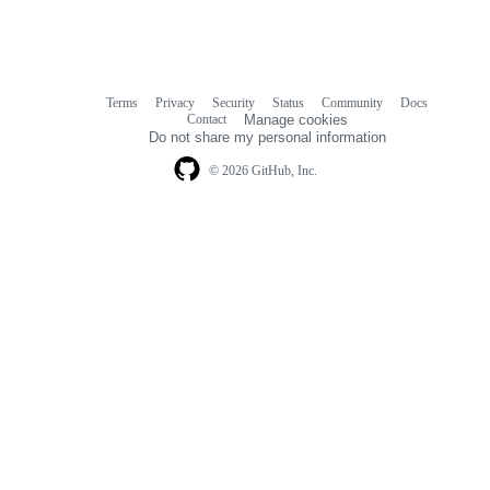
Terms
Privacy
Security
Status
Community
Docs
Footer
Footer
Contact
Manage cookies
navigation
Do not share my personal information
© 2026 GitHub, Inc.