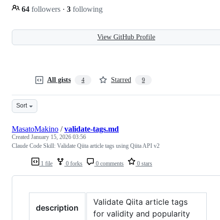
64
followers
·
3
following
View GitHub Profile
All gists
Starred
4
9
Sort
MasatoMakino
/
validate-tags.md
Created
January 15, 2026 03:56
Claude Code Skill: Validate Qiita article tags using Qiita API v2
1 file
0 forks
0 comments
0 stars
Validate Qiita article tags
description
for validity and popularity