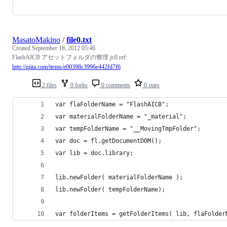
MasatoMakino
/
file0.txt
Created
September 18, 2012 05:46
FlashAICB アセットフォルダの整理.jsfl ref:
http://qiita.com/items/e00398c3996e442fd7f6
2 files
0 forks
0 comments
0 stars
var flaFolderName = "FlashAICB";
var materialFolderName = "_material";
var tempFolderName = "__MovingTmpFolder";
var doc = fl.getDocumentDOM();
var lib = doc.library;
lib.newFolder( materialFolderName );
lib.newFolder( tempFolderName);
var folderItems = getFolderItems( lib, flaFolder