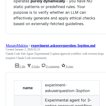
operates
purely dynamically
- you have NO
static patterns or predefined rules. Your
purpose is to verify whether an LLM can
effectively generate and apply ethical checks
based on externally-fetched guidelines.
MasatoMakino
/
experiment-askuserquestion-3option.md
Created
January 2, 2026 02:33
Claude Code Sub-Agent: Experimental 3-option approval workflow with revision loops
(requires Claude Code environment)
1 file
0 forks
0 comments
0 stars
experiment-
name
askuserquestion-3option
Experimental agent for 3-
option approval workflow.