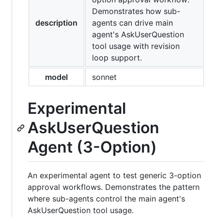
Demonstrates how sub-
description
agents can drive main
agent's AskUserQuestion
tool usage with revision
loop support.
model
sonnet
Experimental
AskUserQuestion
Agent (3-Option)
An experimental agent to test generic 3-option
approval workflows. Demonstrates the pattern
where sub-agents control the main agent's
AskUserQuestion tool usage.