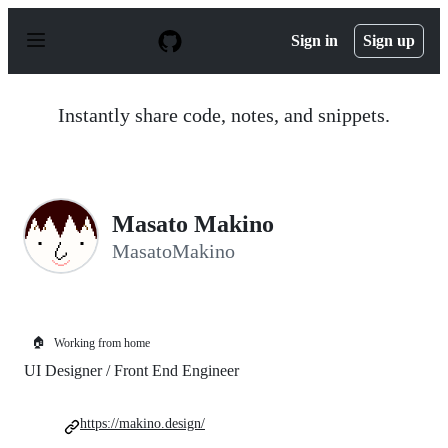
S
k
Sign in
Sign up
i
p
t
o
Instantly share code, notes, and snippets.
c
o
n
t
e
n
Masato Makino
t
MasatoMakino
🏠
Working from home
UI Designer / Front End Engineer
https://makino.design/