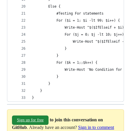
        Else {
            #Testing For statements
            For ($i = 1; $i -lt 99; $i++) {
                Write-Host "$($IfElseif + $i)"  
                For ($j = 0; $j -lt 10; $j++) {
                    Write-Host "$($IfElseif - $j
                }
            }
            For ($k = 1;;$k++) {
                Write-Host 'No Condition for thi
            }
        }
    }
}
to join this conversation on
Sign up for free
GitHub
. Already have an account?
Sign in to comment