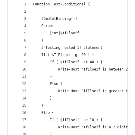
Function Test-Conditional {
    [CmdletBinding()]
    Param(
        [int]$IfElseif
    )
    # Testing nested If statement
    If ( $IfElseif -gt 20 ) {
        If ( $IfElseif -gt 40 ) {
            Write-Host 'IfElseif is between 20 a
        }
        Else {
            Write-Host 'IfElseif is greater than
        }
    }
    Else {
        If ( $IfElseif -ge 10 ) {
            Write-Host 'IfElseif is a 2 digit nu
        }