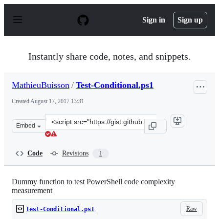
S
k
Sign in
Sign up
i
p
t
o
Instantly share code, notes, and snippets.
c
o
n
MathieuBuisson
/
Test-Conditional.ps1
t
e
Created
August 17, 2017 13:31
n
t
Clone
Embed
this
repository
at
Code
Revisions
1
&lt;script
src=&quot;https://gist.github.com/MathieuBuisson/99739
Dummy function to test PowerShell code complexity
measurement
Raw
Test-Conditional.ps1