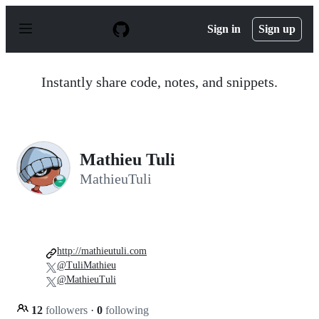
S
k
Sign in
Sign up
i
p
t
o
Instantly share code, notes, and snippets.
c
o
n
t
e
n
Mathieu Tuli
t
MathieuTuli
http://mathieutuli.com
@TuliMathieu
@MathieuTuli
12
followers
·
0
following