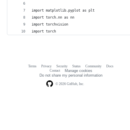
import matplotlib.pyplot as plt
import torch.nn as nn
import torchvision
import torch
Terms
Privacy
Security
Status
Community
Docs
Footer
Footer
Contact
Manage cookies
navigation
Do not share my personal information
© 2026 GitHub, Inc.