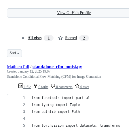
View GitHub Profile
All gists
Starred
1
2
Sort
MathieuTuli
/
standalone_cfm_mnist.py
Created
January 12, 2025 19:07
Standalone Conditional Flow Matching (CFM) for Image Generation
1 file
0 forks
0 comments
0 stars
from functools import partial
from typing import Tuple
from pathlib import Path
from torchvision import datasets, transforms