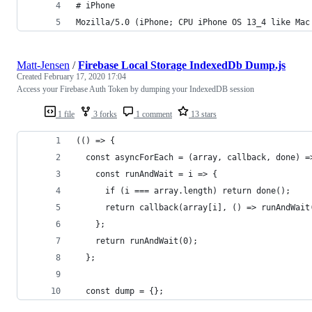
# iPhone
Mozilla/5.0 (iPhone; CPU iPhone OS 13_4 like Mac
Matt-Jensen
/
Firebase Local Storage IndexedDb Dump.js
Created
February 17, 2020 17:04
Access your Firebase Auth Token by dumping your IndexedDB session
1 file
3 forks
1 comment
13 stars
(() => {
  const asyncForEach = (array, callback, done) =
    const runAndWait = i => {
      if (i === array.length) return done();
      return callback(array[i], () => runAndWait
    };
    return runAndWait(0);
  };
  const dump = {};