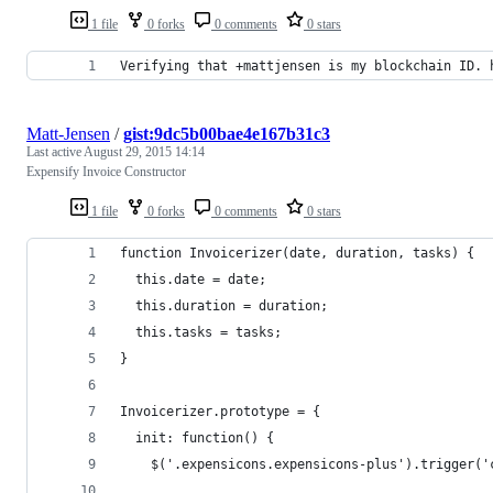
1 file
0 forks
0 comments
0 stars
Verifying that +mattjensen is my blockchain ID. 
Matt-Jensen
/
gist:9dc5b00bae4e167b31c3
Last active
August 29, 2015 14:14
Expensify Invoice Constructor
1 file
0 forks
0 comments
0 stars
function Invoicerizer(date, duration, tasks) {
  this.date = date;
  this.duration = duration;
  this.tasks = tasks;
}
Invoicerizer.prototype = {
  init: function() {
    $('.expensicons.expensicons-plus').trigger('