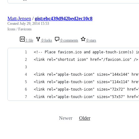
Matt-Jensen
/
gist:ebc439d942bed2ec10c8
Created
July 29, 2014 15:53
Icons / Favicons
1 file
0 forks
0 comments
0 stars
<!-- Place favicon.ico and apple-touch-icon(s) i
<link rel="shortcut icon" href="/favicon.ico" />
<link rel="apple-touch-icon" sizes="144x144" hre
<link rel="apple-touch-icon" sizes="114x114" hre
<link rel="apple-touch-icon" sizes="72x72" href=
<link rel="apple-touch-icon" sizes="57x57" href=
Newer
Older