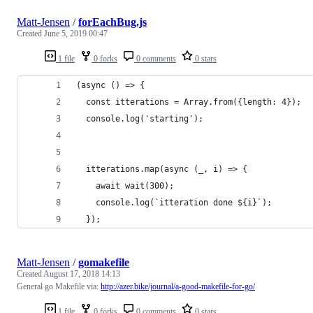
Matt-Jensen
/
forEachBug.js
Created
June 5, 2019 00:47
1 file
0 forks
0 comments
0 stars
(async () => {
  const itterations = Array.from({length: 4});
  console.log('starting');
  itterations.map(async (_, i) => {
    await wait(300);
    console.log(`itteration done ${i}`);
  });
Matt-Jensen
/
gomakefile
Created
August 17, 2018 14:13
General go Makefile via:
http://azer.bike/journal/a-good-makefile-for-go/
1 file
0 forks
0 comments
0 stars