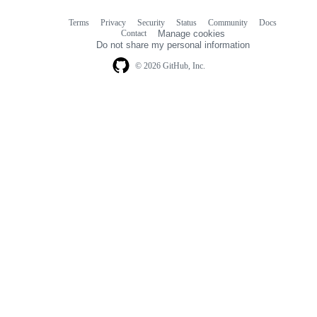
Terms
Privacy
Security
Status
Community
Docs
Footer
Footer
Contact
Manage cookies
navigation
Do not share my personal information
© 2026 GitHub, Inc.