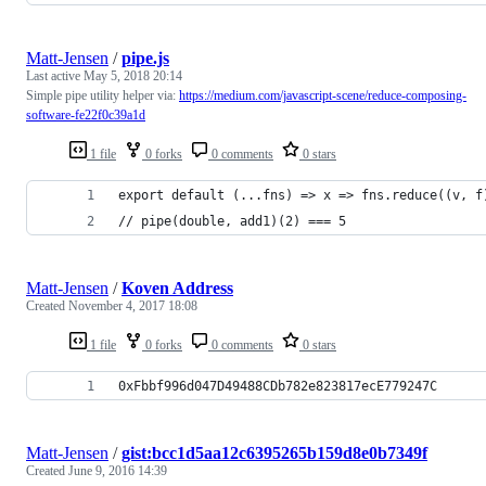
Matt-Jensen
/
pipe.js
Last active
May 5, 2018 20:14
Simple pipe utility helper via:
https://medium.com/javascript-scene/reduce-composing-
software-fe22f0c39a1d
1 file
0 forks
0 comments
0 stars
export default (...fns) => x => fns.reduce((v, f
// pipe(double, add1)(2) === 5
Matt-Jensen
/
Koven Address
Created
November 4, 2017 18:08
1 file
0 forks
0 comments
0 stars
0xFbbf996d047D49488CDb782e823817ecE779247C
Matt-Jensen
/
gist:bcc1d5aa12c6395265b159d8e0b7349f
Created
June 9, 2016 14:39