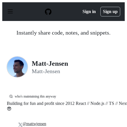
S
k
Sign in
Sign up
i
p
t
o
Instantly share code, notes, and snippets.
c
o
n
t
e
n
Matt-Jensen
t
Matt-Jensen
🤔
who's maintaining this anyway
Building for fun and profit since 2012 React // Node.js // TS // Nex
😎
@mattwjensen