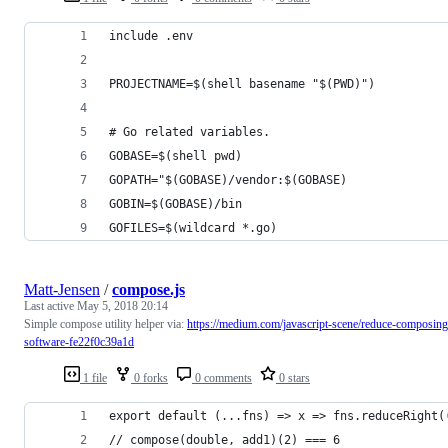
include .env
PROJECTNAME=$(shell basename "$(PWD)")
# Go related variables.
GOBASE=$(shell pwd)
GOPATH="$(GOBASE)/vendor:$(GOBASE)
GOBIN=$(GOBASE)/bin
GOFILES=$(wildcard *.go)
Matt-Jensen
/
compose.js
Last active
May 5, 2018 20:14
Simple compose utility helper via:
https://medium.com/javascript-scene/reduce-composing
software-fe22f0c39a1d
1 file
0 forks
0 comments
0 stars
export default (...fns) => x => fns.reduceRight(
// compose(double, add1)(2) === 6