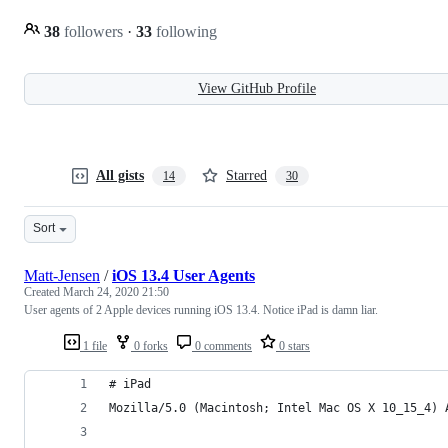
38
followers
·
33
following
View GitHub Profile
All gists
Starred
14
30
Sort
Matt-Jensen
/
iOS 13.4 User Agents
Created
March 24, 2020 21:50
User agents of 2 Apple devices running iOS 13.4. Notice iPad is damn liar.
1 file
0 forks
0 comments
0 stars
# iPad
Mozilla/5.0 (Macintosh; Intel Mac OS X 10_15_4) 