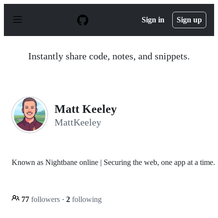
S
k
Sign in
Sign up
i
p
t
o
Instantly share code, notes, and snippets.
c
o
n
t
e
n
Matt Keeley
t
MattKeeley
Known as Nightbane online | Securing the web, one app at a time.
77
followers
·
2
following