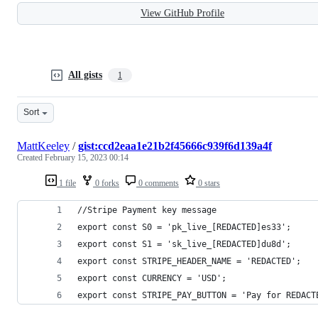
View GitHub Profile
All gists
1
Sort
MattKeeley
/
gist:ccd2eaa1e21b2f45666c939f6d139a4f
Created
February 15, 2023 00:14
1 file
0 forks
0 comments
0 stars
//Stripe Payment key message
export const S0 = 'pk_live_[REDACTED]es33';
export const S1 = 'sk_live_[REDACTED]du8d';
export const STRIPE_HEADER_NAME = 'REDACTED';
export const CURRENCY = 'USD';
export const STRIPE_PAY_BUTTON = 'Pay for REDACT