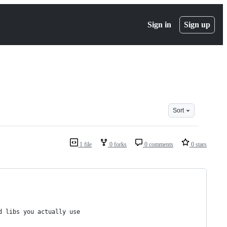
Sign in
Sign up
Sort
1 file
0 forks
0 comments
0 stars
d libs you actually use