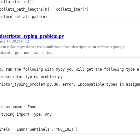
collatz(n: int):
collatz_path_lengths[n] = collatz_iter(n)
return collatz_path(n)
descriptor_typing_problem.py
uary 17, 2020 16:52
lem is that mypy doesn't really understand that a descriptor on an attribute is going to
value of __get__ not __call__/__init__
ou run the following with mypy you will get the following type e
 descriptor_typing_problem.py
riptor_typing_problem.py:36: error: Incompatible types in assign
 enum import Enum
 typing import Type, Any
inels = Enum("Sentinels", "NO_INIT")