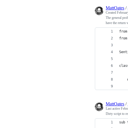
MattOates
/
Created
Februar
The general prob
have the return 
from
from
Sent
clas
    
    
MattOates
/
Last active
Febr
Dirty script to r
sub 