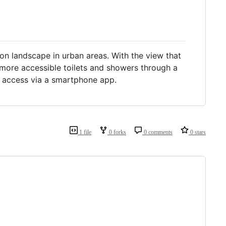
on landscape in urban areas. With the view that
nd more accessible toilets and showers through a
f access via a smartphone app.
1 file
0 forks
0 comments
0 stars