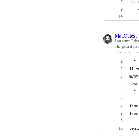
def 
    
    
MattOates
/
Last active
Febr
The general prob
have the return 
"""
If y
mypy
desc
"""
from
from
Sent