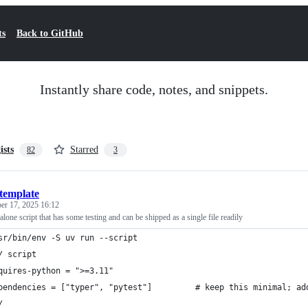
ts
Back to GitHub
Instantly share code, notes, and snippets.
ists
Starred
82
3
template
er 17, 2025 16:12
lone script that has some testing and can be shipped as a single file readily
sr/bin/env -S uv run --script
/ script
quires-python = ">=3.11"
pendencies = ["typer", "pytest"]         # keep this minimal; ad
/