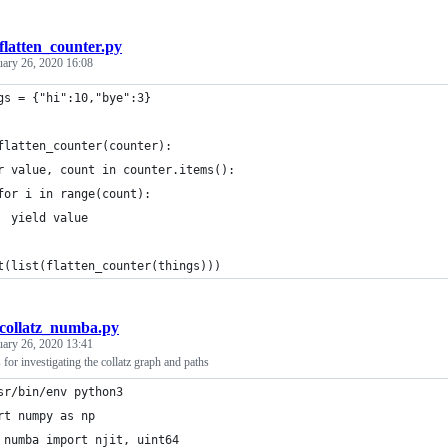
flatten_counter.py
uary 26, 2020 16:08
gs = {"hi":10,"bye":3}
flatten_counter(counter):
r value, count in counter.items():
for i in range(count):
  yield value
t(list(flatten_counter(things)))
collatz_numba.py
uary 26, 2020 13:41
 for investigating the collatz graph and paths
sr/bin/env python3
rt numpy as np
 numba import njit, uint64