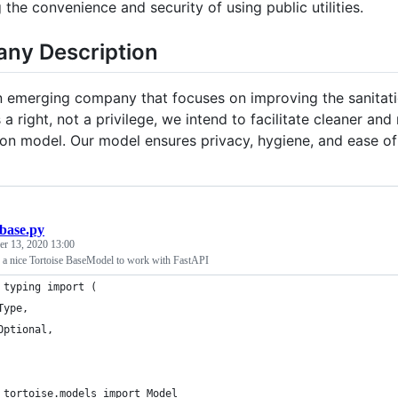
the convenience and security of using public utilities.
ny Description
an emerging company that focuses on improving the sanitati
 a right, not a privilege, we intend to facilitate cleaner a
ion model. Our model ensures privacy, hygiene, and ease o
base.py
r 13, 2020 13:00
 a nice Tortoise BaseModel to work with FastAPI
 typing import (
Type,
Optional,
 tortoise.models import Model