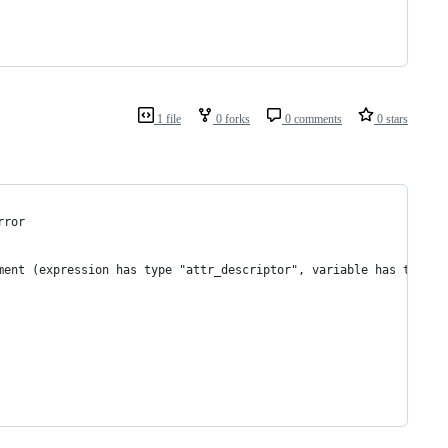
1 file
0 forks
0 comments
0 stars
rror
ment (expression has type "attr_descriptor", variable has type "