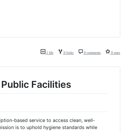
1 file
0 forks
0 comments
0 stars
Public Facilities
ription-based service to access clean, well-
ission is to uphold hygiene standards while