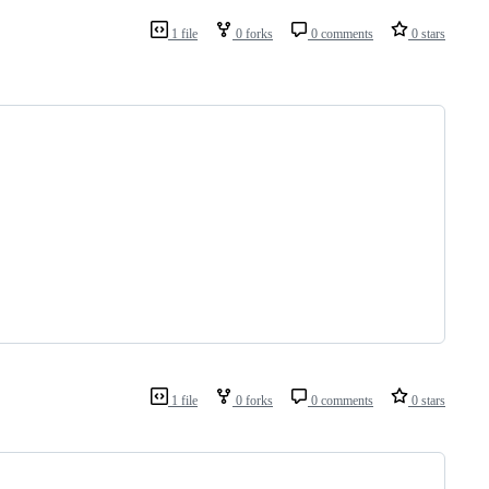
1 file
0 forks
0 comments
0 stars
1 file
0 forks
0 comments
0 stars