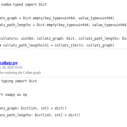
 numba.typed import Dict
atz_graph = Dict.empty(key_type=uint64, value_type=uint64)
atz_path_lengths = Dict.empty(key_type=uint64, value_type=uint64
collatz(n: uint64, collatz_graph: Dict, collatz_path_lengths: Di
# collatz_path_lengths[n] = collatz_iter(n, collatz_graph)
collatz.py
y 26, 2020 10:03
or exploring the Collatz graph
 typing import Dict
rt numpy as np
atz_graph: Dict[int, int] = dict()
atz_path_lengths: Dict[int, int] = dict()