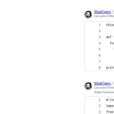
MattOates
/
Last active
Febr
thin
def 
  fo
    
    
prin
MattOates
/
Last active
Febr
Helper functions
#!/u
impo
from