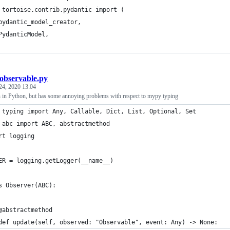
 tortoise.contrib.pydantic import (
pydantic_model_creator,
PydanticModel,
observable.py
24, 2020 13:04
n in Python, but has some annoying problems with respect to mypy typing
 typing import Any, Callable, Dict, List, Optional, Set
 abc import ABC, abstractmethod
rt logging
ER = logging.getLogger(__name__)
s Observer(ABC):
@abstractmethod
def update(self, observed: "Observable", event: Any) -> None: