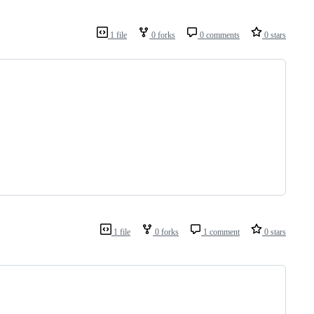
1 file
0 forks
0 comments
0 stars
1 file
0 forks
1 comment
0 stars