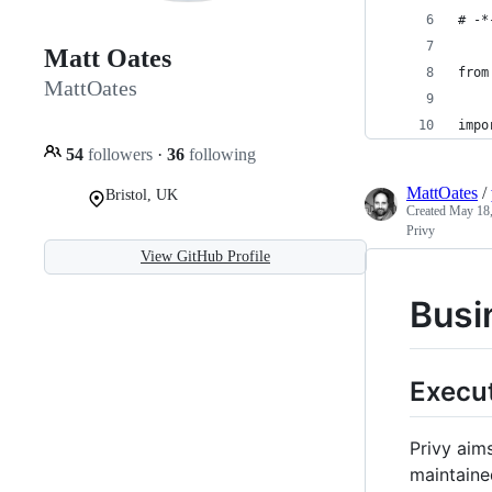
# -*
Matt Oates
from
MattOates
impo
54
followers
·
36
following
MattOates
/
Bristol, UK
Created
May 18,
Privy
View GitHub Profile
Busin
Execu
Privy aims
maintaine