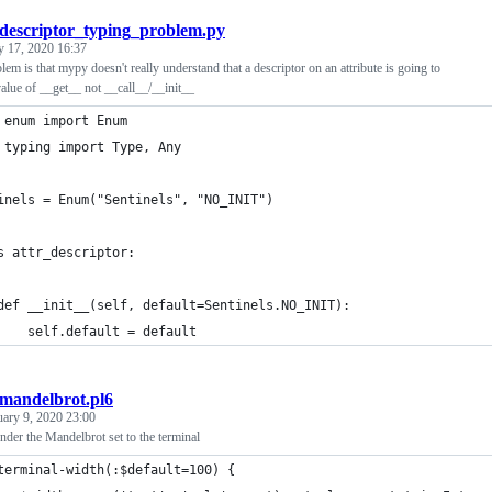
descriptor_typing_problem.py
y 17, 2020 16:37
lem is that mypy doesn't really understand that a descriptor on an attribute is going to
value of __get__ not __call__/__init__
 enum import Enum
 typing import Type, Any
inels = Enum("Sentinels", "NO_INIT")
s attr_descriptor:
def __init__(self, default=Sentinels.NO_INIT):
    self.default = default
mandelbrot.pl6
uary 9, 2020 23:00
ender the Mandelbrot set to the terminal
terminal-width(:$default=100) {