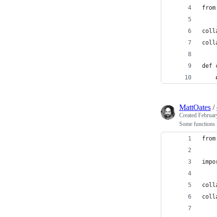
from
coll
coll
def 
    
MattOates
/
Created
Februar
Some functions f
from
impo
coll
coll