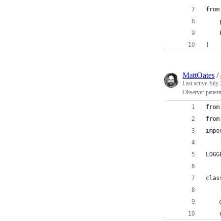
from
    
    
)
MattOates
/
Last active
July 
Observer patter
from
from
impo
LOGG
clas
    
    