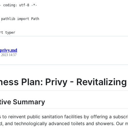
- coding: utf-8 -*-
 pathlib import Path
rt typer
privy.md
 2023 14:57
ess Plan: Privy - Revitalizing 
tive Summary
 to reinvent public sanitation facilities by offering a subsc
d, and technologically advanced toilets and showers. Our m