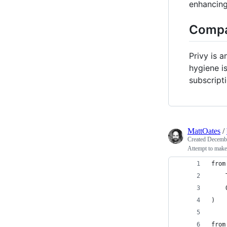
enhancing 
Compa
Privy is 
hygiene is
subscript
MattOates
/
Created
Decembe
Attempt to make
from
    
    
)
from