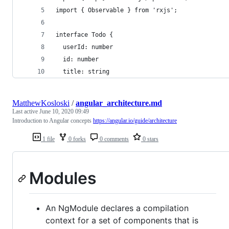
import { Observable } from 'rxjs';
interface Todo {
  userId: number
  id: number
  title: string
MatthewKosloski
/
angular_architecture.md
Last active
June 10, 2020 09:49
Introduction to Angular concepts
https://angular.io/guide/architecture
1 file
0 forks
0 comments
0 stars
Modules
An NgModule declares a compilation
context for a set of components that is