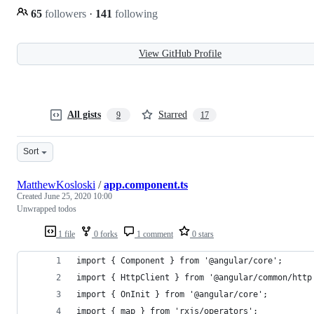
65
followers
·
141
following
View GitHub Profile
All gists
Starred
9
17
Sort
MatthewKosloski
/
app.component.ts
Created
June 25, 2020 10:00
Unwrapped todos
1 file
0 forks
1 comment
0 stars
import { Component } from '@angular/core';
import { HttpClient } from '@angular/common/http
import { OnInit } from '@angular/core';
import { map } from 'rxjs/operators';