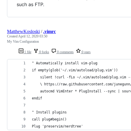
such as FTP.
MatthewKosloski
/
.vimrc
Created
April 12, 2020 03:50
My Vim Configuration
1 file
0 forks
0 comments
0 stars
" Automatically install vim-plug
if empty(glob('~/.vim/autoload/plug.vim'))
    silent !curl -fLo ~/.vim/autoload/plug.vim -
    \ https://raw.githubusercontent.com/junegunn
    autocmd VimEnter * PlugInstall --sync | sour
endif
" Install plugins
call plug#begin()
Plug 'preservim/nerdtree'