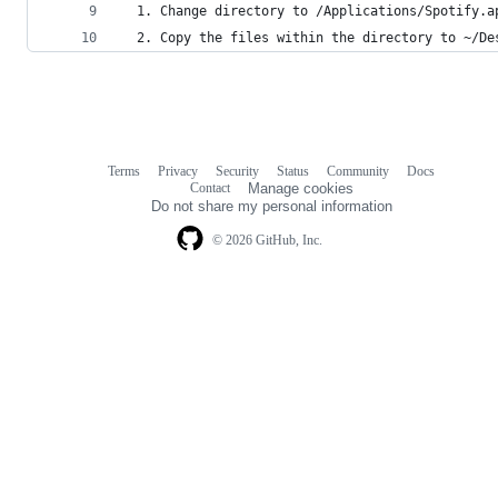
  1. Change directory to /Applications/Spotify.a
  2. Copy the files within the directory to ~/De
Terms
Privacy
Security
Status
Community
Docs
Footer
Footer
Contact
Manage cookies
navigation
Do not share my personal information
© 2026 GitHub, Inc.