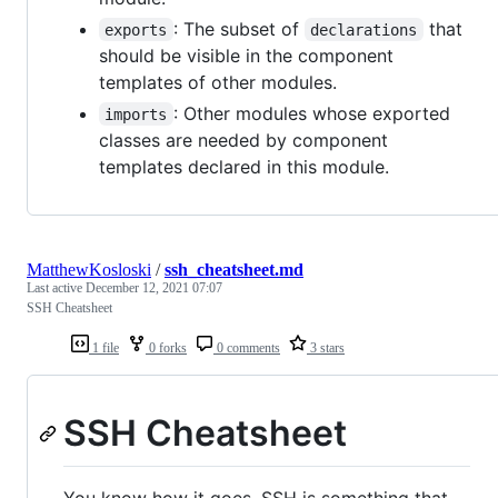
: The subset of
that
exports
declarations
should be visible in the component
templates of other modules.
: Other modules whose exported
imports
classes are needed by component
templates declared in this module.
MatthewKosloski
/
ssh_cheatsheet.md
Last active
December 12, 2021 07:07
SSH Cheatsheet
1 file
0 forks
0 comments
3 stars
SSH Cheatsheet