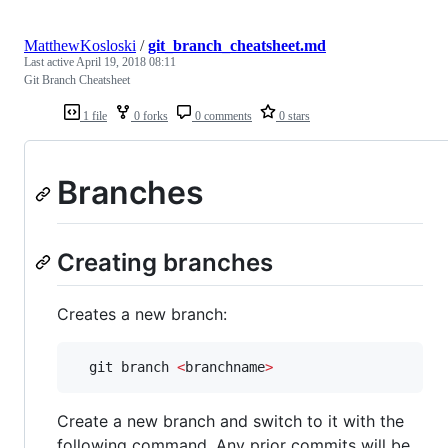
MatthewKosloski
/
git_branch_cheatsheet.md
Last active
April 19, 2018 08:11
Git Branch Cheatsheet
1 file
0 forks
0 comments
0 stars
Branches
Creating branches
Creates a new branch:
  git branch 
<
branchname
>
Create a new branch and switch to it with the
following command. Any prior commits will be