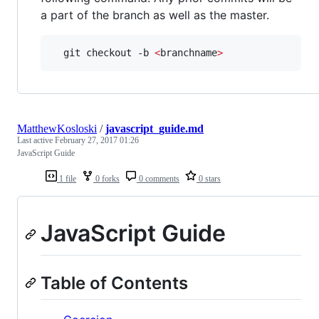
a part of the branch as well as the master.
  git checkout -b 
<
branchname
>
MatthewKosloski
/
javascript_guide.md
Last active
February 27, 2017 01:26
JavaScript Guide
1 file
0 forks
0 comments
0 stars
JavaScript Guide
Table of Contents