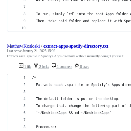
  As a result, the root directory will only cont
  To run, simply `cd` into the root Apps folder 
  Then, take said folder and replace it with Spo
MatthewKosloski
/
extract-apps-spotify-directory.txt
Last active
January 21, 2025 15:02
Extracts each .spa file in Spotify's Apps directory without manually doing it yourself.
1 file
2 forks
1 comment
8 stars
/*
  Extracts each .spa file in Spotify's Apps dire
  The default folder is put on the desktop.
  To change that, change the following part of t
  `~/Desktop/Apps && cd ~/Desktop/Apps`
  Procedure: