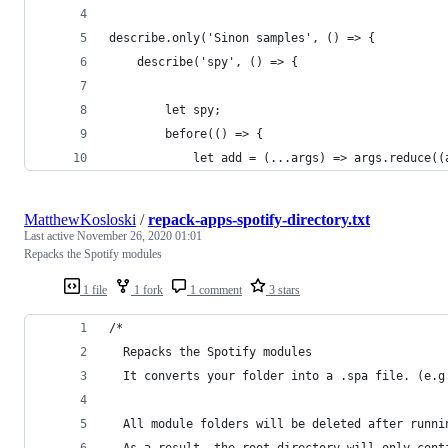
describe.only('Sinon samples', () => {
	describe('spy', () => {
		let spy;
		before(() => {
			let add = (...args) => args.reduce(
MatthewKosloski
/
repack-apps-spotify-directory.txt
Last active
November 26, 2020 01:01
Repacks the Spotify modules
1 file
1 fork
1 comment
3 stars
/*
  Repacks the Spotify modules
  It converts your folder into a .spa file. (e.g
  All module folders will be deleted after runni