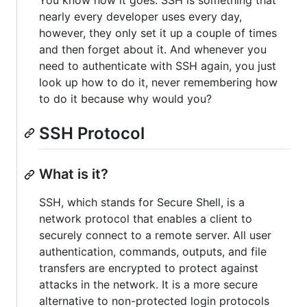
You know how it goes. SSH is something that
nearly every developer uses every day,
however, they only set it up a couple of times
and then forget about it. And whenever you
need to authenticate with SSH again, you just
look up how to do it, never remembering how
to do it because why would you?
SSH Protocol
What is it?
SSH, which stands for Secure Shell, is a
network protocol that enables a client to
securely connect to a remote server. All user
authentication, commands, outputs, and file
transfers are encrypted to protect against
attacks in the network. It is a more secure
alternative to non-protected login protocols