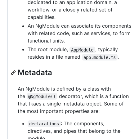
dedicated to an application domain, a
workflow, or a closely related set of
capabilities.
An NgModule can associate its components
with related code, such as services, to form
functional units.
The root module,
, typically
AppModule
resides in a file named
.
app.module.ts
Metadata
An NgModule is defined by a class with
the
decorator, which is a function
@NgModule()
that tkaes a single metadata object. Some of
the most important properties are:
: The components,
declarations
directives, and pipes that belong to the
module.