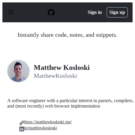
S
k
Sign in
Sign up
i
p
t
o
Instantly share code, notes, and snippets.
c
o
n
t
e
n
Matthew Kosloski
t
MatthewKosloski
A software engineer with a particular interest in parsers, compilers,
and (most recently) web browser implementation
https://matthewkosloski.me/
in/matthewkosloski