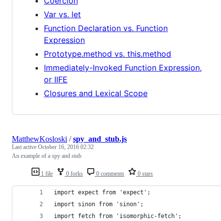
Coercion
Var vs. let
Function Declaration vs. Function
Expression
Prototype.method vs. this.method
Immediately-Invoked Function Expression,
or IIFE
Closures and Lexical Scope
MatthewKosloski
/
spy_and_stub.js
Last active
October 16, 2016 02:32
An example of a spy and stub
1 file
0 forks
0 comments
0 stars
import expect from 'expect';
import sinon from 'sinon';
import fetch from 'isomorphic-fetch';