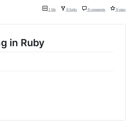
1 file
0 forks
0 comments
0 stars
g in Ruby