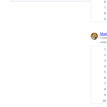
Matt
Creat
conky 