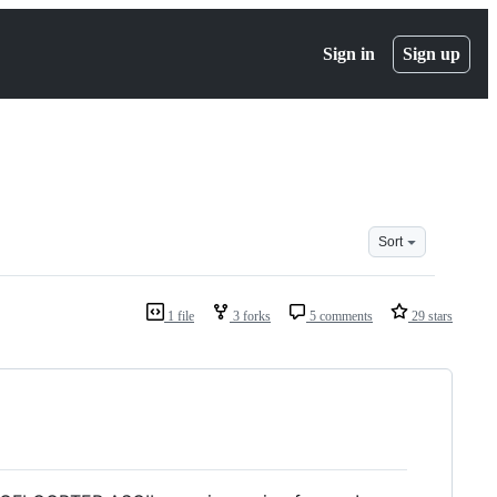
Sign in
Sign up
Sort
1 file
3 forks
5 comments
29 stars