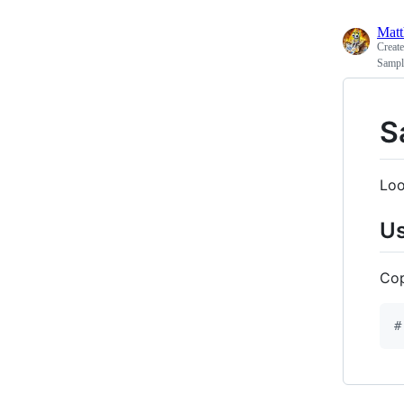
Matt
Creat
Sample
S
Loo
U
Co
#