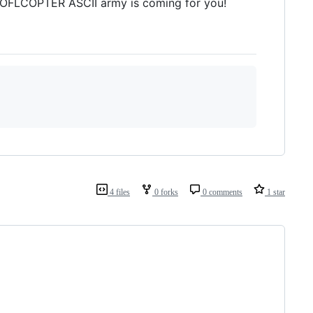
 ROFLCOPTER ASCII army is coming for you!
4 files
0 forks
0 comments
1 star