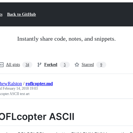
ts
Back to GitHub
Instantly share code, notes, and snippets.
All gists
Forked
Starred
34
5
9
hewRalston
/
roflcopter.md
ed
February 14, 2018 19:03
opter ASCII text art
OFLcopter ASCII