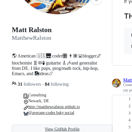
If 
T
Matt Ralston
 
MatthewRalston
 
🌎 American 🇺🇸🌉 coder🎛️ 👨🏽‍💻blogger🌌
biochemist 🧬🦠🧪 guitarist 🎸🎶and generalist
from DE. I like pups, prog/math rock, hip-hop,
Emacs, and 🎑ideas📿
Matt
31
followers
·
84
following
Creat
yay p
Consulting
Newark, DE
http://matthewralston.github.io
@average-coder.bsky.social
View GitHub Profile