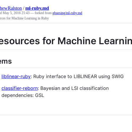
hewRalston
/
ml-ruby.md
ed
May 5, 2016 21:43
— forked from
gbuesing/ml-ruby.md
rces for Machine Learning in Ruby
esources for Machine Learnin
ems
liblinear-ruby
: Ruby interface to LIBLINEAR using SWIG
classifier-reborn
: Bayesian and LSI classification
dependencies: GSL