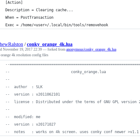
[Action]
Description = Clearing cache...
When = PostTransaction
Exec = /home/<user>/.local/bin/tools/removehook
hewRalston
/
conky_orange_4k.lua
ed
November 19, 2017 22:39
— forked from
anonymous/conky_orange_4k.lua
orange 4k resolution config files
--
===========================================================
--
                            conky_orange.lua
--
--
  author  : SLK
--
  version : v2011062101
--
  license : Distributed under the terms of GNU GPL version 
--
--
  modified: me
--
  version : v20171027
--
  notes   : works on 4k screen. uses conky conf newer >v1.1