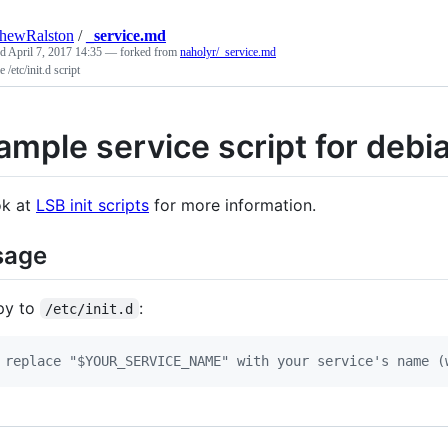
hewRalston
/
_service.md
ed
April 7, 2017 14:35
— forked from
naholyr/_service.md
 /etc/init.d script
ample service script for debi
k at
LSB init scripts
for more information.
sage
py to
:
/etc/init.d
 replace "$YOUR_SERVICE_NAME" with your service's name (