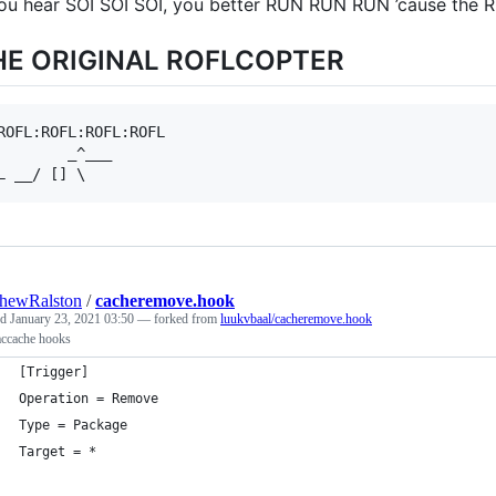
you hear SOI SOI SOI, you better RUN RUN RUN ’cause the
HE ORIGINAL ROFLCOPTER
ROFL:ROFL:ROFL:ROFL

        _^___

hewRalston
/
cacheremove.hook
ed
January 23, 2021 03:50
— forked from
luukvbaal/cacheremove.hook
accache hooks
[Trigger]
Operation = Remove
Type = Package
Target = *