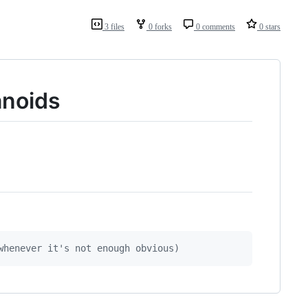
3 files
0 forks
0 comments
0 stars
anoids
whenever it's not enough obvious)