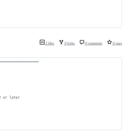
2 files
0 forks
0 comments
0 stars
===================
2 or later