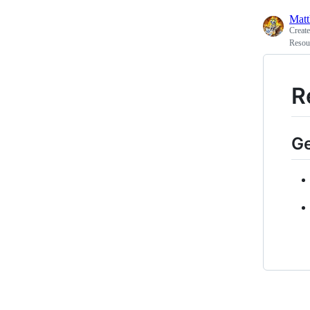
Matt
Creat
Resou
R
G