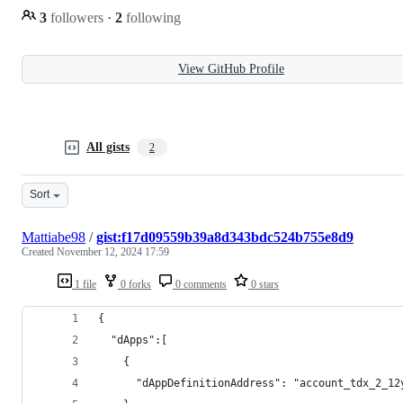
3
followers
·
2
following
View GitHub Profile
All gists
2
Sort
Mattiabe98
/
gist:f17d09559b39a8d343bdc524b755e8d9
Created
November 12, 2024 17:59
1 file
0 forks
0 comments
0 stars
{
  "dApps":[
    {
      "dAppDefinitionAddress": "account_tdx_2_12