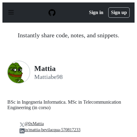
S
k
Sign in
Sign up
i
p
t
o
Instantly share code, notes, and snippets.
c
o
n
t
e
n
Mattia
t
Mattiabe98
BSc in Ingegneria Informatica. MSc in Telecommunication
Engineering (in corso)
@0xMattia
in/mattia-bevilacqua-570817233