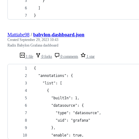
    }
  ]
}
Mattiabe98
/
babylon-dashboard.json
Created
September 29, 2023 10:43
Radix Babylon Grafana dashboard
1 file
0 forks
0 comments
1 star
{
  "annotations": {
    "list": [
      {
        "builtIn": 1,
        "datasource": {
          "type": "datasource",
          "uid": "grafana"
        },
        "enable": true,