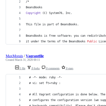
/*
BeansBooks
Copyright
 (C) System76, Inc.
This file is part of BeansBooks.
BeansBooks is free software; you can redistribut
it under the terms of the BeansBooks 
Public
 Lice
MaxMorais
/
Vagrantfile
Created
March 31, 2020 00:11
1 file
0 forks
0 comments
0 stars
  # -*- mode: ruby -*-
  # vi: set ft=ruby :
  # All Vagrant configuration is done below. The
  # configures the configuration version (we sup
  # backwards compatibility). Please don't chang