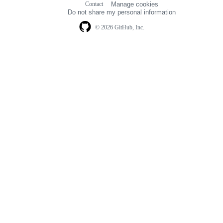
Contact
Manage cookies
navigation
Do not share my personal information
© 2026 GitHub, Inc.