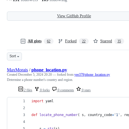
View GitHub Profile
All gists
Forked
Starred
62
22
35
Sort
MaxMorais
/
phone_location.py
Created
December 5, 2024 20:20
— forked from
yee379/phone_location.py
Determine a phone number's country and region.
2 files
0 forks
0 comments
0 stars
import
yaml
def
locate_phone_number
( 
s
, 
country_code
=
'1'
, 
re
s
=
str
(
s
)