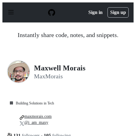
S
k
Sign in
Sign up
i
p
t
o
Instantly share code, notes, and snippets.
c
o
n
t
e
n
Maxwell Morais
t
MaxMorais
🏢
Building Solutions in Tech
maxmorais.com
@i_am_maxy
131
followers
·
105
following