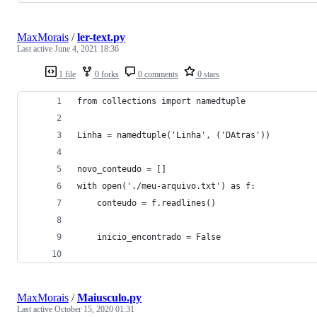
MaxMorais
/
ler-text.py
Last active
June 4, 2021 18:36
1 file
0 forks
0 comments
0 stars
from collections import namedtuple
Linha = namedtuple('Linha', ('DAtras'))
novo_conteudo = []
with open('./meu-arquivo.txt') as f:
    conteudo = f.readlines()
    inicio_encontrado = False
MaxMorais
/
Maiusculo.py
Last active
October 15, 2020 01:31