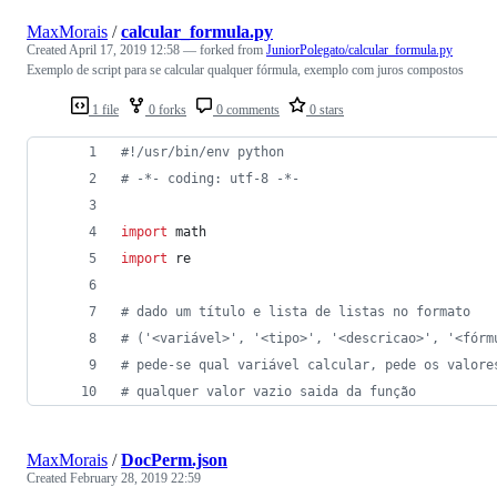
MaxMorais
/
calcular_formula.py
Created
April 17, 2019 12:58
— forked from
JuniorPolegato/calcular_formula.py
Exemplo de script para se calcular qualquer fórmula, exemplo com juros compostos
1 file
0 forks
0 comments
0 stars
#!/usr/bin/env python
# -*- coding: utf-8 -*-
import
math
import
re
# dado um título e lista de listas no formato
# ('<variável>', '<tipo>', '<descricao>', '<fórm
# pede-se qual variável calcular, pede os valore
# qualquer valor vazio saida da função
MaxMorais
/
DocPerm.json
Created
February 28, 2019 22:59