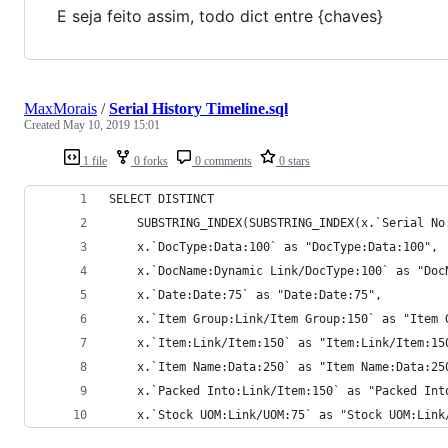
E seja feito assim, todo dict entre {chaves}
MaxMorais
/
Serial History Timeline.sql
Created
May 10, 2019 15:01
1 file
0 forks
0 comments
0 stars
SELECT DISTINCT
    SUBSTRING_INDEX(SUBSTRING_INDEX(x.`Serial No
	x.`DocType:Data:100` as "DocType:Data:100",
	x.`DocName:Dynamic Link/DocType:100` as "Doc
	x.`Date:Date:75` as "Date:Date:75",
	x.`Item Group:Link/Item Group:150` as "Item 
	x.`Item:Link/Item:150` as "Item:Link/Item:15
	x.`Item Name:Data:250` as "Item Name:Data:25
	x.`Packed Into:Link/Item:150` as "Packed Int
	x.`Stock UOM:Link/UOM:75` as "Stock UOM:Link