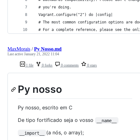
  # you're doing.
  Vagrant.configure("2") do |config|
  # The most common configuration options are do
  # For a complete reference, please see the onl
MaxMorais
/
Py Nosso.md
Last active
January 21, 2022 11:04
1 file
0 forks
0 comments
0 stars
Py nosso
Py nosso, escrito em C
De tipo fortificado seja o vosso
__name__
(a nós, o array);
__import__