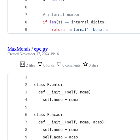
# internal number
if
len
(
s
) 
==
internal_digits
:
return
'internal'
, 
None
, 
s
MaxMorais
/
epc.py
Created
November 17, 2024 19:16
2 files
0 forks
0 comments
0 stars
class Evento:
  def __init__(self, nome):
    self.nome = nome
class Funcao:
  def __init__(self, nome, acao):
    self.nome = nome
    self.acao = acao