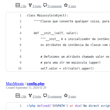
1 file
0 forks
0 comments
0 stars
class Maiusculo(object):
    """"Classe que converte qualquer coisa, para
    def __init__(self, valor):
        """__init__ é o inicializador da instânc
        os atributos da instância da classe com 
        # Definimos um atributo chamado valor no
        # para uma str em maiúscula (upper)
        self.valor = str(valor).upper()
MaxMorais
/
config.php
Created
September 11, 2020 02:29
1 file
0 forks
0 comments
0 stars
<?php
defined
(
'
SYSPATH
'
) 
or
die
(
'
No direct scrip