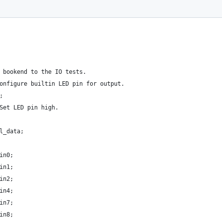
 bookend to the IO tests.
onfigure builtin LED pin for output.
;
Set LED pin high.
l_data;
in0;
in1;
in2;
in4;
in7;
in8;