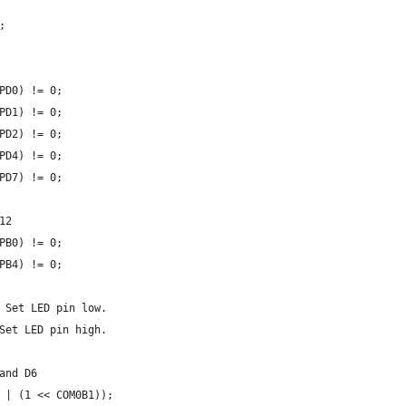
;
PD0) != 0;
PD1) != 0;
PD2) != 0;
PD4) != 0;
PD7) != 0;
12
PB0) != 0;
PB4) != 0;
 Set LED pin low.
Set LED pin high.
and D6
 | (1 << COM0B1));