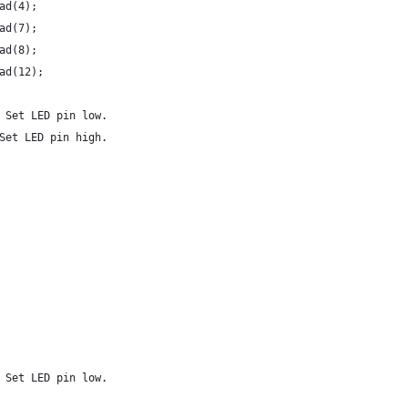
ad(4);
ad(7);
ad(8);
ad(12);
 Set LED pin low.
Set LED pin high.
 Set LED pin low.