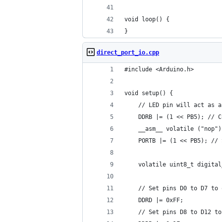
void loop() {
}
direct_port_io.cpp
#include <Arduino.h>
void setup() {
    // LED pin will act as a
    DDRB |= (1 << PB5); // C
    __asm__ volatile ("nop")
    PORTB |= (1 << PB5); // 
    volatile uint8_t digital
    // Set pins D0 to D7 to 
    DDRD |= 0xFF;
    // Set pins D8 to D12 to