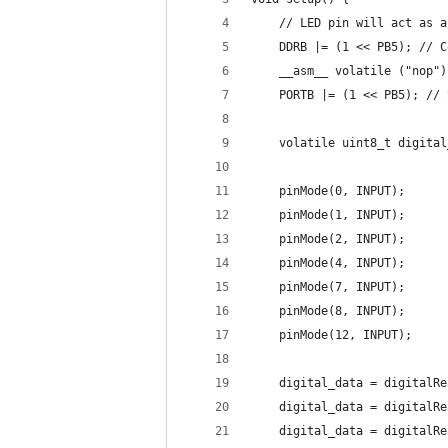
    // LED pin will act as a
    DDRB |= (1 << PB5); // C
    __asm__ volatile ("nop")
    PORTB |= (1 << PB5); // 
    volatile uint8_t digital
    pinMode(0, INPUT);
    pinMode(1, INPUT);
    pinMode(2, INPUT);
    pinMode(4, INPUT);
    pinMode(7, INPUT);
    pinMode(8, INPUT);
    pinMode(12, INPUT);
    digital_data = digitalRe
    digital_data = digitalRe
    digital_data = digitalRe