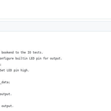
 bookend to the IO tests.
onfigure builtin LED pin for output.
;
Set LED pin high.
_data;
output.
 output.