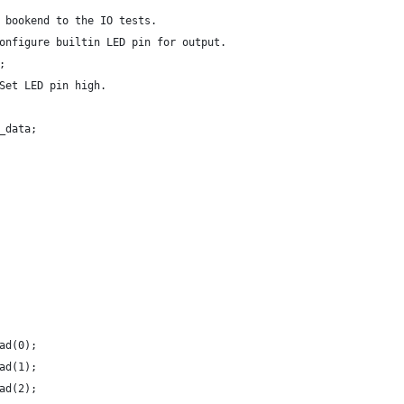
 bookend to the IO tests.
onfigure builtin LED pin for output.
;
Set LED pin high.
_data;
ad(0);
ad(1);
ad(2);