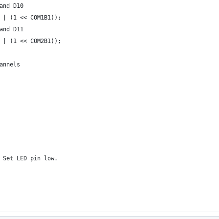
and D10
 | (1 << COM1B1));
and D11
 | (1 << COM2B1));
annels
 Set LED pin low.