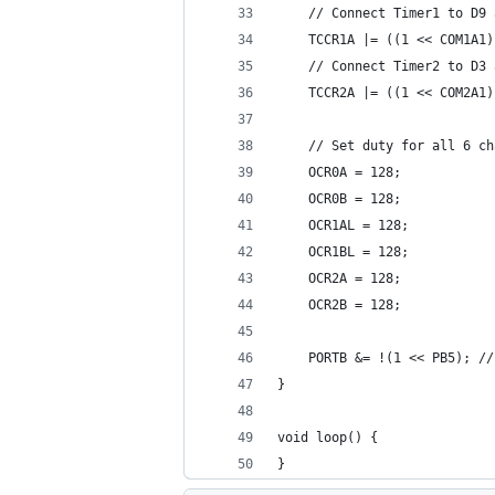
    // Connect Timer1 to D9 
    TCCR1A |= ((1 << COM1A1)
    // Connect Timer2 to D3 
    TCCR2A |= ((1 << COM2A1)
    // Set duty for all 6 ch
    OCR0A = 128;
    OCR0B = 128;
    OCR1AL = 128;
    OCR1BL = 128;
    OCR2A = 128;
    OCR2B = 128;
    PORTB &= !(1 << PB5); //
}
void loop() {
}