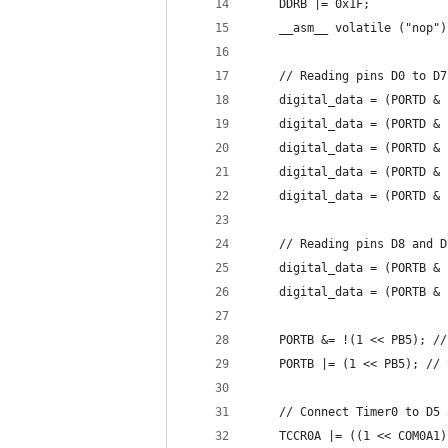
    DDRB |= 0x1F;
    __asm__ volatile ("nop")
    // Reading pins D0 to D7
    digital_data = (PORTD & 
    digital_data = (PORTD & 
    digital_data = (PORTD & 
    digital_data = (PORTD & 
    digital_data = (PORTD & 
    // Reading pins D8 and D
    digital_data = (PORTB & 
    digital_data = (PORTB & 
    PORTB &= !(1 << PB5); //
    PORTB |= (1 << PB5); // 
    // Connect Timer0 to D5 
    TCCR0A |= ((1 << COM0A1)