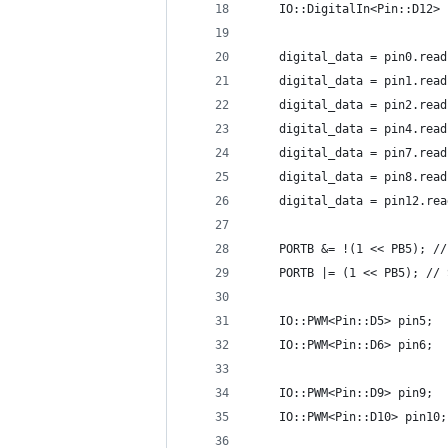
    IO::DigitalIn<Pin::D12> 
    digital_data = pin0.read
    digital_data = pin1.read
    digital_data = pin2.read
    digital_data = pin4.read
    digital_data = pin7.read
    digital_data = pin8.read
    digital_data = pin12.rea
    PORTB &= !(1 << PB5); //
    PORTB |= (1 << PB5); // 
    IO::PWM<Pin::D5> pin5;
    IO::PWM<Pin::D6> pin6;
    IO::PWM<Pin::D9> pin9;
    IO::PWM<Pin::D10> pin10;