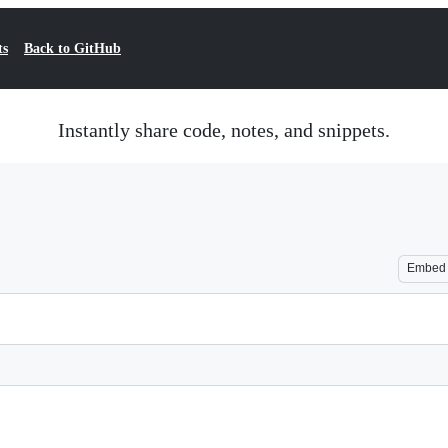
ts
Back to GitHub
Instantly share code, notes, and snippets.
Embed