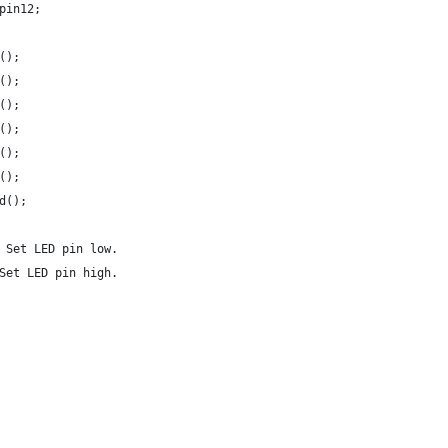
pin12;
();
();
();
();
();
();
d();
 Set LED pin low.
Set LED pin high.