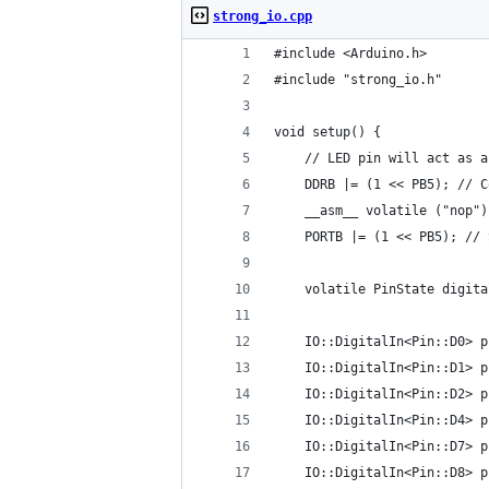
strong_io.cpp
#include <Arduino.h>
#include "strong_io.h"
void setup() {
    // LED pin will act as a
    DDRB |= (1 << PB5); // C
    __asm__ volatile ("nop")
    PORTB |= (1 << PB5); // 
    volatile PinState digita
    IO::DigitalIn<Pin::D0> p
    IO::DigitalIn<Pin::D1> p
    IO::DigitalIn<Pin::D2> p
    IO::DigitalIn<Pin::D4> p
    IO::DigitalIn<Pin::D7> p
    IO::DigitalIn<Pin::D8> p