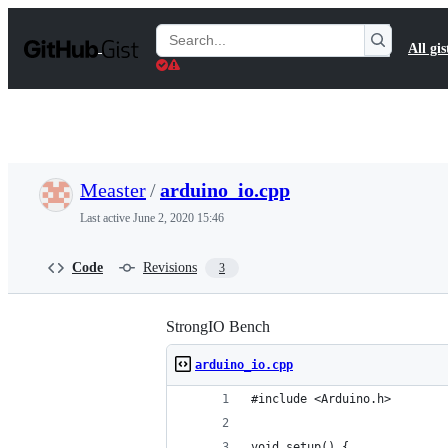
S
k
Search
All gis
i
Gists
p
t
o
c
o
n
t
Measter
/
arduino_io.cpp
e
n
Last active
June 2, 2020 15:46
t
Code
Revisions
3
StrongIO Bench
arduino_io.cpp
#include <Arduino.h>
void setup() {