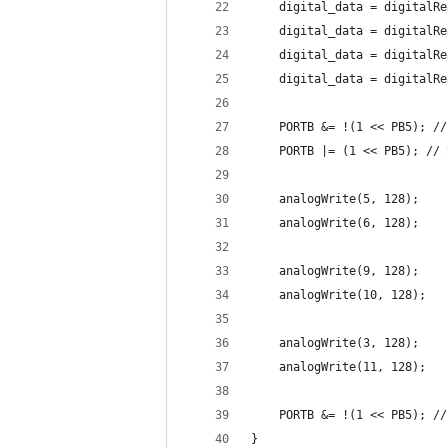
    digital_data = digitalRe
    digital_data = digitalRe
    digital_data = digitalRe
    digital_data = digitalRe
    PORTB &= !(1 << PB5); //
    PORTB |= (1 << PB5); // 
    analogWrite(5, 128);
    analogWrite(6, 128);
    analogWrite(9, 128);
    analogWrite(10, 128);
    analogWrite(3, 128);
    analogWrite(11, 128);
    PORTB &= !(1 << PB5); //
}