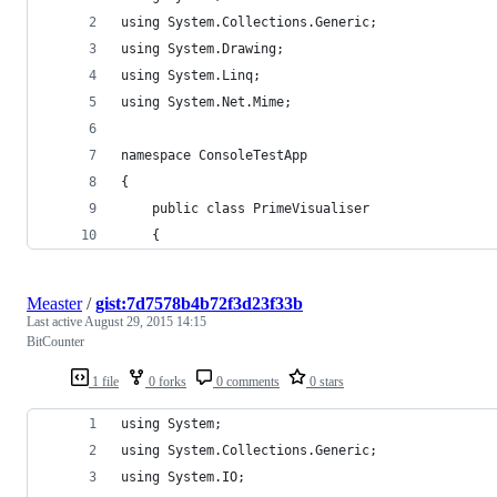
using System.Collections.Generic;
using System.Drawing;
using System.Linq;
using System.Net.Mime;
namespace ConsoleTestApp
{
	public class PrimeVisualiser
	{
Measter
/
gist:7d7578b4b72f3d23f33b
Last active
August 29, 2015 14:15
BitCounter
1 file
0 forks
0 comments
0 stars
using System;
using System.Collections.Generic;
using System.IO;