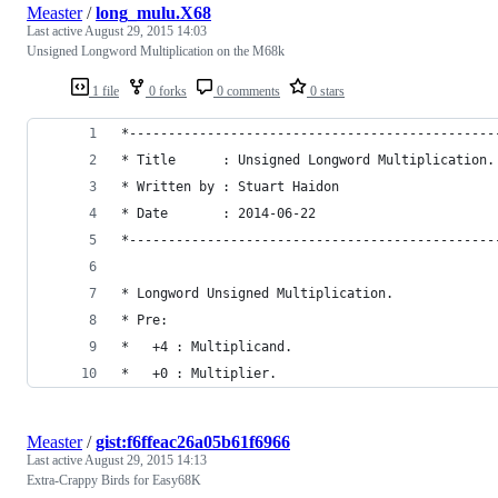
Measter
/
long_mulu.X68
Last active
August 29, 2015 14:03
Unsigned Longword Multiplication on the M68k
1 file
0 forks
0 comments
0 stars
*-----------------------------------------------
* Title      : Unsigned Longword Multiplication.
* Written by : Stuart Haidon
* Date       : 2014-06-22
*-----------------------------------------------
* Longword Unsigned Multiplication.
* Pre:
*   +4 : Multiplicand.
*   +0 : Multiplier.
Measter
/
gist:f6ffeac26a05b61f6966
Last active
August 29, 2015 14:13
Extra-Crappy Birds for Easy68K