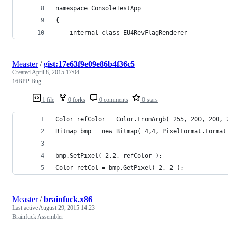
namespace ConsoleTestApp
{
	internal class EU4RevFlagRenderer
Measter
/
gist:17e63f9e09e86b4f36c5
Created
April 8, 2015 17:04
16BPP Bug
1 file
0 forks
0 comments
0 stars
Color refColor = Color.FromArgb( 255, 200, 200, 
Bitmap bmp = new Bitmap( 4,4, PixelFormat.Format
bmp.SetPixel( 2,2, refColor );
Color retCol = bmp.GetPixel( 2, 2 );
Measter
/
brainfuck.x86
Last active
August 29, 2015 14:23
Brainfuck Assembler