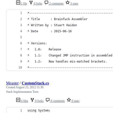
1 file
0 forks
2 comments
5 stars
*-----------------------------------------------
* Title      : Brainfuck Assembler
* Written by : Stuart Haidon
* Date       : 2015-06-16
* Versions:
*   1.0:    Release
*   1.1:    Changed JMP instruction in assembled
*   1.2:    Now handles mis-matched brackets.
*-----------------------------------------------
Measter
/
CustomStack.cs
Created
August 23, 2012 11:30
Stack Implementation Tests
4 files
0 forks
0 comments
0 stars
using System;