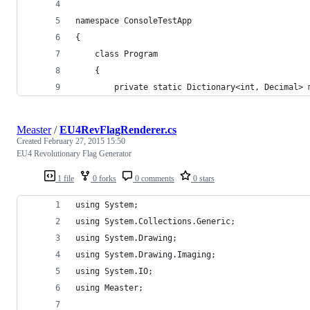
namespace ConsoleTestApp
{
	class Program
	{
		private static Dictionary<int, Decimal>
Measter
/
EU4RevFlagRenderer.cs
Created
February 27, 2015 15:50
EU4 Revolutionary Flag Generator
1 file
0 forks
0 comments
0 stars
using System;
using System.Collections.Generic;
using System.Drawing;
using System.Drawing.Imaging;
using System.IO;
using Measter;