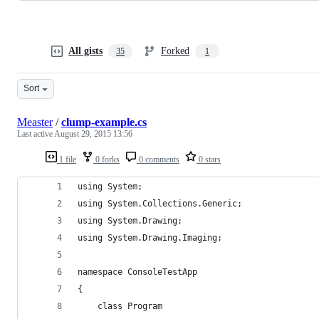
All gists
Forked
35
1
Sort
Measter
/
clump-example.cs
Last active
August 29, 2015 13:56
1 file
0 forks
0 comments
0 stars
using System;
using System.Collections.Generic;
using System.Drawing;
using System.Drawing.Imaging;
namespace ConsoleTestApp
{
	class Program