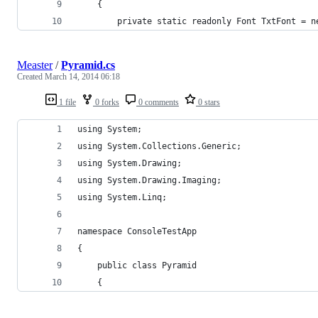
	{
		private static readonly Font TxtFont = 
Measter
/
Pyramid.cs
Created
March 14, 2014 06:18
1 file
0 forks
0 comments
0 stars
using System;
using System.Collections.Generic;
using System.Drawing;
using System.Drawing.Imaging;
using System.Linq;
namespace ConsoleTestApp
{
	public class Pyramid
	{