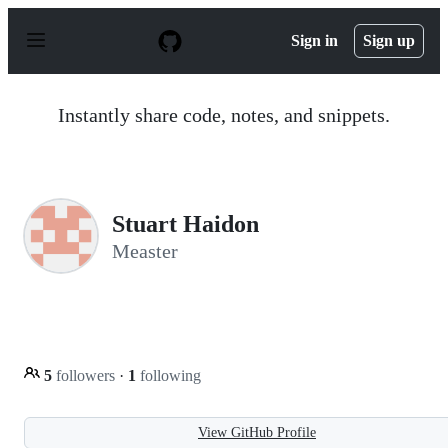
S
k
Sign in
Sign up
i
p
t
o
Instantly share code, notes, and snippets.
c
o
n
t
e
n
Stuart Haidon
t
Measter
5
followers
·
1
following
View GitHub Profile