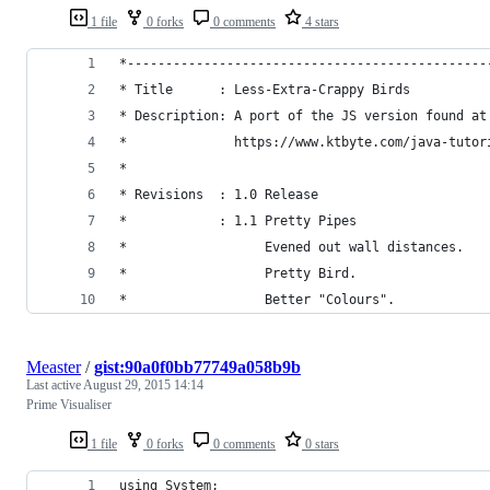
1 file
0 forks
0 comments
4 stars
*-----------------------------------------------
* Title      : Less-Extra-Crappy Birds
* Description: A port of the JS version found at
*              https://www.ktbyte.com/java-tutor
*
* Revisions  : 1.0 Release
*            : 1.1 Pretty Pipes
*                  Evened out wall distances.
*                  Pretty Bird.
*                  Better "Colours".
Measter
/
gist:90a0f0bb77749a058b9b
Last active
August 29, 2015 14:14
Prime Visualiser
1 file
0 forks
0 comments
0 stars
using System;