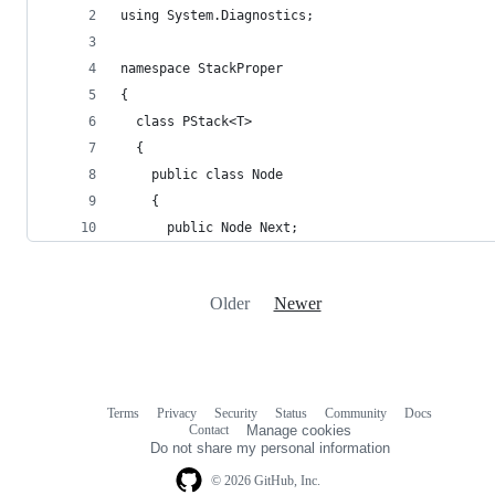
using System.Diagnostics;
namespace StackProper
{
  class PStack<T>
  {
    public class Node
    {
      public Node Next;
Older
Newer
Terms
Privacy
Security
Status
Community
Docs
Footer
Footer
Contact
Manage cookies
navigation
Do not share my personal information
© 2026 GitHub, Inc.