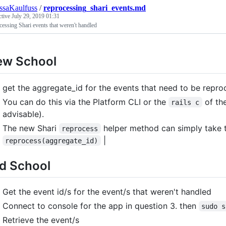
ssaKaulfuss
/
reprocessing_shari_events.md
ctive
July 29, 2019 01:31
essing Shari events that weren't handled
ew School
get the aggregate_id for the events that need to be reproc
You can do this via the Platform CLI or the
of the
rails c
advisable).
The new Shari
helper method can simply take t
reprocess
|
reprocess(aggregate_id)
d School
Get the event id/s for the event/s that weren't handled
Connect to console for the app in question 3. then
sudo s
Retrieve the event/s