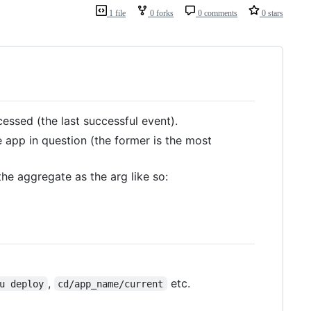
1 file
0 forks
0 comments
0 stars
essed (the last successful event).
 app in question (the former is the most
he aggregate as the arg like so:
,
etc.
u deploy
cd/app_name/current