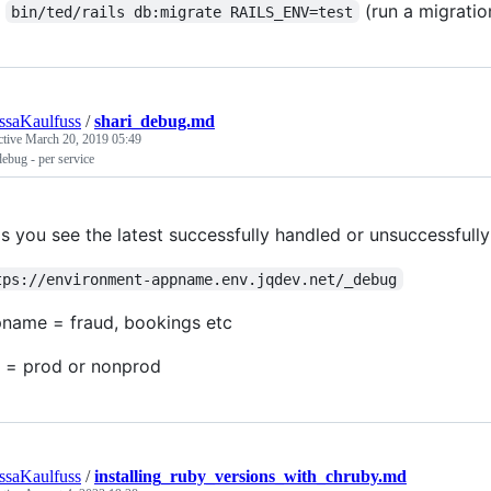
(run a migratio
bin/ted/rails db:migrate RAILS_ENV=test
ssaKaulfuss
/
shari_debug.md
ctive
March 20, 2019 05:49
debug - per service
's you see the latest successfully handled or unsuccessfull
tps://environment-appname.env.jqdev.net/_debug
name = fraud, bookings etc
 = prod or nonprod
ssaKaulfuss
/
installing_ruby_versions_with_chruby.md