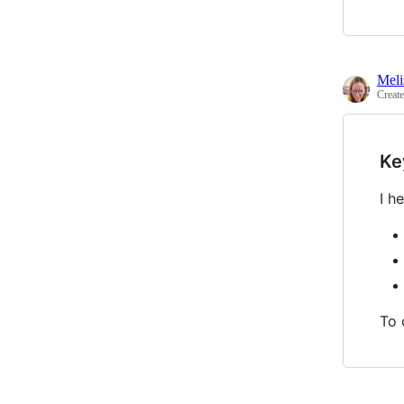
Meli
Creat
Ke
I h
To 