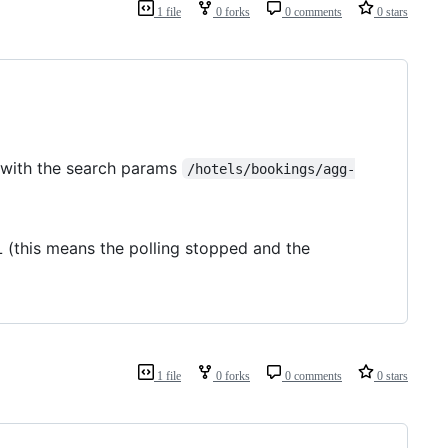
1 file
0 forks
0 comments
0 stars
d with the search params
/hotels/bookings/agg-
 (this means the polling stopped and the
1 file
0 forks
0 comments
0 stars