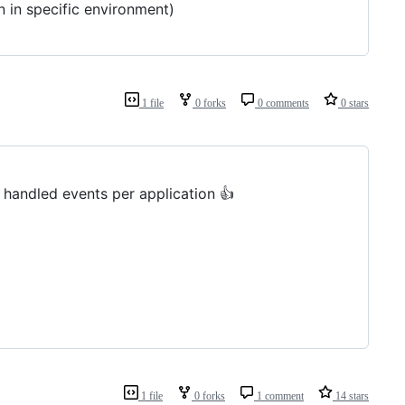
n in specific environment)
1 file
0 forks
0 comments
0 stars
y handled events per application 👍
1 file
0 forks
1 comment
14 stars