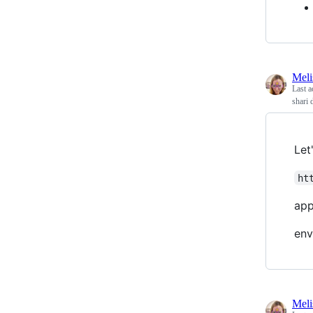
Meli
Last a
shari 
Let
ht
app
env
Meli