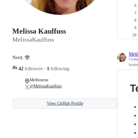
Melissa Kaulfuss
MelissaKaulfuss
Meli
Nerd. 🤓
Creat
bookin
42
followers
·
1
following
Melbourne
T
@MelissaKaulfuss
View GitHub Profile