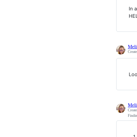
In 
HEL
Meli
Creat
Loo
Meli
Creat
Findin