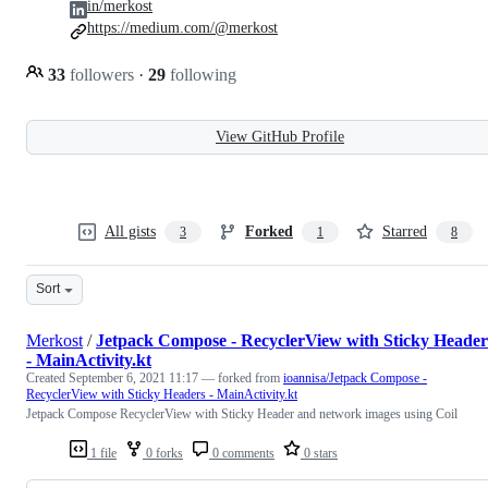
in/merkost
https://medium.com/@merkost
33
followers
·
29
following
View GitHub Profile
All gists
Forked
Starred
3
1
8
Sort
Merkost
/
Jetpack Compose - RecyclerView with Sticky Header
- MainActivity.kt
Created
September 6, 2021 11:17
— forked from
ioannisa/Jetpack Compose -
RecyclerView with Sticky Headers - MainActivity.kt
Jetpack Compose RecyclerView with Sticky Header and network images using Coil
1 file
0 forks
0 comments
0 stars