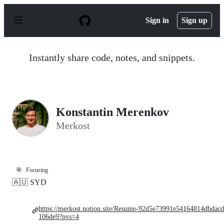
S
k
Sign in
Sign up
i
p
t
o
Instantly share code, notes, and snippets.
c
o
n
t
e
n
Konstantin Merenkov
t
Merkost
🎯
Focusing
🇦🇺 SYD
https://merkost.notion.site/Resume-92d5e73991e54164814dbdac
106de9?pvs=4