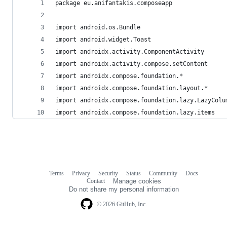
package eu.anifantakis.composeapp
import android.os.Bundle
import android.widget.Toast
import androidx.activity.ComponentActivity
import androidx.activity.compose.setContent
import androidx.compose.foundation.*
import androidx.compose.foundation.layout.*
import androidx.compose.foundation.lazy.LazyColu
import androidx.compose.foundation.lazy.items
Terms
Privacy
Security
Status
Community
Docs
Footer
Footer
Contact
Manage cookies
navigation
Do not share my personal information
© 2026 GitHub, Inc.