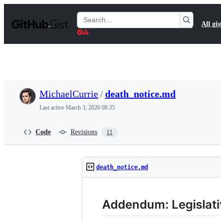
S
k
Search
All gis
i
Gists
p
t
o
c
o
n
t
MichaelCurrie
/
death_notice.md
e
n
Last active
March 3, 2026 08:35
t
Code
Revisions
11
death_notice.md
Addendum: Legislati