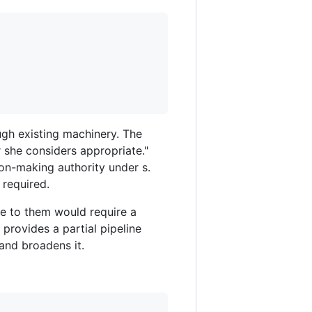
ough existing machinery. The
r she considers appropriate."
ion-making authority under s.
 required.
re to them would require a
provides a partial pipeline
and broadens it.