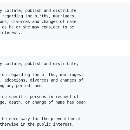
y collate, publish and distribute

 regarding the births, marriages,

ons, divorces and changes of name

 as he or she may consider to be

y collate, publish and distribute,

ion regarding the births, marriages,

, adoptions, divorces and changes of

ng any period; and

ing specific persons in respect of

ge, death, or change of name has been

 be necessary for the prevention of
