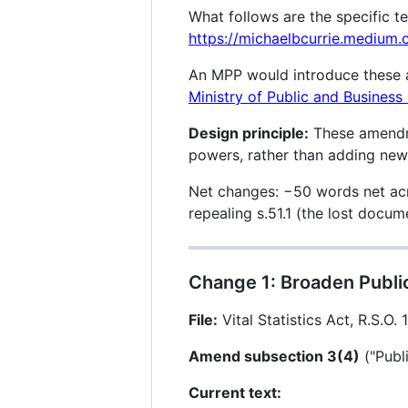
What follows are the specific t
https://michaelbcurrie.mediu
An MPP would introduce these as
Ministry of Public and Business
Design principle:
These amendme
powers, rather than adding new m
Net changes: −50 words net acr
repealing s.51.1 (the lost doc
Change 1: Broaden Public
File:
Vital Statistics Act, R.S.O. 
Amend subsection 3(4)
("Publi
Current text: