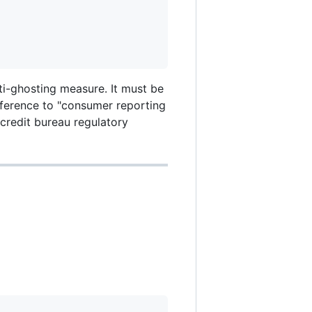
ti-ghosting measure. It must be
eference to "consumer reporting
 credit bureau regulatory