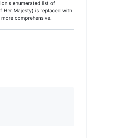
ion's enumerated list of
of Her Majesty) is replaced with
nd more comprehensive.