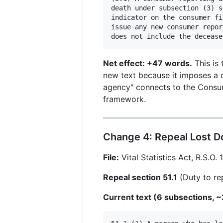
death under subsection (3) s
indicator on the consumer fi
issue any new consumer repor
Net effect: +47 words.
This is 
new text because it imposes a d
agency" connects to the Consume
framework.
Change 4: Repeal Lost D
File:
Vital Statistics Act, R.S.O. 
Repeal section 51.1
(Duty to re
Current text (6 subsections, 