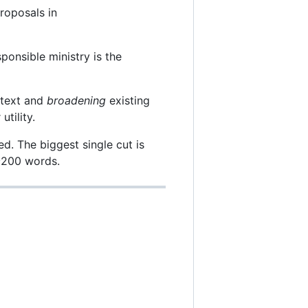
roposals in
ponsible ministry is the
 text and
broadening
existing
tility.
. The biggest single cut is
 ~200 words.