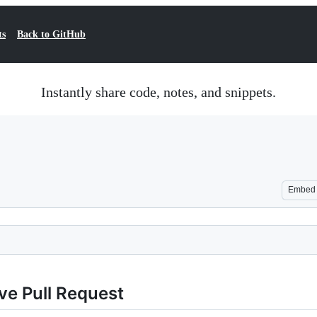
ts
Back to GitHub
Instantly share code, notes, and snippets.
Embed
ve Pull Request