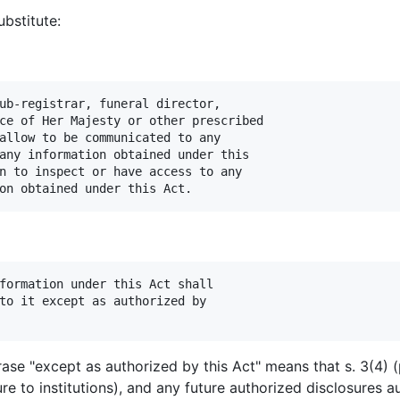
bstitute:
ub-registrar, funeral director,

ce of Her Majesty or other prescribed

allow to be communicated to any

any information obtained under this

n to inspect or have access to any

formation under this Act shall

to it except as authorized by

ase "except as authorized by this Act" means that s. 3(4) (
sure to institutions), and any future authorized disclosures