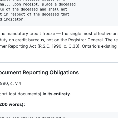
hall, upon receipt, place a deceased

le of the deceased and shall not

t in respect of the deceased that

the mandatory credit freeze — the single most effective an
uty on credit bureaus, not on the Registrar General. The r
r Reporting Act (R.S.O. 1990, c. C.33), Ontario's existing
ocument Reporting Obligations
1990, c. V.4
port lost documents)
in its entirety.
~200 words):