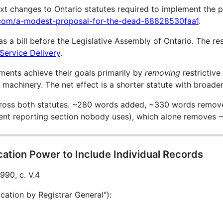
ext changes to Ontario statutes required to implement the p
m.com/a-modest-proposal-for-the-dead-88828530faa1
.
 a bill before the Legislative Assembly of Ontario. The res
 Service Delivery
.
nts achieve their goals primarily by
removing
restrictive
achinery. The net effect is a shorter statute with broader u
oss both statutes. ~280 words added, ~330 words removed
ument reporting section nobody uses), which alone removes
ation Power to Include Individual Records
1990, c. V.4
cation by Registrar General"):