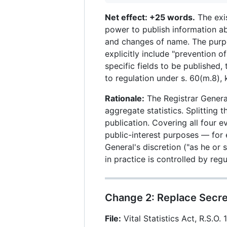
Net effect: +25 words.
The exis
power to publish information ab
and changes of name. The purpos
explicitly include "prevention of
specific fields to be published,
to regulation under s. 60(m.8), 
Rationale:
The Registrar General
aggregate statistics. Splitting 
publication. Covering all four 
public-interest purposes — for 
General's discretion ("as he or 
in practice is controlled by reg
Change 2: Replace Secre
File:
Vital Statistics Act, R.S.O. 