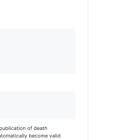
publication of death
 automatically become valid