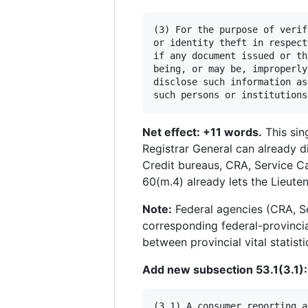
(3) For the purpose of verif
or identity theft in respect
if any document issued or th
being, or may be, improperly
disclose such information as
Net effect: +11 words.
This sin
Registrar General can already di
Credit bureaus, CRA, Service Ca
60(m.4) already lets the Lieute
Note:
Federal agencies (CRA, Se
corresponding federal-provincia
between provincial vital statis
Add new subsection 53.1(3.1):
(3.1) A consumer reporting a