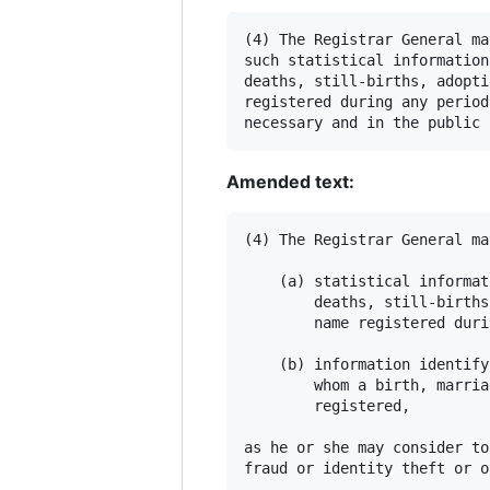
(4) The Registrar General ma
such statistical information
deaths, still-births, adopti
registered during any period
Amended text:
(4) The Registrar General ma
    (a) statistical informat
        deaths, still-births
        name registered duri
    (b) information identify
        whom a birth, marria
        registered,

as he or she may consider to