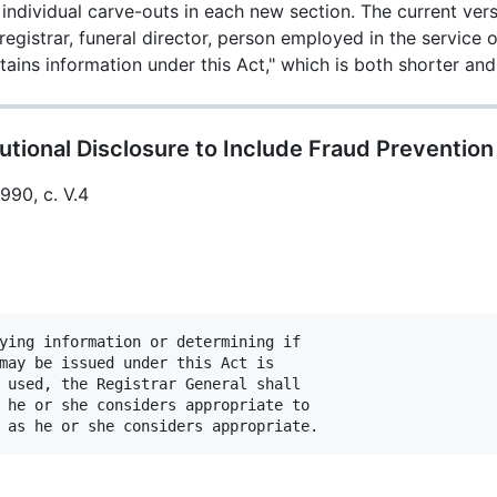
individual carve-outs in each new section. The current vers
-registrar, funeral director, person employed in the service 
ains information under this Act," which is both shorter a
utional Disclosure to Include Fraud Prevention
1990, c. V.4
ying information or determining if

may be issued under this Act is

 used, the Registrar General shall

 he or she considers appropriate to
