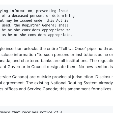
ying information, preventing fraud

 of a deceased person, or determining

at may be issued under this Act is

 used, the Registrar General shall

 he or she considers appropriate to

gle insertion unlocks the entire "Tell Us Once" pipeline thr
sclose information "to such persons or institutions as he o
nada, and chartered banks are all institutions. The regulat
nant Governor in Council designate them. No new section is
rvice Canada) are outside provincial jurisdiction. Disclosu
l agreement. The existing National Routing System already 
tics offices and Service Canada; this amendment formalizes 
gency that receives notice of a
