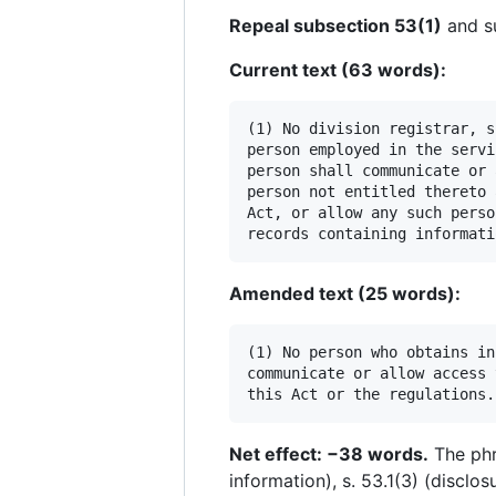
Repeal subsection 53(1)
and su
Current text (63 words):
(1) No division registrar, s
person employed in the servi
person shall communicate or 
person not entitled thereto 
Act, or allow any such perso
Amended text (25 words):
(1) No person who obtains in
communicate or allow access 
Net effect: −38 words.
The phr
information), s. 53.1(3) (disclo