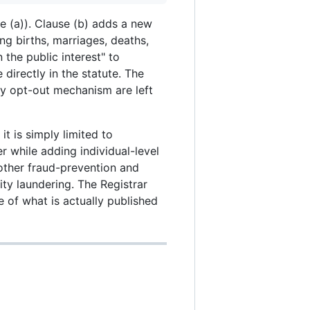
se (a)). Clause (b) adds a new
ng births, marriages, deaths,
the public interest" to
e directly in the statute. The
any opt-out mechanism are left
t is simply limited to
r while adding individual-level
 other fraud-prevention and
ty laundering. The Registrar
e of what is actually published