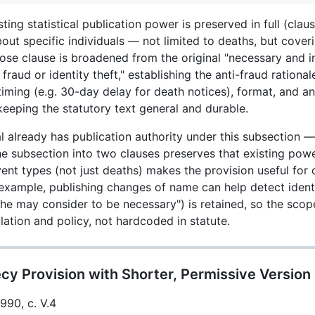
ting statistical publication power is preserved in full (clau
out specific individuals — not limited to deaths, but coveri
e clause is broadened from the original "necessary and in 
 fraud or identity theft," establishing the anti-fraud rational
 timing (e.g. 30-day delay for death notices), format, and 
keeping the statutory text general and durable.
 already has publication authority under this subsection — i
the subsection into two clauses preserves that existing powe
event types (not just deaths) makes the provision useful for
example, publishing changes of name can help detect identi
she may consider to be necessary") is retained, so the scop
ulation and policy, not hardcoded in statute.
cy Provision with Shorter, Permissive Version
1990, c. V.4