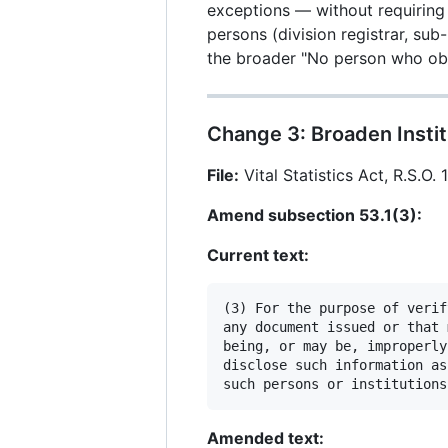
exceptions — without requiring 
persons (division registrar, sub
the broader "No person who obt
Change 3: Broaden Instit
File:
Vital Statistics Act, R.S.O. 
Amend subsection 53.1(3):
Current text:
(3) For the purpose of verif
any document issued or that 
being, or may be, improperly
disclose such information as
Amended text: