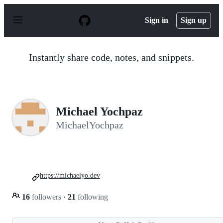
S
k
Sign in
Sign up
i
p
t
o
Instantly share code, notes, and snippets.
c
o
n
t
e
n
Michael Yochpaz
t
MichaelYochpaz
https://michaelyo.dev
16
followers
·
21
following