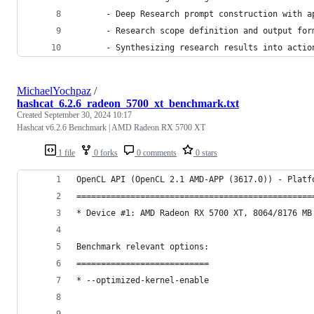
      - Deep Research prompt construction with a
      - Research scope definition and output for
      - Synthesizing research results into actio
MichaelYochpaz
/
hashcat_6.2.6_radeon_5700_xt_benchmark.txt
Created
September 30, 2024 10:17
Hashcat v6.2.6 Benchmark | AMD Radeon RX 5700 XT
1 file
0 forks
0 comments
0 stars
OpenCL API (OpenCL 2.1 AMD-APP (3617.0)) - Platf
================================================
* Device #1: AMD Radeon RX 5700 XT, 8064/8176 MB
Benchmark relevant options:
===========================
* --optimized-kernel-enable
-------------------