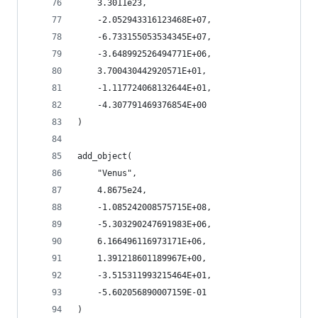
    3.3011e23,
    -2.052943316123468E+07,
    -6.733155053534345E+07,
    -3.648992526494771E+06,
    3.700430442920571E+01,
    -1.117724068132644E+01,
    -4.307791469376854E+00
)
add_object(
    "Venus",
    4.8675e24,
    -1.085242008575715E+08,
    -5.303290247691983E+06,
    6.166496116973171E+06,
    1.391218601189967E+00,
    -3.515311993215464E+01,
    -5.602056890007159E-01
)