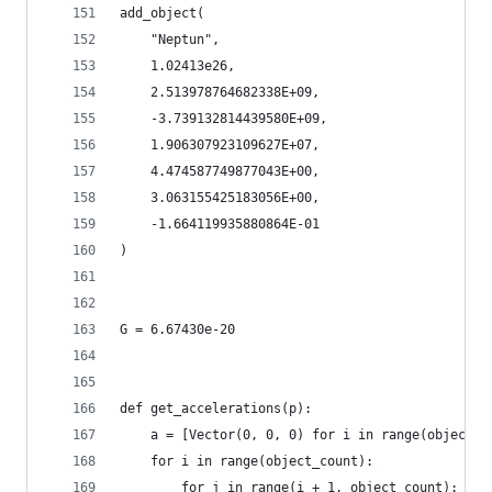
add_object(
    "Neptun",
    1.02413e26,
    2.513978764682338E+09,
    -3.739132814439580E+09,
    1.906307923109627E+07,
    4.474587749877043E+00,
    3.063155425183056E+00,
    -1.664119935880864E-01
)
G = 6.67430e-20
def get_accelerations(p):
    a = [Vector(0, 0, 0) for i in range(object_c
    for i in range(object_count):
        for j in range(i + 1, object_count):