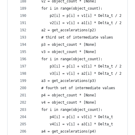
    v2 = object_count * [None]
    for i in range(object_count):
        p2[i] = p[i] + v1[i] * Delta_t / 2
        v2[i] = v[i] + a1[i] * Delta_t / 2
    a2 = get_accelerations(p2)
    # third set of intermediate values
    p3 = object_count * [None]
    v3 = object_count * [None]
    for i in range(object_count):
        p3[i] = p[i] + v2[i] * Delta_t / 2
        v3[i] = v[i] + a2[i] * Delta_t / 2
    a3 = get_accelerations(p3)
    # fourth set of intermediate values
    p4 = object_count * [None]
    v4 = object_count * [None]
    for i in range(object_count):
        p4[i] = p[i] + v3[i] * Delta_t
        v4[i] = v[i] + a3[i] * Delta_t
    a4 = get_accelerations(p4)