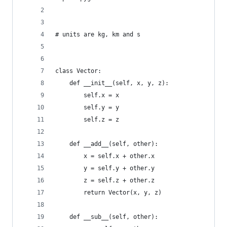
# units are kg, km and s
class Vector:
    def __init__(self, x, y, z):
        self.x = x
        self.y = y
        self.z = z
    def __add__(self, other):
        x = self.x + other.x
        y = self.y + other.y
        z = self.z + other.z
        return Vector(x, y, z)
    def __sub__(self, other):