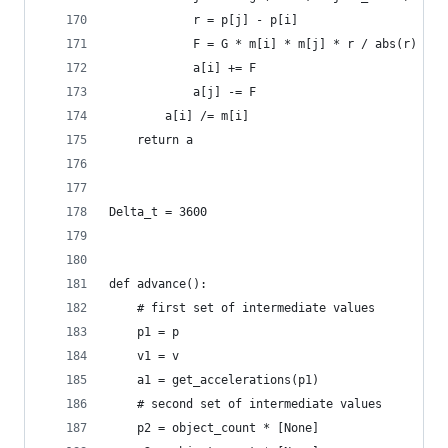
            r = p[j] - p[i]
            F = G * m[i] * m[j] * r / abs(r) ** 
            a[i] += F
            a[j] -= F
        a[i] /= m[i]
    return a
Delta_t = 3600
def advance():
    # first set of intermediate values
    p1 = p
    v1 = v
    a1 = get_accelerations(p1)
    # second set of intermediate values
    p2 = object_count * [None]