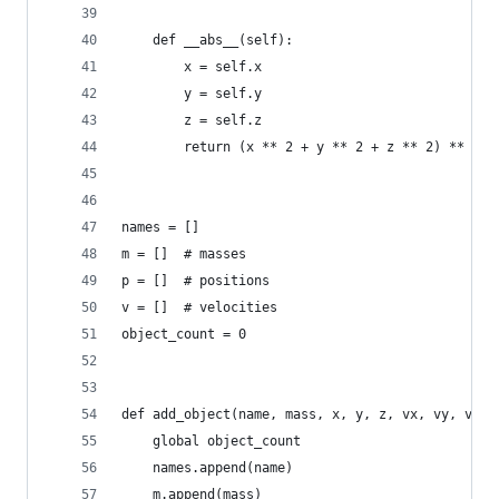
    def __abs__(self):
        x = self.x
        y = self.y
        z = self.z
        return (x ** 2 + y ** 2 + z ** 2) ** 0.5
names = []
m = []  # masses
p = []  # positions
v = []  # velocities
object_count = 0
def add_object(name, mass, x, y, z, vx, vy, vz):
    global object_count
    names.append(name)
    m.append(mass)