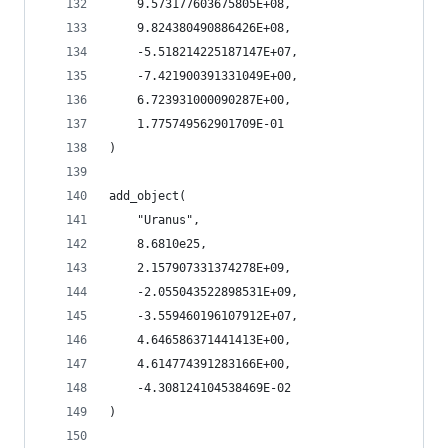
    9.573177603675805E+08,
    9.824380490886426E+08,
    -5.518214225187147E+07,
    -7.421900391331049E+00,
    6.723931000090287E+00,
    1.775749562901709E-01
)
add_object(
    "Uranus",
    8.6810e25,
    2.157907331374278E+09,
    -2.055043522898531E+09,
    -3.559460196107912E+07,
    4.646586371441413E+00,
    4.614774391283166E+00,
    -4.308124104538469E-02
)