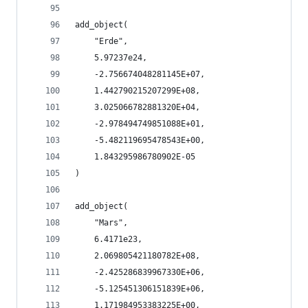
add_object(
    "Erde",
    5.97237e24,
    -2.756674048281145E+07,
    1.442790215207299E+08,
    3.025066782881320E+04,
    -2.978494749851088E+01,
    -5.482119695478543E+00,
    1.843295986780902E-05
)
add_object(
    "Mars",
    6.4171e23,
    2.069805421180782E+08,
    -2.425286839967330E+06,
    -5.125451306151839E+06,
    1.171984953383225E+00,