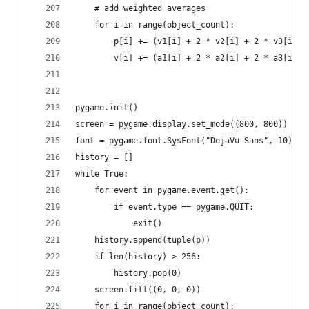
    # add weighted averages
    for i in range(object_count):
        p[i] += (v1[i] + 2 * v2[i] + 2 * v3[i] +
        v[i] += (a1[i] + 2 * a2[i] + 2 * a3[i] +
pygame.init()
screen = pygame.display.set_mode((800, 800))
font = pygame.font.SysFont("DejaVu Sans", 10)
history = []
while True:
    for event in pygame.event.get():
        if event.type == pygame.QUIT:
            exit()
    history.append(tuple(p))
    if len(history) > 256:
        history.pop(0)
    screen.fill((0, 0, 0))
    for i in range(object_count):