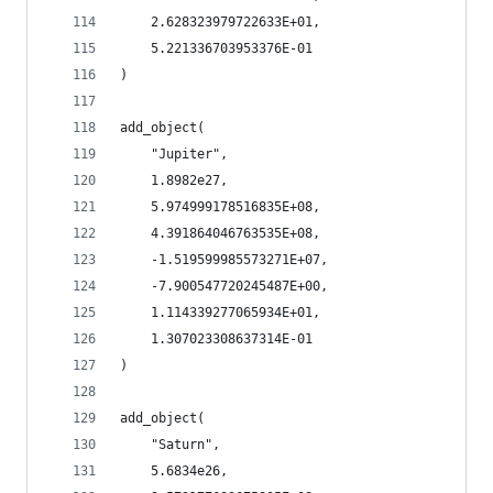
    2.628323979722633E+01,
    5.221336703953376E-01
)
add_object(
    "Jupiter",
    1.8982e27,
    5.974999178516835E+08,
    4.391864046763535E+08,
    -1.519599985573271E+07,
    -7.900547720245487E+00,
    1.114339277065934E+01,
    1.307023308637314E-01
)
add_object(
    "Saturn",
    5.6834e26,