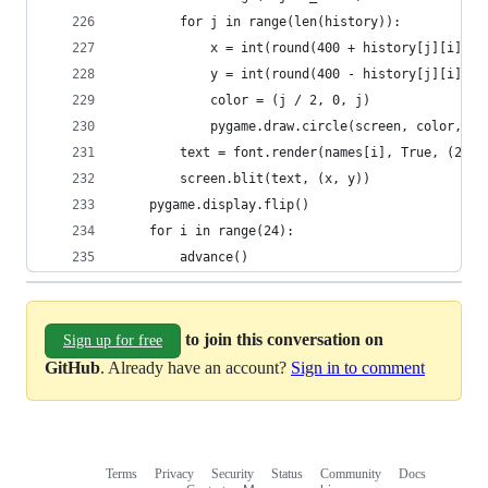
        for j in range(len(history)):
            x = int(round(400 + history[j][i].x 
            y = int(round(400 - history[j][i].y 
            color = (j / 2, 0, j)
            pygame.draw.circle(screen, color, (r
        text = font.render(names[i], True, (255,
        screen.blit(text, (x, y))
    pygame.display.flip()
    for i in range(24):
        advance()
to join this conversation on
Sign up for free
GitHub
. Already have an account?
Sign in to comment
Terms
Privacy
Security
Status
Community
Docs
Footer
Footer