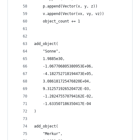
    p.append(Vector(x, y, z))
    v.append(Vector(vx, vy, vz))
    object_count += 1
add_object(
    "Sonne",
    1.9885e30,
    -1.067706805380953E+06,
    -4.182752718194473E+05,
    3.086181725476820E+04,
    9.312571926520472E-03,
    -1.282475570794162E-02,
    -1.633507186350417E-04
)
add_object(
    "Merkur",