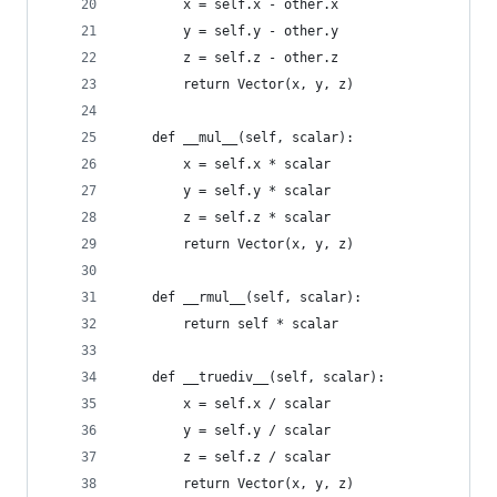
        x = self.x - other.x
        y = self.y - other.y
        z = self.z - other.z
        return Vector(x, y, z)
    def __mul__(self, scalar):
        x = self.x * scalar
        y = self.y * scalar
        z = self.z * scalar
        return Vector(x, y, z)
    def __rmul__(self, scalar):
        return self * scalar
    def __truediv__(self, scalar):
        x = self.x / scalar
        y = self.y / scalar
        z = self.z / scalar
        return Vector(x, y, z)