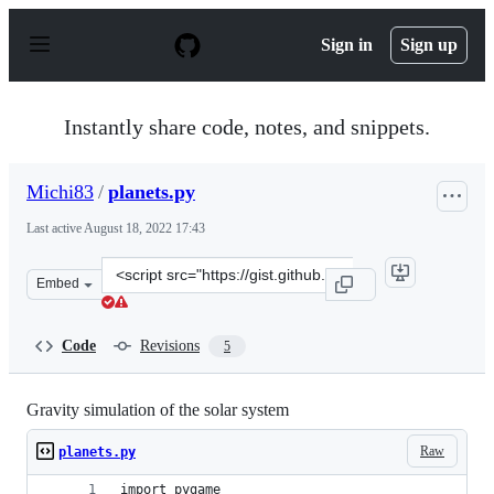
S
k
Sign in
Sign up
i
p
t
o
Instantly share code, notes, and snippets.
c
o
n
Michi83
/
planets.py
t
e
Last active
August 18, 2022 17:43
n
t
Clone
Embed
this
repository
at
Code
Revisions
5
&lt;script
src=&quot;https://gist.github.com/Michi83/b8179c810cd7
Gravity simulation of the solar system
Raw
planets.py
import pygame