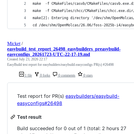
make  -f CMakeFiles/casvb/CMakeFiles/casvb.exe.d
make  -f CMakeFiles/chcc/CMakeFiles/chcc.exe.dir
make[2]: Entering directory '/dev/shm/OpenMolcas
cd /dev/shm/OpenMolcas/26.06/foss-2025b-i4/easyb
Micket
/
easybuild_test_report_26498_easybuilders_preasybuild-
easyconfigs_20261723-UTC-22-17-19.md
Created
July 23, 2026 22:17
EasyBuild test report for easybuilders/easybuild-easyconfigs PR(s) #26498
1 file
0 forks
0 comments
0 stars
Test report for PR(s)
easybuilders/easybuild-
easyconfigs#26498
Test result
Build succeeded for 0 out of 1 (total: 2 hours 27