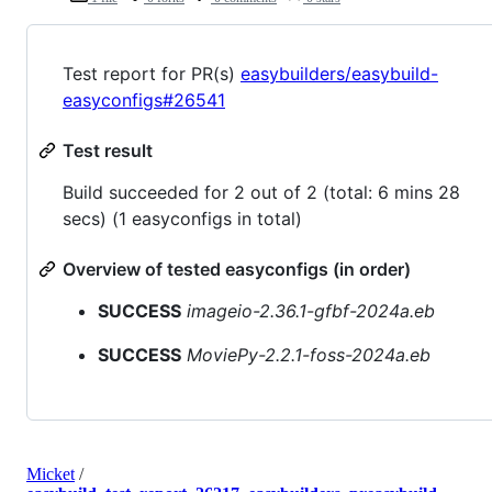
Test report for PR(s)
easybuilders/easybuild-
easyconfigs#26541
Test result
Build succeeded for 2 out of 2 (total: 6 mins 28
secs) (1 easyconfigs in total)
Overview of tested easyconfigs (in order)
SUCCESS
imageio-2.36.1-gfbf-2024a.eb
SUCCESS
MoviePy-2.2.1-foss-2024a.eb
Micket
/