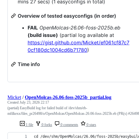
mins 27 secs) (1 easyconfigs in total)
Overview of tested easyconfigs (in order)
FAIL
OpenMolcas-26.06-foss-2025b.eb
(build issue)
(partial log available at
https://gist.github.com/Micket/ef061cf87c7
0cf180dc1004cd6b71780
)
Time info
Micket
/
OpenMolcas-26.06-foss-2025b_partial.log
Created
July 23, 2026 22:17
(partial) EasyBuild log for failed build of /dev/shm/eb-
mfilkexx/files_pr26498/o/OpenMolcas/OpenMolcas-26.06-foss-2025b.eb (PR(s) #26498
1 file
0 forks
0 comments
0 stars
cd /dev/shm/OpenMolcas/26.06/foss-2025b/easybuil