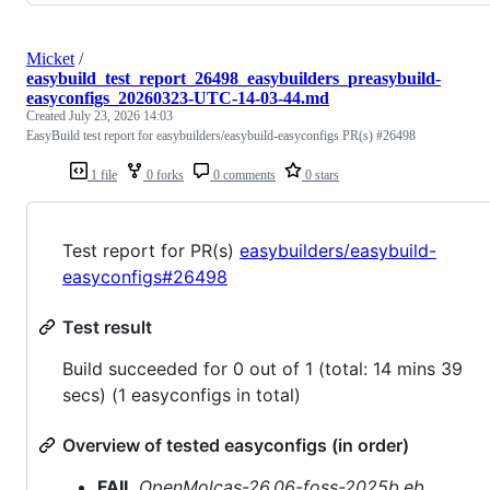
Micket
/
easybuild_test_report_26498_easybuilders_preasybuild-
easyconfigs_20260323-UTC-14-03-44.md
Created
July 23, 2026 14:03
EasyBuild test report for easybuilders/easybuild-easyconfigs PR(s) #26498
1 file
0 forks
0 comments
0 stars
Test report for PR(s)
easybuilders/easybuild-
easyconfigs#26498
Test result
Build succeeded for 0 out of 1 (total: 14 mins 39
secs) (1 easyconfigs in total)
Overview of tested easyconfigs (in order)
FAIL
OpenMolcas-26.06-foss-2025b.eb