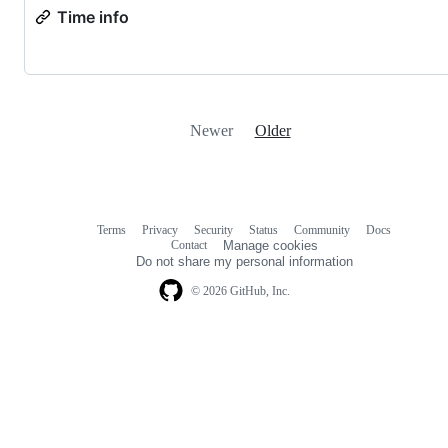
Time info
Newer
Older
Terms
Privacy
Security
Status
Community
Docs
Footer
Footer
Contact
Manage cookies
navigation
Do not share my personal information
© 2026 GitHub, Inc.