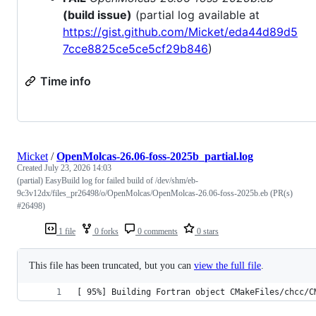
(build issue)
(partial log available at
https://gist.github.com/Micket/eda44d89d5
7cce8825ce5ce5cf29b846
)
Time info
Micket
/
OpenMolcas-26.06-foss-2025b_partial.log
Created
July 23, 2026 14:03
(partial) EasyBuild log for failed build of /dev/shm/eb-
9c3v12dx/files_pr26498/o/OpenMolcas/OpenMolcas-26.06-foss-2025b.eb (PR(s)
#26498)
1 file
0 forks
0 comments
0 stars
This file has been truncated, but you can
view the full file
.
[ 95%] Building Fortran object CMakeFiles/chcc/C