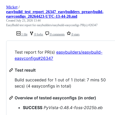
Micket
/
easybuild_test_report_26347_easybuilders_preasybuild-
easyconfigs_20264423-UTC-13-44-20.md
Created
July 23, 2026 13:44
EasyBuild test report for easybuilders/easybuild-easyconfigs PR(s) #26347
1 file
0 forks
0 comments
0 stars
Test report for PR(s)
easybuilders/easybuild-
easyconfigs#26347
Test result
Build succeeded for 1 out of 1 (total: 7 mins 50
secs) (4 easyconfigs in total)
Overview of tested easyconfigs (in order)
SUCCESS
PyVista-0.48.4-foss-2025b.eb