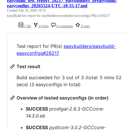
easybuild_test_report_26217_easybuilders_preasybuild-
easyconfigs_20265524-UTC-18-55-17.md
Created
July 24, 2026 18:55
EasyBuild test report for easybuilders/easybuild-easyconfigs PR(s) #26217
1 file
0 forks
0 comments
0 stars
Test report for PR(s)
easybuilders/easybuild-
easyconfigs#26217
Test result
Build succeeded for 3 out of 3 (total: 5 mins 52
secs) (3 easyconfigs in total)
Overview of tested easyconfigs (in order)
SUCCESS
prodigal-2.6.3-GCCcore-
14.3.0.eb
SUCCESS
pydicom-3.0.2-GCCcore-