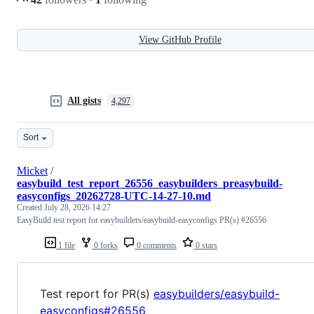
View GitHub Profile
All gists
4,297
Sort
Micket
/
easybuild_test_report_26556_easybuilders_preasybuild-
easyconfigs_20262728-UTC-14-27-10.md
Created
July 28, 2026 14:27
EasyBuild test report for easybuilders/easybuild-easyconfigs PR(s) #26556
1 file
0 forks
0 comments
0 stars
Test report for PR(s)
easybuilders/easybuild-
easyconfigs#26556