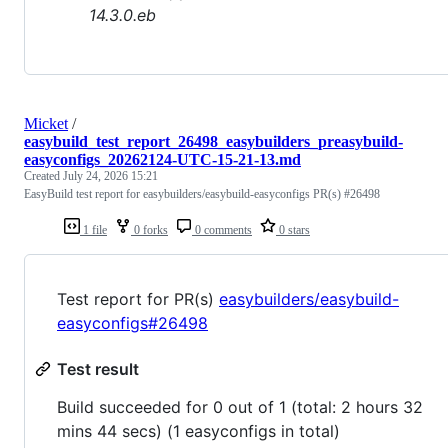
14.3.0.eb
Micket
/
easybuild_test_report_26498_easybuilders_preasybuild-
easyconfigs_20262124-UTC-15-21-13.md
Created
July 24, 2026 15:21
EasyBuild test report for easybuilders/easybuild-easyconfigs PR(s) #26498
1 file
0 forks
0 comments
0 stars
Test report for PR(s)
easybuilders/easybuild-
easyconfigs#26498
Test result
Build succeeded for 0 out of 1 (total: 2 hours 32
mins 44 secs) (1 easyconfigs in total)