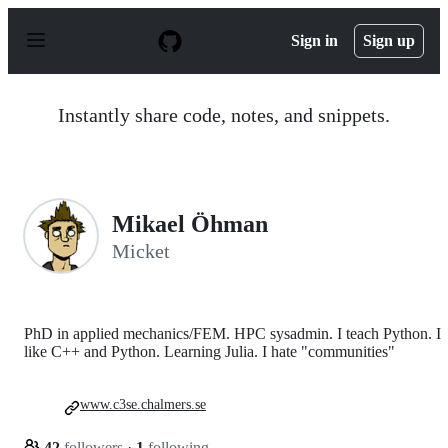
S
k
Sign in
Sign up
i
p
t
o
Instantly share code, notes, and snippets.
c
o
n
t
e
n
Mikael Öhman
t
Micket
PhD in applied mechanics/FEM. HPC sysadmin. I teach Python. I
like C++ and Python. Learning Julia. I hate "communities"
www.c3se.chalmers.se
42
followers
·
1
following