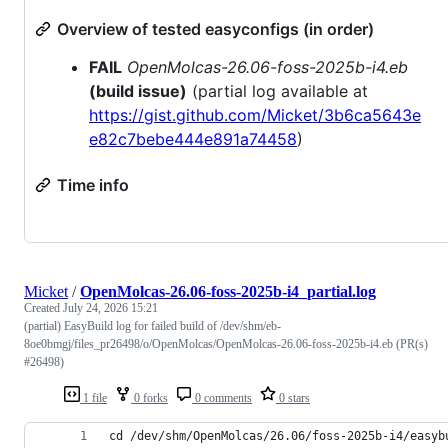
Overview of tested easyconfigs (in order)
FAIL
OpenMolcas-26.06-foss-2025b-i4.eb
(build issue)
(partial log available at
https://gist.github.com/Micket/3b6ca5643e
e82c7bebe444e891a74458
)
Time info
Micket
/
OpenMolcas-26.06-foss-2025b-i4_partial.log
Created
July 24, 2026 15:21
(partial) EasyBuild log for failed build of /dev/shm/eb-
8oe0bmgj/files_pr26498/o/OpenMolcas/OpenMolcas-26.06-foss-2025b-i4.eb (PR(s)
#26498)
1 file
0 forks
0 comments
0 stars
cd /dev/shm/OpenMolcas/26.06/foss-2025b-i4/easyb