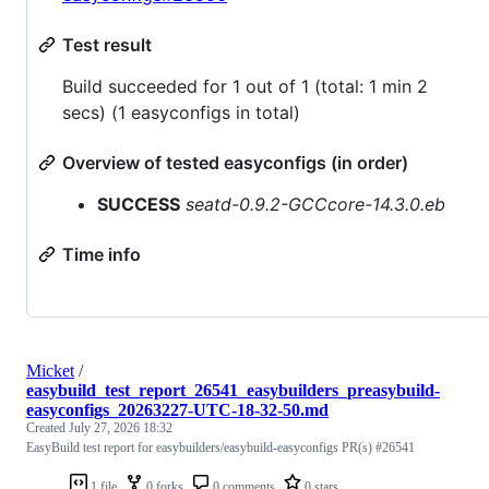
Test result
Build succeeded for 1 out of 1 (total: 1 min 2
secs) (1 easyconfigs in total)
Overview of tested easyconfigs (in order)
SUCCESS
seatd-0.9.2-GCCcore-14.3.0.eb
Time info
Micket
/
easybuild_test_report_26541_easybuilders_preasybuild-
easyconfigs_20263227-UTC-18-32-50.md
Created
July 27, 2026 18:32
EasyBuild test report for easybuilders/easybuild-easyconfigs PR(s) #26541
1 file
0 forks
0 comments
0 stars