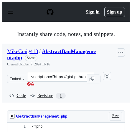
S
k
Sign in
Sign up
i
p
t
o
Instantly share code, notes, and snippets.
c
o
n
MikeCraig418
/
AbstractBanManageme
t
nt.php
e
Secret
n
Created
October 7, 2024 16:16
t
Clone
Embed
this
repository
at
Code
Revisions
1
&lt;script
src=&quot;https://gist.github.com/MikeCraig418/573d92e
Raw
AbstractBanManagement.php
<?php