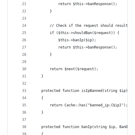
            return $this->banResponse();
        }
        // Check if the request should result in
        if ($this->shouldBan($request)) {
            $this->banIp($ip);
            return $this->banResponse();
        }
        return $next($request);
    }
    protected function isIpBanned(string $ip): b
    {
        return Cache::has("banned_ip:{$ip}");
    }
    protected function banIp(string $ip, BanDura
    {