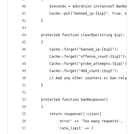
        $seconds = $duration instanceof BanDurat
        Cache::put("banned_ip:{$ip}", true, now(
    }
    protected function clearBan(string $ip): voi
    {
        Cache::forget("banned_ip:{$ip}");
        Cache::forget("offense_count:{$ip}");
        Cache::forget("probe_attempts:{$ip}");
        Cache::forget("404_count:{$ip}");
        // Add any other counters or ban-related
    }
    protected function banResponse()
    {
        return response()->json([
            'error' => 'Too many requests',
            'rate_limit' => [