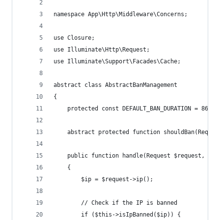
namespace App\Http\Middleware\Concerns;
use Closure;
use Illuminate\Http\Request;
use Illuminate\Support\Facades\Cache;
abstract class AbstractBanManagement
{
    protected const DEFAULT_BAN_DURATION = 86400
    abstract protected function shouldBan(Reques
    public function handle(Request $request, Clo
    {
        $ip = $request->ip();
        // Check if the IP is banned
        if ($this->isIpBanned($ip)) {