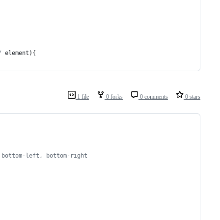
/
element
)
{
1 file
0 forks
0 comments
0 stars
 bottom-left, bottom-right