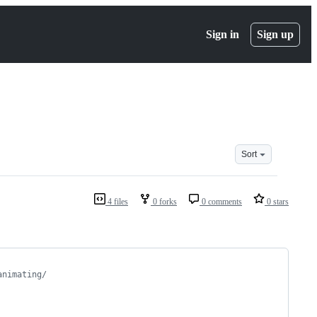
Sign in
Sign up
Sort
4 files
0 forks
0 comments
0 stars
animating/