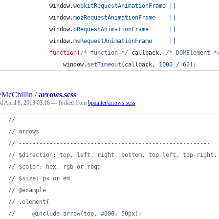
window
.
webkitRequestAnimationFrame
||
window
.
mozRequestAnimationFrame
||
window
.
oRequestAnimationFrame
||
window
.
msRequestAnimationFrame
||
function
(
/* function */
callback
,
/* DOMElement *
window
.
setTimeout
(
callback
,
1000
/
60
)
;
McChillin
/
arrows.scss
ed
April 8, 2013 03:18
— forked from
bpainter/arrows.scss
//
 --------------------------------------------------------
//
 arrows
//
 --------------------------------------------------------
//
 $direction: top, left, right, bottom, top-left, top-right,
//
 $color: hex, rgb or rbga
//
 $size: px or em
//
 @example
//
 .element{
//
     @include arrow(top, #000, 50px);   