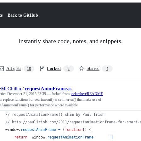
ts
Back to GitHub
Instantly share code, notes, and snippets.
All gists
Forked
Starred
18
2
4
McChillin
/
requestAnimFrame.js
ctive
December 21, 2015 23:39
— forked from
joelambert/README
n replace functions for setTimeout() & setInterval() that make use of
stAnimationFrame() for performance where available
// requestAnimationFrame() shim by Paul Irish
// http://paulirish.com/2011/requestanimationframe-for-smart-
window
.
requestAnimFrame
=
(
function
(
)
{
return
window
.
requestAnimationFrame
||