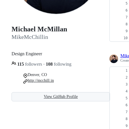
Michael McMillan
MikeMcChillin
Design Engineer
Mike
Creat
115
followers
·
108
following
Denver, CO
http://mcchill.in
View GitHub Profile