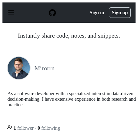
S
k
Sign in
Sign up
i
p
t
o
Instantly share code, notes, and snippets.
c
o
n
t
e
n
Mirorrn
t
As a software developer with a specialized interest in data-driven
decision-making, I have extensive experience in both research and
practice.
1
follower
·
0
following