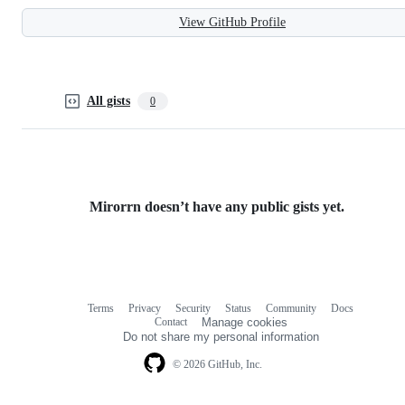
View GitHub Profile
All gists
0
Mirorrn doesn’t have any public gists yet.
Terms
Privacy
Security
Status
Community
Docs
Footer
Footer
Contact
Manage cookies
navigation
Do not share my personal information
© 2026 GitHub, Inc.