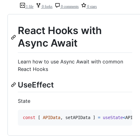
1 file
0 forks
0 comments
0 stars
React Hooks with
Async Await
Learn how to use Async Await with common
React Hooks
UseEffect
State
const
[
APIData
,
setAPIData
]
=
useState
<
APIIn