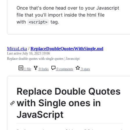
Once that's done head over to your Javascript
file that you'll import inside the html file
with
tag.
<script>
MirzaLeka
/
ReplaceDoubleQuotesWithSingle.md
Last active
July 16, 2023 19:06
Replace double quotes with single quotes | Javascript
1 file
0 forks
0 comments
3 stars
Replace Double Quotes
with Single ones in
JavaScript