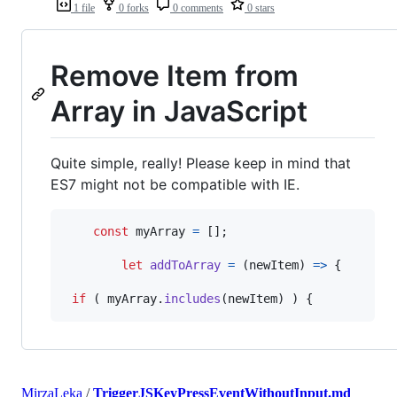
1 file
0 forks
0 comments
0 stars
Remove Item from
Array in JavaScript
Quite simple, really! Please keep in mind that
ES7 might not be compatible with IE.
const
myArray
=
[
]
;
let
addToArray
=
(
newItem
)
=>
{
if
(
myArray
.
includes
(
newItem
)
)
{
MirzaLeka
/
TriggerJSKeyPressEventWithoutInput.md