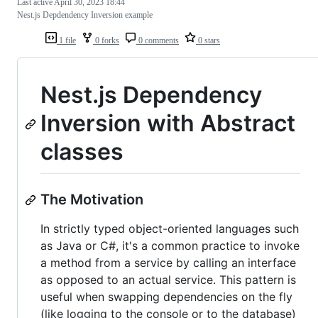
Last active
April 30, 2023 18:44
Nest.js Depdendency Inversion example
1 file
0 forks
0 comments
0 stars
Nest.js Dependency
Inversion with Abstract
classes
The Motivation
In strictly typed object-oriented languages such
as Java or C#, it's a common practice to invoke
a method from a service by calling an interface
as opposed to an actual service. This pattern is
useful when swapping dependencies on the fly
(like logging to the console or to the database)