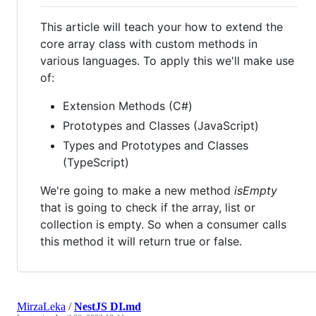
This article will teach your how to extend the
core array class with custom methods in
various languages. To apply this we'll make use
of:
Extension Methods (C#)
Prototypes and Classes (JavaScript)
Types and Prototypes and Classes
(TypeScript)
We're going to make a new method
isEmpty
that is going to check if the array, list or
collection is empty. So when a consumer calls
this method it will return true or false.
MirzaLeka
/
NestJS DI.md