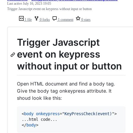
Last active
July 16, 2023 19:05
Trigger Javascript event on keypress without input or button
1 file
0 forks
1 comment
0 stars
Trigger Javascript
event on keypress
without input or button
Open HTML document and find a body tag.
Give the body tag onkeypress attribute. It
shoud look like this:
<
body
onkeypress
="
KeyPressCheck(event)
"
>
</
body
>