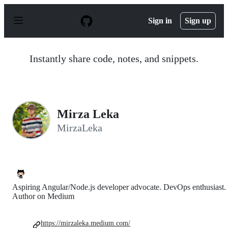
S
k
Sign in
Sign up
i
p
t
o
Instantly share code, notes, and snippets.
c
o
n
t
e
n
Mirza Leka
t
MirzaLeka
Aspiring Angular/Node.js developer advocate. DevOps enthusiast.
Author on Medium
https://mirzaleka.medium.com/