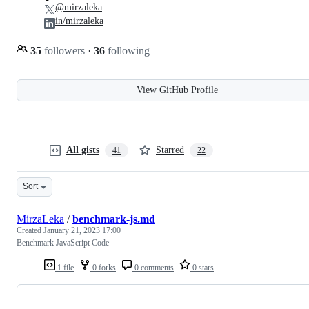
@mirzaleka
in/mirzaleka
35
followers
·
36
following
View GitHub Profile
All gists
Starred
41
22
Sort
MirzaLeka
/
benchmark-js.md
Created
January 21, 2023 17:00
Benchmark JavaScript Code
1 file
0 forks
0 comments
0 stars