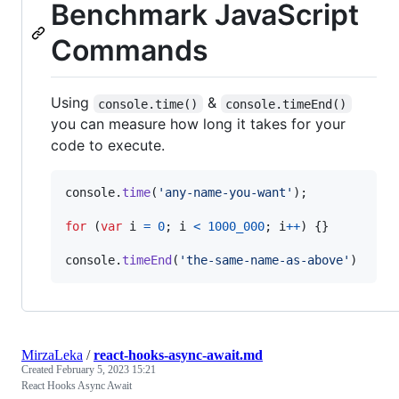
Benchmark JavaScript
Commands
Using
&
console.time()
console.timeEnd()
you can measure how long it takes for your
code to execute.
console
.
time
(
'any-name-you-want'
)
;
for
(
var
i
=
0
;
i
<
1000_000
;
i
++
)
{
}
console
.
timeEnd
(
'the-same-name-as-above'
)
MirzaLeka
/
react-hooks-async-await.md
Created
February 5, 2023 15:21
React Hooks Async Await