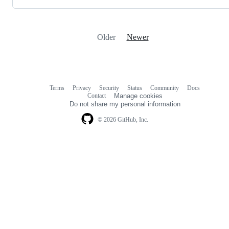
Older
Newer
Terms
Privacy
Security
Status
Community
Docs
Footer
Footer
Contact
Manage cookies
navigation
Do not share my personal information
© 2026 GitHub, Inc.