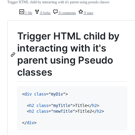
Trigger HTML child by interacting with it's parent using pseudo classes
1 file
0 forks
0 comments
0 stars
Trigger HTML child by
interacting with it's
parent using Pseudo
classes
<
div
class
="
myDiv
"
>
<
h2
class
="
myTitle
"
>
Title
</
h2
>
<
h2
class
="
newTitle
"
>
Title2
</
h2
>
</
div
>