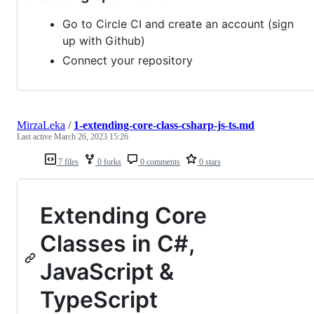
Go to Circle CI and create an account (sign
up with Github)
Connect your repository
MirzaLeka
/
1-extending-core-class-csharp-js-ts.md
Last active
March 26, 2023 15:26
7 files
0 forks
0 comments
0 stars
Extending Core
Classes in C#,
JavaScript &
TypeScript