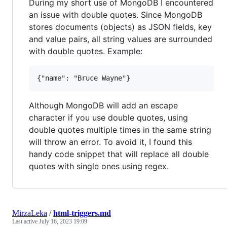
During my short use of MongoDB I encountered
an issue with double quotes. Since MongoDB
stores documents (objects) as JSON fields, key
and value pairs, all string values are surrounded
with double quotes. Example:
Although MongoDB will add an escape
character if you use double quotes, using
double quotes multiple times in the same string
will throw an error. To avoid it, I found this
handy code snippet that will replace all double
quotes with single ones using regex.
MirzaLeka
/
html-triggers.md
Last active
July 16, 2023 19:09