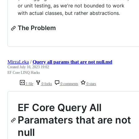
or unit testing, as we're not bounded to work
with actual classes, but rather abstractions.
The Problem
MirzaLeka
/
Query all params that are not null.md
Created
July 16, 2023 19:02
EF Core LINQ Hacks
1 file
0 forks
0 comments
0 stars
EF Core Query All
Paramaters that are not
null