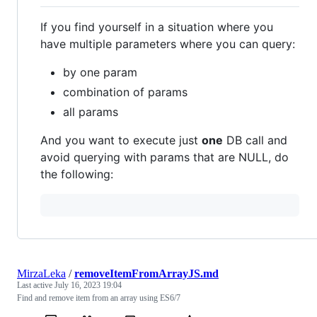
If you find yourself in a situation where you
have multiple parameters where you can query:
by one param
combination of params
all params
And you want to execute just
one
DB call and
avoid querying with params that are NULL, do
the following:
MirzaLeka
/
removeItemFromArrayJS.md
Last active
July 16, 2023 19:04
Find and remove item from an array using ES6/7