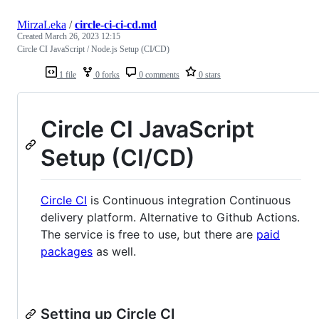
MirzaLeka
/
circle-ci-ci-cd.md
Created
March 26, 2023 12:15
Circle CI JavaScript / Node.js Setup (CI/CD)
1 file
0 forks
0 comments
0 stars
Circle CI JavaScript
Setup (CI/CD)
Circle CI
is Continuous integration Continuous
delivery platform. Alternative to Github Actions.
The service is free to use, but there are
paid
packages
as well.
Setting up Circle CI