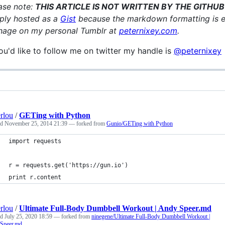
ase note:
THIS ARTICLE IS NOT WRITTEN BY THE GITHU
ply hosted as a
Gist
because the markdown formatting is exc
age on my personal Tumblr at
peternixey.com
.
you'd like to follow me on twitter my handle is
@peternixey
rlou
/
GETing with Python
ed
November 25, 2014 21:39
— forked from
Gunio/GETing with Python
import requests
r = requests.get('https://gun.io')
print r.content
rlou
/
Ultimate Full-Body Dumbbell Workout | Andy Speer.md
ed
July 25, 2020 18:59
— forked from
ninegene/Ultimate Full-Body Dumbbell Workout |
Speer.md