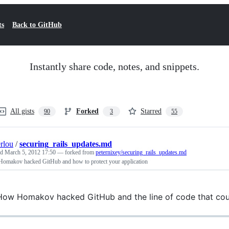
ts
Back to GitHub
Instantly share code, notes, and snippets.
All gists
Forked
Starred
90
3
55
rlou
/
securing_rails_updates.md
ed
March 5, 2012 17:50
— forked from
peternixey/securing_rails_updates.md
omakov hacked GitHub and how to protect your application
ow Homakov hacked GitHub and the line of code that coul