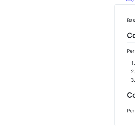
Bas
Co
Per
Co
Per