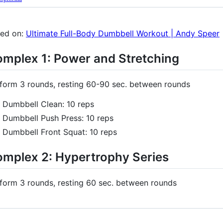
ed on:
Ultimate Full-Body Dumbbell Workout | Andy Speer
mplex 1: Power and Stretching
form 3 rounds, resting 60-90 sec. between rounds
Dumbbell Clean: 10 reps
Dumbbell Push Press: 10 reps
Dumbbell Front Squat: 10 reps
mplex 2: Hypertrophy Series
form 3 rounds, resting 60 sec. between rounds