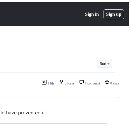
Sign in
Sign up
Sort
1 file
0 forks
1 comment
0 stars
d have prevented it