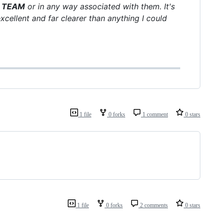
B TEAM
or in any way associated with them. It's
ellent and far clearer than anything I could
1 file
0 forks
1 comment
0 stars
1 file
0 forks
2 comments
0 stars