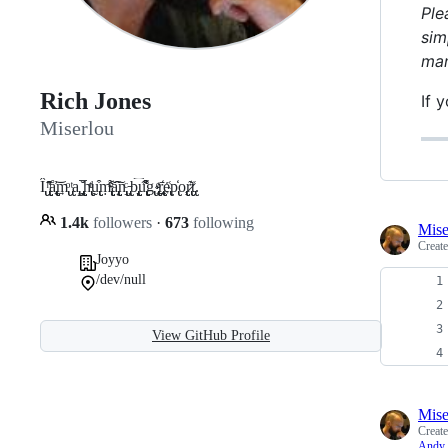
Ple
sim
man
Rich Jones
If 
Miserlou
Î̢̢ ̢̢̢̢̢̛ͪ̄̂å̢̢̢̢̢̢̜͐͢͝m̢̢ͦ ̢̢ͭa̢̢̝ ̢̢̢̢̢̢̗̱̩̆̅h̢̢̢ͩͭṵ̢̢̢͒ṃ̵̢̢̢̢̢̢ͮ͌̇a̢̢̢̢̢̟͂̌͠n̢̢̢̘ͨ ̵̢̢͉b̢̢̢̢̞͡ͅu̢̢̢̢̢̢͒͌͌́̕g̢͏̢ ̴̢̢̢̢ͤ͢r̢̢̄҉̢̢̱e̢̢͑p̢̢̒o̢̢̢̢̹r̷̢̢̢͊t̢̢͑.
1.4k
followers
·
673
following
Mise
Creat
Joyyo
/dev/null
View GitHub Profile
Mise
Creat
Andy 