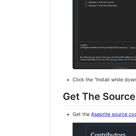
Click the "Install while dow
Get The Sourc
Get the
Aseprite source co