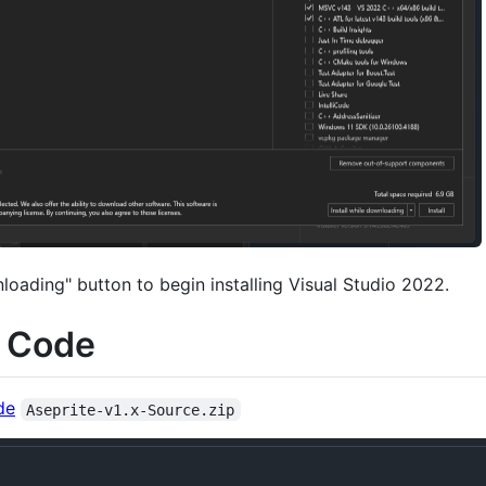
nloading" button to begin installing Visual Studio 2022.
e Code
de
Aseprite-v1.x-Source.zip