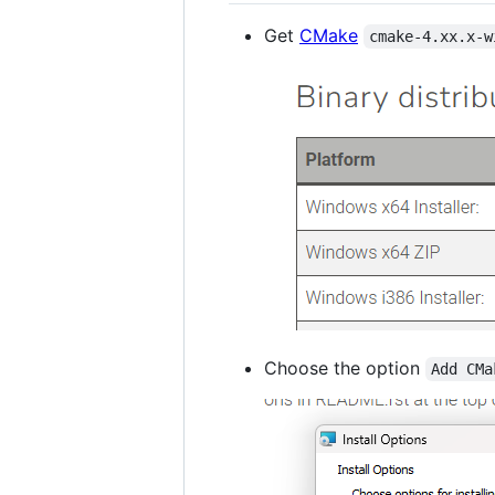
Get
CMake
cmake-4.xx.x-w
Choose the option
Add CMa