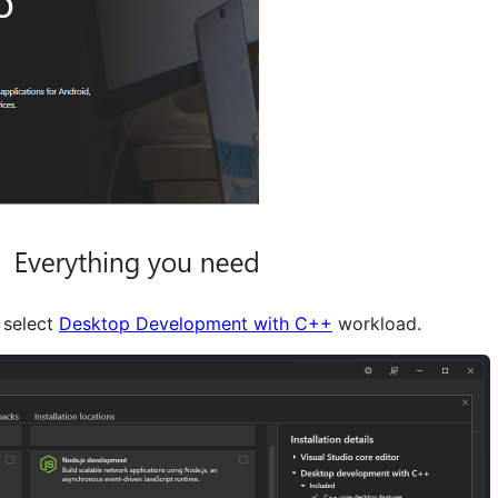
, select
Desktop Development with C++
workload.