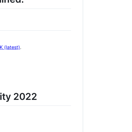
 (latest)
.
ity 2022