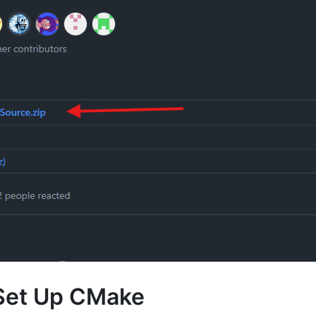
Set Up CMake