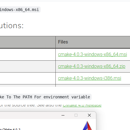
indows-x86_64.msi
ke To The PATH For environment variable