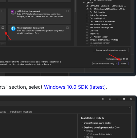
ts" section, select
Windows 10.0 SDK (latest)
.