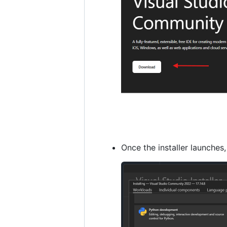
Once the installer launches