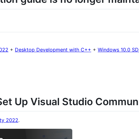
2022
+
Desktop Development with C++
+
Windows 10.0 SDK
et Up Visual Studio Commun
ty 2022
.