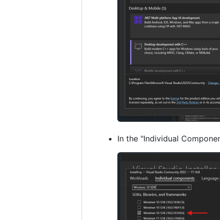
In the "Individual Componen