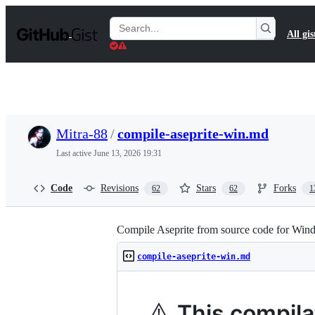
S
k
Search
All gis
i
Gists
p
t
o
c
o
n
t
Mitra-88
/
compile-aseprite-win.md
e
n
Last active
June 13, 2026 19:31
t
Code
Revisions
Stars
Forks
62
62
1
Compile Aseprite from source code for Win
compile-aseprite-win.md
⚠️
This compilat