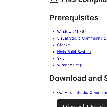
Prerequisites
Windows 11
x64.
Visual Studio Community 
CMake
.
Ninja Build System
.
Skia
.
Winrar
or
7zip
.
Download and S
Get
Visual Studio Communi