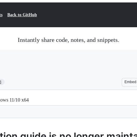
ts
Back to GitHub
Instantly share code, notes, and snippets.
3
Embed
dows 11/10 x64
ion guide is no longer maint