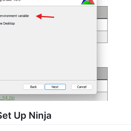
et Up Ninja