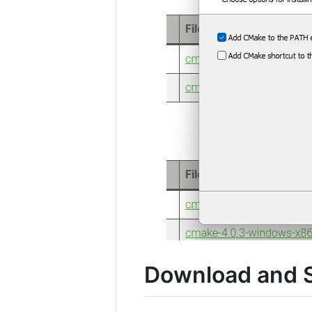
Download and S