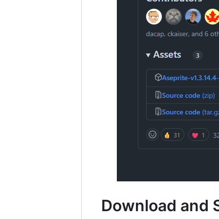
Download and 