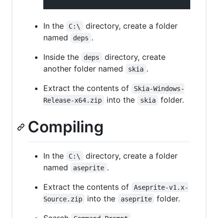
In the
directory, create a folder
C:\
named
.
deps
Inside the
directory, create
deps
another folder named
.
skia
Extract the contents of
Skia-Windows-
into the
folder.
Release-x64.zip
skia
Compiling
In the
directory, create a folder
C:\
named
.
aseprite
Extract the contents of
Aseprite-v1.x-
into the
folder.
Source.zip
aseprite
Search