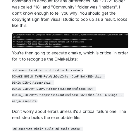
command to account for any differences. My "2022" folder
was called "18" and "Community" folder was "Insiders". I
don't know enough to tell you why. You should get the
copyright sign from visual studio to pop up as a result. looks
like this:
You're then going to execute cmake, which is critical in order
for it to recognize the CMakeLists:
cd aseprite mkdir build cd build cmake -
DCMAKE_BUILD_TYPE=RelWithDebInfo -DLAF_BACKEND=skia -
DSKIA_DIR=C:\deps\skia -
DSKIA_LIBRARY_DIR=C:\deps\skia\out\Release-x64 -
DSKIA_LIBRARY=C:\deps\skia\out\Release-x64\skia.lib -G Ninja .. 
ninja aseprite
Don't worry about errors unless it's a critical failure one. The
next step builds the executable file:
cd aseprite mkdir build cd build cmake -