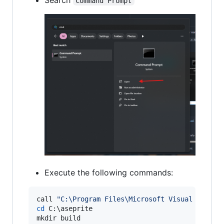
Command Prompt
Execute the following commands:
call 
"
C:\Program Files\Microsoft Visual Studio
cd
 C:
\a
seprite
