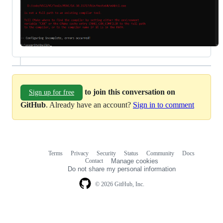
to join this conversation on
Sign up for free
GitHub
. Already have an account?
Sign in to comment
Terms
Privacy
Security
Status
Community
Docs
Footer
Footer
Contact
Manage cookies
navigation
Do not share my personal information
© 2026 GitHub, Inc.