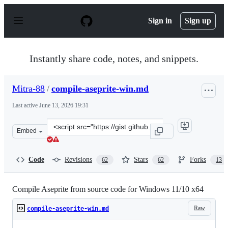
S
k
Sign in
Sign up
i
p
t
o
Instantly share code, notes, and snippets.
c
o
n
Mitra-88
/
compile-aseprite-win.md
t
e
Last active
June 13, 2026 19:31
n
t
Clone
Embed
this
repository
at
Code
Revisions
Stars
Forks
62
62
13
&lt;script
src=&quot;https://gist.github.com/Mitra-
88/3fd0188afeb8d49f219efb008b612197.js&quot;&gt;&lt;/
Compile Aseprite from source code for Windows 11/10 x64
Raw
compile-aseprite-win.md