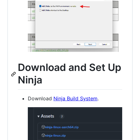
Download and Set Up
Ninja
Download
Ninja Build System
.