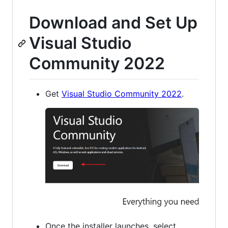
Download and Set Up
Visual Studio
Community 2022
Get
Visual Studio Community 2022
.
Once the installer launches, select