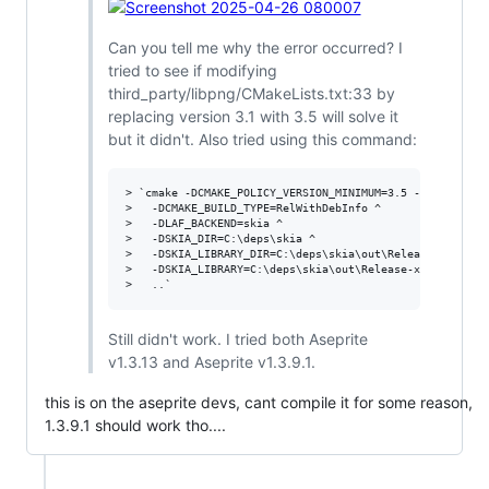
Can you tell me why the error occurred? I
tried to see if modifying
third_party/libpng/CMakeLists.txt:33 by
replacing version 3.1 with 3.5 will solve it
but it didn't. Also tried using this command:
> `cmake -DCMAKE_POLICY_VERSION_MINIMUM=3.5 -G Ninja ^

>   -DCMAKE_BUILD_TYPE=RelWithDebInfo ^

>   -DLAF_BACKEND=skia ^

>   -DSKIA_DIR=C:\deps\skia ^

>   -DSKIA_LIBRARY_DIR=C:\deps\skia\out\Release-x64 ^

>   -DSKIA_LIBRARY=C:\deps\skia\out\Release-x64\skia.lib
Still didn't work. I tried both Aseprite
v1.3.13 and Aseprite v1.3.9.1.
this is on the aseprite devs, cant compile it for some reason,
1.3.9.1 should work tho....