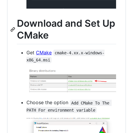
Download and Set Up
CMake
Get
CMake
cmake-4.xx.x-windows-
x86_64.msi
Choose the option
Add CMake To The 
PATH For environment variable