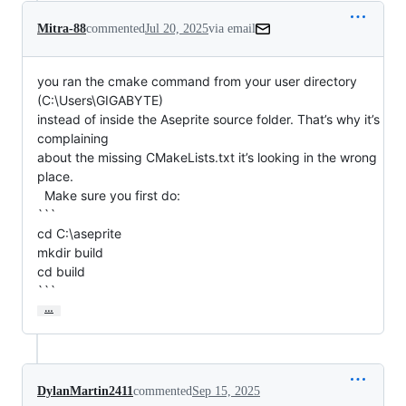
Mitra-88
commented
Jul 20, 2025
via email
you ran the cmake command from your user directory 
(C:\Users\GIGABYTE)

instead of inside the Aseprite source folder. That’s why it’s 
complaining

about the missing CMakeLists.txt it’s looking in the wrong 
place.

  Make sure you first do:

```

cd C:\aseprite

mkdir build

cd build

```
…
DylanMartin2411
commented
Sep 15, 2025