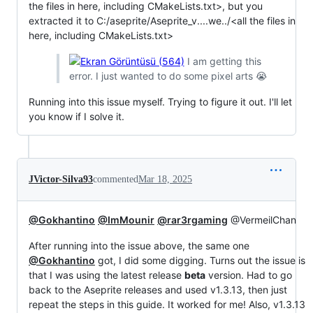
the files in here, including CMakeLists.txt>, but you
extracted it to C:/aseprite/Aseprite_v....we../<all the files in
here, including CMakeLists.txt>
I am getting this
error. I just wanted to do some pixel arts 😭
Running into this issue myself. Trying to figure it out. I'll let
you know if I solve it.
JVictor-Silva93
commented
Mar 18, 2025
@Gokhantino
@ImMounir
@rar3rgaming
@VermeilChan
After running into the issue above, the same one
@Gokhantino
got, I did some digging. Turns out the issue is
that I was using the latest release
beta
version. Had to go
back to the Aseprite releases and used v1.3.13, then just
repeat the steps in this guide. It worked for me! Also, v1.3.13