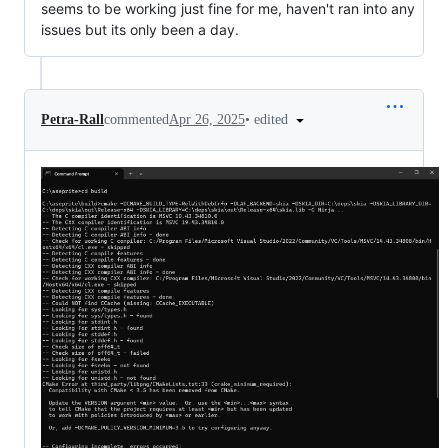
seems to be working just fine for me, haven't ran into any
issues but its only been a day.
•
edited
Petra-Rall
commented
Apr 26, 2025