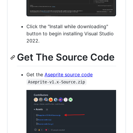
Click the "Install while downloading"
button to begin installing Visual Studio
2022.
Get The Source Code
Get the
Aseprite source code
Aseprite-v1.x-Source.zip