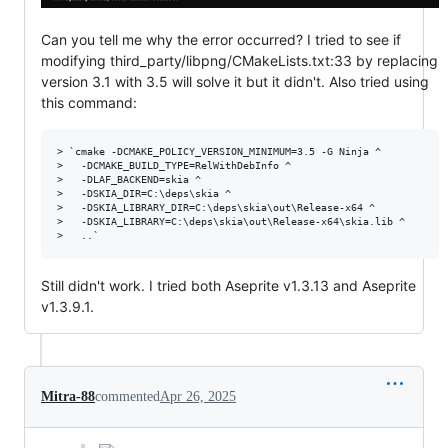
Can you tell me why the error occurred? I tried to see if
modifying third_party/libpng/CMakeLists.txt:33 by replacing
version 3.1 with 3.5 will solve it but it didn't. Also tried using
this command:
> `cmake -DCMAKE_POLICY_VERSION_MINIMUM=3.5 -G Ninja ^

>   -DCMAKE_BUILD_TYPE=RelWithDebInfo ^

>   -DLAF_BACKEND=skia ^

>   -DSKIA_DIR=C:\deps\skia ^

>   -DSKIA_LIBRARY_DIR=C:\deps\skia\out\Release-x64 ^

>   -DSKIA_LIBRARY=C:\deps\skia\out\Release-x64\skia.lib ^

Still didn't work. I tried both Aseprite v1.3.13 and Aseprite
v1.3.9.1.
Mitra-88
commented
Apr 26, 2025