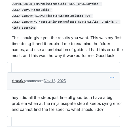
DCMAKE_BUILD_TYPE=RelWithDebInfo -DLAF_BACKEND=skia -
DSKIA_DIR=C:\deps\skia -
DSKIA_LIBRARY_DIR=C:\deps\skia\out\Release-x64 -
DSKIA_LIBRARY=C:\deps\skia\out\Release-x64\skia.lib -G Ninja .. 
ninja aseprite
This should give you the results you want. This was my first
time doing it and it required me to examine the folder
names, and use a combination of guides. I had this error the
most, and this was the way it worked for me. Good luck.
ritasakr
commented
Nov 13, 2025
hey i did all the steps just fine all good but i have a big
problem when at the ninja aseprite step it keeps sying error
and cannot find the file specific what should i do?