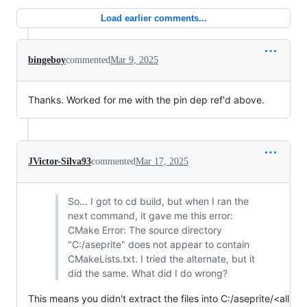
Load earlier comments...
bingeboy
commented
Mar 9, 2025
Thanks. Worked for me with the pin dep ref'd above.
JVictor-Silva93
commented
Mar 17, 2025
So... I got to cd build, but when I ran the
next command, it gave me this error:
CMake Error: The source directory
"C:/aseprite" does not appear to contain
CMakeLists.txt. I tried the alternate, but it
did the same. What did I do wrong?
This means you didn't extract the files into C:/aseprite/<all