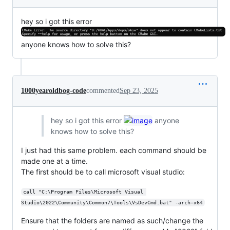
hey so i got this error
anyone knows how to solve this?
1000yearoldbog-code
commented
Sep 23, 2025
hey so i got this error
anyone
knows how to solve this?
I just had this same problem. each command should be
made one at a time.
The first should be to call microsoft visual studio:
call "C:\Program Files\Microsoft Visual 
Studio\2022\Community\Common7\Tools\VsDevCmd.bat" -arch=x64
Ensure that the folders are named as such/change the