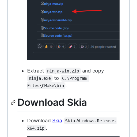
Extract
and copy
ninja-win.zip
to
ninja.exe
C:\Program 
.
Files\CMake\bin
Download Skia
Download
Skia
Skia-Windows-Release-
.
x64.zip