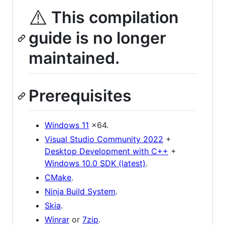
⚠️
This compilation
guide is no longer
maintained.
Prerequisites
Windows 11
x64.
Visual Studio Community 2022
+
Desktop Development with C++
+
Windows 10.0 SDK (latest)
.
CMake
.
Ninja Build System
.
Skia
.
Winrar
or
7zip
.