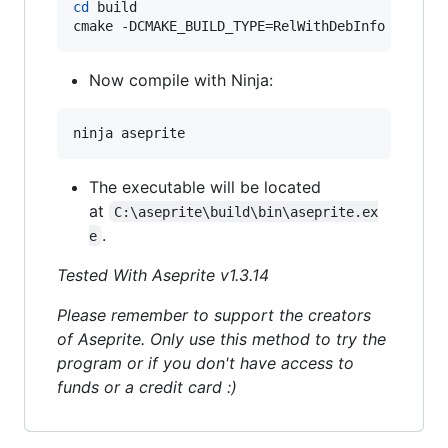
cd
 build

cmake -DCMAKE_BUILD_TYPE=RelWithDebInfo -DLAF_
Now compile with Ninja:
ninja aseprite
The executable will be located
at
C:\aseprite\build\bin\aseprite.ex
.
e
Tested With Aseprite v1.3.14
Please remember to support the creators
of Aseprite. Only use this method to try the
program or if you don't have access to
funds or a credit card :)