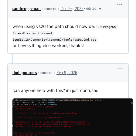
•
edited
sambruggeman
commented
Dec 26, 2025
when using vs26 the path should now be:
C:\Program 
Files\Microsoft Visual 
Studio\18\Community\Common7\Tools\VsDevCmd.bat
but everything else worked, thanks!
dodopotatoes
commented
Feb 9, 2026
can anyone help with this? im just confused