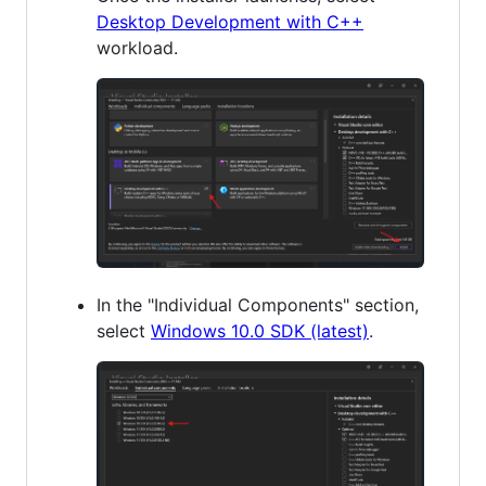
Desktop Development with C++
workload.
In the "Individual Components" section,
select
Windows 10.0 SDK (latest)
.