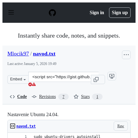
S
k
Sign in
Sign up
i
p
t
o
Instantly share code, notes, and snippets.
c
o
n
Mlocik97
/
navod.txt
t
e
Last active
January 5, 2026 19:49
n
t
Clone
Embed
this
repository
at
Code
Revisions
Stars
7
1
&lt;script
src=&quot;https://gist.github.com/Mlocik97/46bfe696c5e
Nastavenie Ubuntu 24.04.
Raw
navod.txt
sudo ubuntu-drivers autoinstall