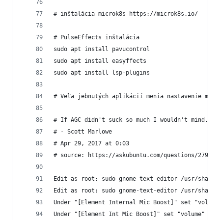
# inštalácia microk8s https://microk8s.io/
# PulseEffects inštalácia
sudo apt install pavucontrol
sudo apt install easyffects
sudo apt install lsp-plugins
# Veľa jebnutých aplikácií menia nastavenie micr
# If AGC didn't suck so much I wouldn't mind. Bu
# - Scott Marlowe
# Apr 29, 2017 at 0:03
# source: https://askubuntu.com/questions/279407
Edit as root: sudo gnome-text-editor /usr/share/
Edit as root: sudo gnome-text-editor /usr/share/
Under "[Element Internal Mic Boost]" set "volume
Under "[Element Int Mic Boost]" set "volume" to 