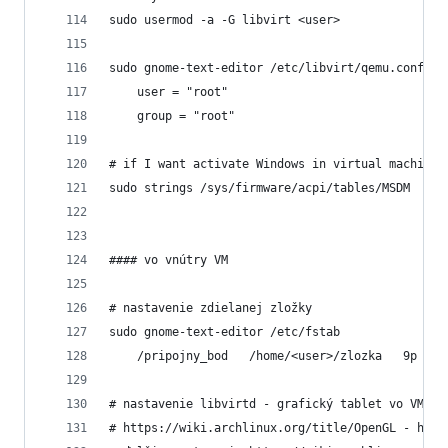
sudo usermod -a -G libvirt <user>
sudo gnome-text-editor /etc/libvirt/qemu.conf
	user = "root"
	group = "root"
# if I want activate Windows in virtual machine
sudo strings /sys/firmware/acpi/tables/MSDM
#### vo vnútry VM
# nastavenie zdielanej zložky
sudo gnome-text-editor /etc/fstab
	/pripojny_bod   /home/<user>/zlozka   9p  tr
# nastavenie libvirtd - grafický tablet vo VM a 
# https://wiki.archlinux.org/title/OpenGL - hodn