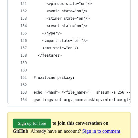
      <vpindex state="on"/>
      <synic state="on"/>
      <stimer state="on"/>
      <reset state="on"/>
    </hyperv>
    <vmport state="off"/>
    <smm state="on"/>
  </features>
# užitočné príkazy:
echo "<hash> *<file_name>" | shasum -a 256 --che
gsettings set org.gnome.desktop.interface gtk-en
to join this conversation on
Sign up for free
GitHub
. Already have an account?
Sign in to comment