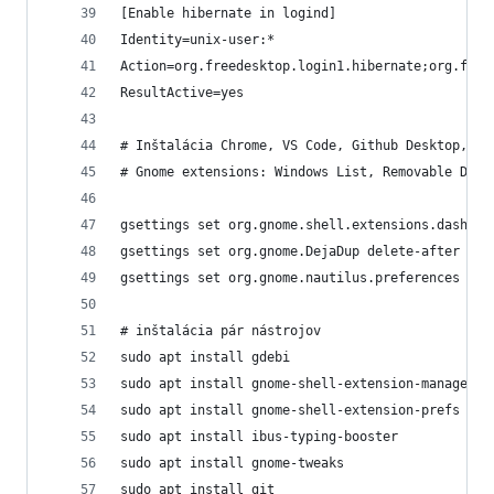
[Enable hibernate in logind]
Identity=unix-user:*
Action=org.freedesktop.login1.hibernate;org.free
ResultActive=yes
# Inštalácia Chrome, VS Code, Github Desktop, Di
# Gnome extensions: Windows List, Removable Driv
gsettings set org.gnome.shell.extensions.dash-to
gsettings set org.gnome.DejaDup delete-after 60
gsettings set org.gnome.nautilus.preferences ope
# inštalácia pár nástrojov
sudo apt install gdebi
sudo apt install gnome-shell-extension-manager #
sudo apt install gnome-shell-extension-prefs # o
sudo apt install ibus-typing-booster
sudo apt install gnome-tweaks
sudo apt install git