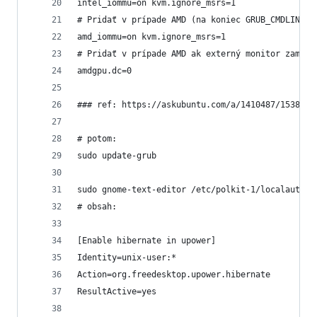
intel_iommu=on kvm.ignore_msrs=1
# Pridať v prípade AMD (na koniec GRUB_CMDLINE_L
amd_iommu=on kvm.ignore_msrs=1
# Pridať v prípade AMD ak externý monitor zamrzá
amdgpu.dc=0
### ref: https://askubuntu.com/a/1410487/1538502
# potom:
sudo update-grub
sudo gnome-text-editor /etc/polkit-1/localauthor
# obsah:
[Enable hibernate in upower]
Identity=unix-user:*
Action=org.freedesktop.upower.hibernate
ResultActive=yes