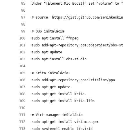
Under "[Element Mic Boost]" set "volume" to "zer
# source: https://gist.github.com/semihkeskindev
# OBS inštalácia
sudo apt install ffmpeg
sudo add-apt-repository ppa:obsproject/obs-studi
sudo apt update
sudo apt install obs-studio
# Krita inštalácia
sudo add-apt-repository ppa:kritalime/ppa
sudo apt-get update
sudo apt-get install krita
sudo apt-get install krita-l10n
# Virt-manager inštalácia
sudo apt-get install virt-manager
sudo systemctl enable libvirtd