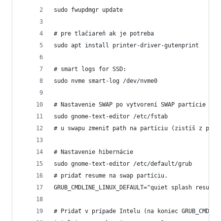
sudo fwupdmgr update
# pre tlačiareň ak je potreba
sudo apt install printer-driver-gutenprint
# smart logs for SSD:
sudo nvme smart-log /dev/nvme0
# Nastavenie SWAP po vytvorení SWAP partície
sudo gnome-text-editor /etc/fstab
# u swapu zmeniť path na partíciu (zistíš z prog
# Nastavenie hibernácie
sudo gnome-text-editor /etc/default/grub
# pridať resume na swap partíciu.
GRUB_CMDLINE_LINUX_DEFAULT="quiet splash resume=
# Pridať v prípade Intelu (na koniec GRUB_CMDLIN