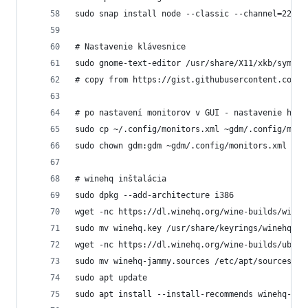
sudo snap install node --classic --channel=22
# Nastavenie klávesnice
sudo gnome-text-editor /usr/share/X11/xkb/symbol
# copy from https://gist.githubusercontent.com/M
# po nastavení monitorov v GUI - nastavenie hlav
sudo cp ~/.config/monitors.xml ~gdm/.config/moni
sudo chown gdm:gdm ~gdm/.config/monitors.xml
# winehq inštalácia
sudo dpkg --add-architecture i386  
wget -nc https://dl.winehq.org/wine-builds/wineh
sudo mv winehq.key /usr/share/keyrings/winehq-ar
wget -nc https://dl.winehq.org/wine-builds/ubunt
sudo mv winehq-jammy.sources /etc/apt/sources.li
sudo apt update
sudo apt install --install-recommends winehq-sta