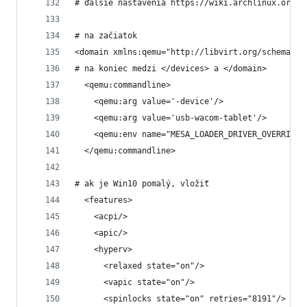
# ďalšie nastavenia https://wiki.archlinux.org/t
# na začiatok
<domain xmlns:qemu="http://libvirt.org/schemas/d
# na koniec medzi </devices> a </domain>
  <qemu:commandline>
    <qemu:arg value='-device'/>
    <qemu:arg value='usb-wacom-tablet'/>
    <qemu:env name="MESA_LOADER_DRIVER_OVERRIDE"
  </qemu:commandline>
# ak je Win10 pomalý, vložiť
  <features>
    <acpi/>
    <apic/>
    <hyperv>
      <relaxed state="on"/>
      <vapic state="on"/>
      <spinlocks state="on" retries="8191"/>