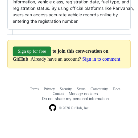
information, vehicle class, registration date, fuel type, and
registration status. By using official platforms like Parivahan,
users can access accurate vehicle records online by
entering the registration number.
to join this conversation on
Sign up for free
GitHub
. Already have an account?
Sign in to comment
Terms
Privacy
Security
Status
Community
Docs
Footer
Footer
Contact
Manage cookies
navigation
Do not share my personal information
© 2026 GitHub, Inc.