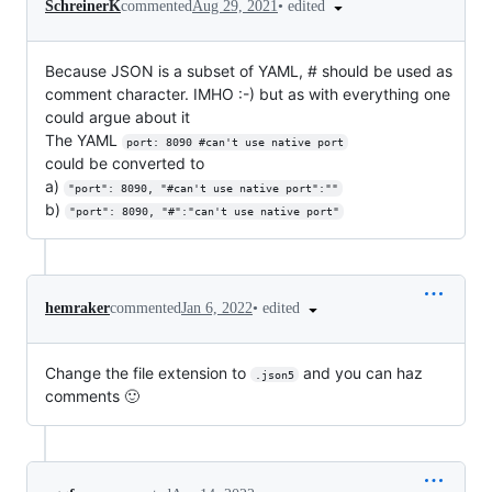
•
edited
SchreinerK
commented
Aug 29, 2021
Because JSON is a subset of YAML, # should be used as
comment character. IMHO :-) but as with everything one
could argue about it
The YAML
port: 8090 #can't use native port
could be converted to
a)
"port": 8090, "#can't use native port":""
b)
"port": 8090, "#":"can't use native port"
•
edited
hemraker
commented
Jan 6, 2022
Change the file extension to
and you can haz
.json5
comments 🙂