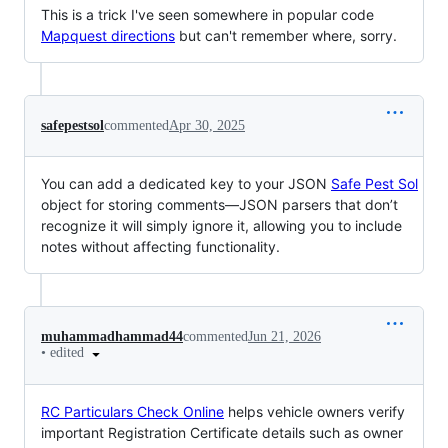
This is a trick I've seen somewhere in popular code
Mapquest directions
but can't remember where, sorry.
safepestsol
commented
Apr 30, 2025
You can add a dedicated key to your JSON
Safe Pest Sol
object for storing comments—JSON parsers that don’t
recognize it will simply ignore it, allowing you to include
notes without affecting functionality.
muhammadhammad44
commented
Jun 21, 2026
•
edited
RC Particulars Check Online
helps vehicle owners verify
important Registration Certificate details such as owner