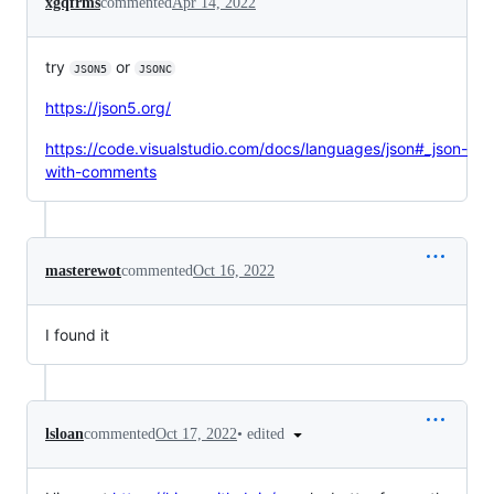
xgqfrms
commented
Apr 14, 2022
try
or
JSON5
JSONC
https://json5.org/
https://code.visualstudio.com/docs/languages/json#_json-
with-comments
masterewot
commented
Oct 16, 2022
I found it
•
edited
lsloan
commented
Oct 17, 2022