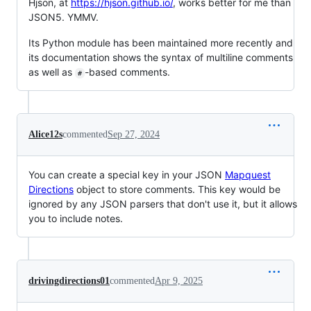
Hjson, at
https://hjson.github.io/
, works better for me than
JSON5. YMMV.
Its Python module has been maintained more recently and
its documentation shows the syntax of multiline comments
as well as
-based comments.
#
Alice12s
commented
Sep 27, 2024
You can create a special key in your JSON
Mapquest
Directions
object to store comments. This key would be
ignored by any JSON parsers that don't use it, but it allows
you to include notes.
drivingdirections01
commented
Apr 9, 2025