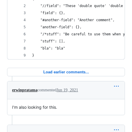
    "//field": "These 'double quote' 'double quo
    "field": {},
    "#another-field": "Another comment",
    "another-field": {},
    "/*stuff": "Be careful to use them when you 
    "stuff": [],
    "bla": "bla"
}
Load earlier comments...
erwinpratama
commented
Jun 19, 2021
I'm also looking for this.