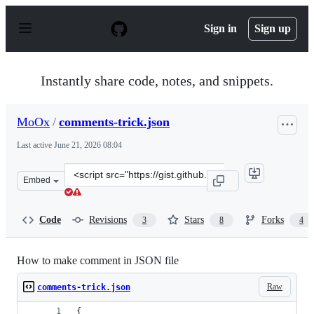
S
k
Sign in
Sign up
i
p
t
o
Instantly share code, notes, and snippets.
c
o
n
MoOx
/
comments-trick.json
t
e
Last active
June 21, 2026 08:04
n
t
Clone
Embed
this
repository
at
Code
Revisions
Stars
Forks
3
8
4
&lt;script
src=&quot;https://gist.github.com/MoOx/5271067.js&quot
How to make comment in JSON file
Raw
comments-trick.json
{