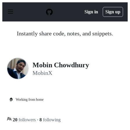
S
k
Sign in
Sign up
i
p
t
o
Instantly share code, notes, and snippets.
c
o
n
t
e
n
Mobin Chowdhury
t
MobinX
🏠
Working from home
20
followers
·
8
following