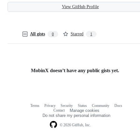
View GitHub Profile
All gists
Starred
0
1
MobinX doesn’t have any public gists yet.
Terms
Privacy
Security
Status
Community
Docs
Footer
Footer
Contact
Manage cookies
navigation
Do not share my personal information
© 2026 GitHub, Inc.