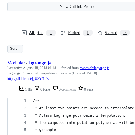
View GitHub Profile
All gists
Forked
Starred
1
1
14
Sort
Modjular
/
lagrange.js
Last active
August 18, 2018 01:48
— forked from
maccesch/lagrange.js
Lagrange Polynomial Interpolation. Example (Updated 8/2018):
http://jsfiddle.net/jgU3Y/107/
1 file
0 forks
0 comments
0 stars
/**
 * At least two points are needed to interpolate
 * @class Lagrange polynomial interpolation.
 * The computed interpolation polynomial will be
 * @example