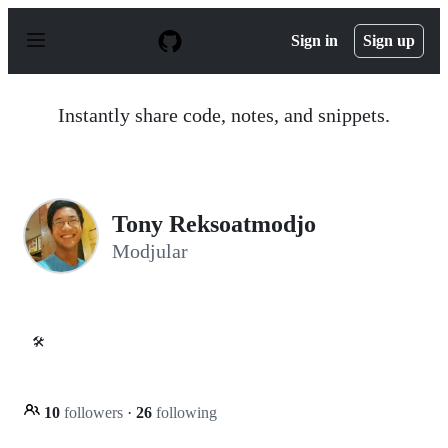
S
k
Sign in
Sign up
i
p
t
o
Instantly share code, notes, and snippets.
c
o
n
t
e
n
Tony Reksoatmodjo
t
Modjular
🛠️
10
followers
·
26
following