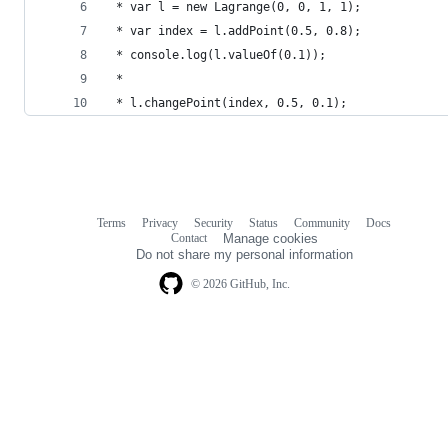
 * var l = new Lagrange(0, 0, 1, 1);
 * var index = l.addPoint(0.5, 0.8);
 * console.log(l.valueOf(0.1));
 * 
 * l.changePoint(index, 0.5, 0.1);
Terms
Privacy
Security
Status
Community
Docs
Footer
Footer
Contact
Manage cookies
navigation
Do not share my personal information
© 2026 GitHub, Inc.