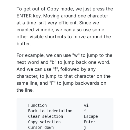
To get out of Copy mode, we just press the
ENTER key. Moving around one character
at a time isn’t very efficient. Since we
enabled vi mode, we can also use some
other visible shortcuts to move around the
buffer.
For example, we can use "w" to jump to the
next word and "b" to jump back one word.
And we can use "f", followed by any
character, to jump to that character on the
same line, and "F" to jump backwards on
the line.
   Function                vi             emacs
   Back to indentation     ^              M-m

   Clear selection         Escape         C-g

   Copy selection          Enter          M-w

   Cursor down             j              Down
