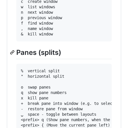
c  create window

w  list windows

n  next window

p  previous window

f  find window

,  name window

Panes (splits)
%  vertical split

"  horizontal split

o  swap panes

q  show pane numbers

x  kill pane

+  break pane into window (e.g. to select text 
-  restore pane from window

⍽  space - toggle between layouts

<prefix> q (Show pane numbers, when the numbers
<prefix> { (Move the current pane left)
