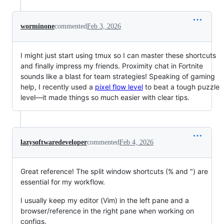
worminone
commented
Feb 3, 2026
I might just start using tmux so I can master these shortcuts
and finally impress my friends. Proximity chat in Fortnite
sounds like a blast for team strategies! Speaking of gaming
help, I recently used a
pixel flow level
to beat a tough puzzle
level—it made things so much easier with clear tips.
lazysoftwaredeveloper
commented
Feb 4, 2026
Great reference! The split window shortcuts (% and ") are
essential for my workflow.
I usually keep my editor (Vim) in the left pane and a
browser/reference in the right pane when working on
configs.