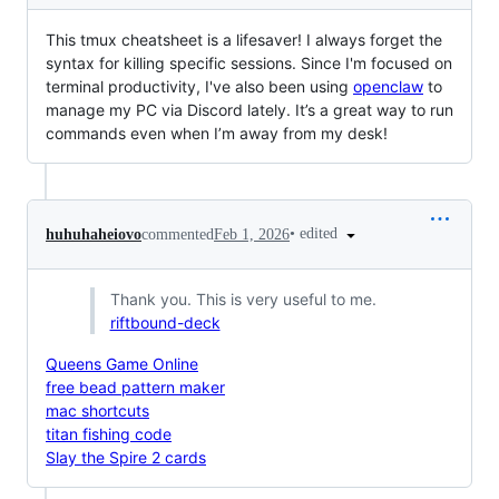
This tmux cheatsheet is a lifesaver! I always forget the
syntax for killing specific sessions. Since I'm focused on
terminal productivity, I've also been using
openclaw
to
manage my PC via Discord lately. It’s a great way to run
commands even when I’m away from my desk!
•
edited
huhuhaheiovo
commented
Feb 1, 2026
Thank you. This is very useful to me.
riftbound-deck
Queens Game Online
free bead pattern maker
mac shortcuts
titan fishing code
Slay the Spire 2 cards