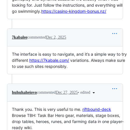
looking for. Just follow the instructions, and everything will
go swimmingly.
https://casino-kingdom-bonus.nz/
7kabalee
commented
Dec 2, 2025
The interface is easy to navigate, and it’s a simple way to try
different
https://7kabale.com/
variations. Always make sure
to use such sites responsibly.
•
edited
huhuhaheiovo
commented
Dec 27, 2025
Thank you. This is very useful to me.
riftbound-deck
Browse TBH: Task Bar Hero gear, materials, stage boxes,
drop tables, heroes, runes, and farming data in one player-
ready wiki.