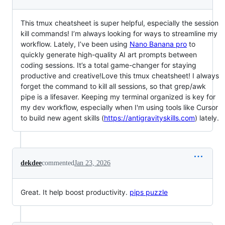
This tmux cheatsheet is super helpful, especially the session
kill commands! I’m always looking for ways to streamline my
workflow. Lately, I’ve been using
Nano Banana pro
to
quickly generate high-quality AI art prompts between
coding sessions. It’s a total game-changer for staying
productive and creative!Love this tmux cheatsheet! I always
forget the command to kill all sessions, so that grep/awk
pipe is a lifesaver. Keeping my terminal organized is key for
my dev workflow, especially when I'm using tools like Cursor
to build new agent skills (
https://antigravityskills.com
) lately.
dekdee
commented
Jan 23, 2026
Great. It help boost productivity.
pips puzzle