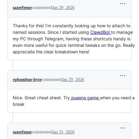
sazerfenor
commented
Jan 29, 2026
Thanks for this! I’m constantly looking up how to attach to
named sessions. Since I started using
ClawdBot
to manage
my PC through Telegram, having these shortcuts handy is
even more useful for quick terminal tweaks on the go. Really
appreciate the clear breakdown here!
rpbombur-byte
commented
Jan 29, 2026
Nice. Great cheat sheet. Try
queens game
when you need a
break
sazerfenor
commented
Jan 31, 2026