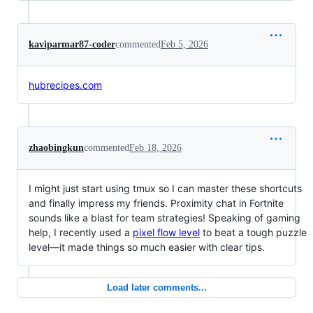
kaviparmar87-coder
commented
Feb 5, 2026
hubrecipes.com
zhaobingkun
commented
Feb 18, 2026
I might just start using tmux so I can master these shortcuts
and finally impress my friends. Proximity chat in Fortnite
sounds like a blast for team strategies! Speaking of gaming
help, I recently used a
pixel flow level
to beat a tough puzzle
level—it made things so much easier with clear tips.
Load later comments...