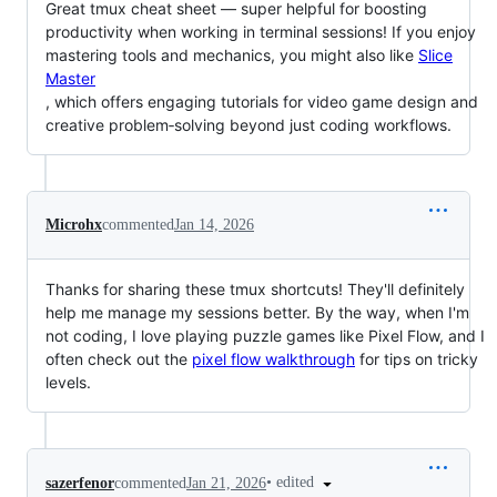
Great tmux cheat sheet — super helpful for boosting
productivity when working in terminal sessions! If you enjoy
mastering tools and mechanics, you might also like
Slice
Master
, which offers engaging tutorials for video game design and
creative problem‑solving beyond just coding workflows.
Microhx
commented
Jan 14, 2026
Thanks for sharing these tmux shortcuts! They'll definitely
help me manage my sessions better. By the way, when I'm
not coding, I love playing puzzle games like Pixel Flow, and I
often check out the
pixel flow walkthrough
for tips on tricky
levels.
•
edited
sazerfenor
commented
Jan 21, 2026