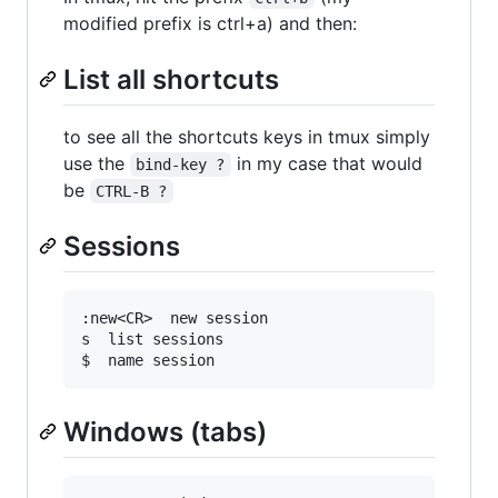
modified prefix is ctrl+a) and then:
List all shortcuts
to see all the shortcuts keys in tmux simply
use the
in my case that would
bind-key ?
be
CTRL-B ?
Sessions
:new<CR>  new session

s  list sessions

Windows (tabs)