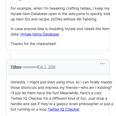
For example, when I'm tweaking crafting tables, I keep my
Hytale Item Database open in the side pane to quickly look
up Item IDs and recipe JSONs without Alt-Tabbing.
In case anyone else is modding Hytale and needs the item
data:
Hytale Items Database
Thanks for the cheatsheet!
VHero
commented
Feb 5, 2026
Honestly, I might just start using tmux so I can finally master
those shortcuts and impress my friends—who am I kidding?
I'll just let them have the fun! Meanwhile, here's a cool
Twitter IQ Checker for a different kind of fun. Just drop a
handle and see if they’re a galaxy-brain philosopher or just a
bot running on a loop.
Twitter IQ Checker