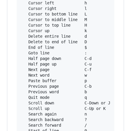
   Cursor left             h              Left

   Cursor right            l              Right
   Cursor to bottom line   L

   Cursor to middle line   M              M-r

   Cursor to top line      H              M-R

   Cursor up               k              Up

   Delete entire line      d              C-u

   Delete to end of line   D              C-k

   End of line             $              C-e

   Goto line               :              g

   Half page down          C-d            M-Dow
   Half page up            C-u            M-Up

   Next page               C-f            Page 
   Next word               w              M-f

   Paste buffer            p              C-y

   Previous page           C-b            Page 
   Previous word           b              M-b

   Quit mode               q              Escap
   Scroll down             C-Down or J    C-Dow
   Scroll up               C-Up or K      C-Up

   Search again            n              n

   Search backward         ?              C-r

   Search forward          /              C-s

   Start of line           0              C-a
