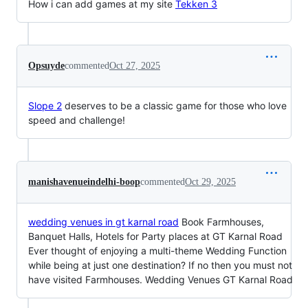
How i can add games at my site
Tekken 3
Opsuyde
commented
Oct 27, 2025
Slope 2
deserves to be a classic game for those who love
speed and challenge!
manishavenueindelhi-boop
commented
Oct 29, 2025
wedding venues in gt karnal road
Book Farmhouses,
Banquet Halls, Hotels for Party places at GT Karnal Road
Ever thought of enjoying a multi-theme Wedding Function
while being at just one destination? If no then you must not
have visited Farmhouses. Wedding Venues GT Karnal Road