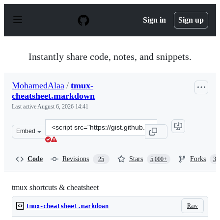
S
k
Sign in
Sign up
i
p
t
o
Instantly share code, notes, and snippets.
c
o
n
MohamedAlaa
/
tmux-
t
cheatsheet.markdown
e
n
Last active
August 6, 2026 14:41
t
Clone
Embed
this
repository
at
Code
Revisions
Stars
Forks
25
5,000+
3,
&lt;script
src=&quot;https://gist.github.com/MohamedAlaa/2961058
tmux shortcuts & cheatsheet
Raw
tmux-cheatsheet.markdown