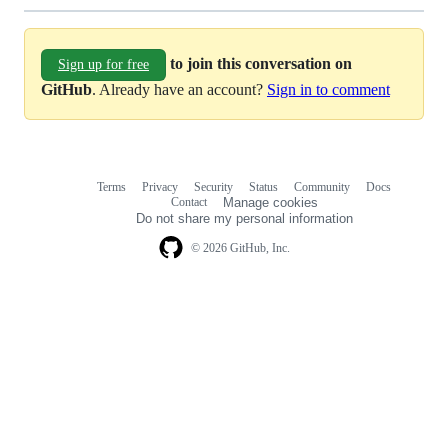
to join this conversation on
Sign up for free
GitHub
. Already have an account?
Sign in to comment
Terms
Privacy
Security
Status
Community
Docs
Footer
Footer
Contact
Manage cookies
navigation
Do not share my personal information
© 2026 GitHub, Inc.