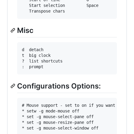
   Start selection         Space          C-Spa
Misc
d  detach

t  big clock

?  list shortcuts

Configurations Options:
# Mouse support - set to on if you want to use 
* setw -g mode-mouse off

* set -g mouse-select-pane off

* set -g mouse-resize-pane off

* set -g mouse-select-window off
