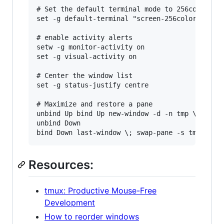
# Set the default terminal mode to 256color mod
set -g default-terminal "screen-256color"

# enable activity alerts

setw -g monitor-activity on

set -g visual-activity on

# Center the window list

set -g status-justify centre

# Maximize and restore a pane

unbind Up bind Up new-window -d -n tmp \; swap-
unbind Down

Resources:
tmux: Productive Mouse-Free
Development
How to reorder windows