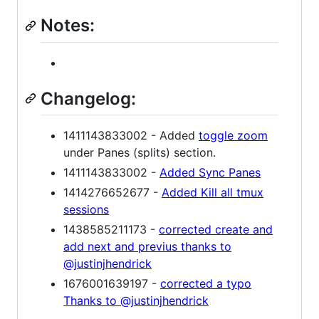
Notes:
Changelog:
1411143833002 - Added
toggle zoom
under Panes (splits) section.
1411143833002 -
Added Sync Panes
1414276652677 -
Added Kill all tmux
sessions
1438585211173 -
corrected create and
add next and previus thanks to
@justinjhendrick
1676001639197 -
corrected a typo
Thanks to @justinjhendrick