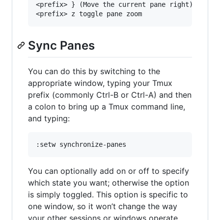
<prefix> } (Move the current pane right)

Sync Panes
You can do this by switching to the
appropriate window, typing your Tmux
prefix (commonly Ctrl-B or Ctrl-A) and then
a colon to bring up a Tmux command line,
and typing:
You can optionally add on or off to specify
which state you want; otherwise the option
is simply toggled. This option is specific to
one window, so it won’t change the way
your other sessions or windows operate.