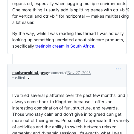
organized, especially when juggling multiple environments.
One more thing I usually add is splitting panes with ctrl+b %
for vertical and ctrl+b " for horizontal — makes multitasking
a lot easier.
By the way, while I was reading this thread I was actually
looking up something unrelated about skincare products,
specifically
tretinoin cream in South Africa
.
madsenrobin4-prog
commented
Nov 27, 2025
•
edited
I've tried several platforms over the past few months, and I
always come back to Kingdom because it offers an
interesting combination of fun, structure, and rewards.
Those who stay calm and don't give in to greed can get
more out of their games. Personally, I appreciate the variety
of activities and the ability to switch between relaxed
gameplay and dynamic sessions. It's exactly what I was