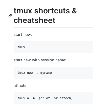
tmux shortcuts &
cheatsheet
start new:
start new with session name:
attach: