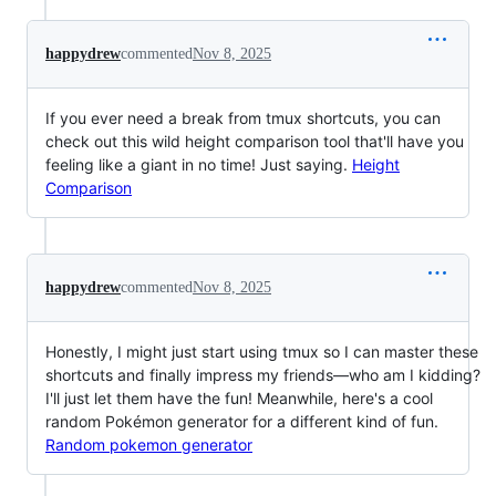
happydrew
commented
Nov 8, 2025
If you ever need a break from tmux shortcuts, you can
check out this wild height comparison tool that'll have you
feeling like a giant in no time! Just saying.
Height
Comparison
happydrew
commented
Nov 8, 2025
Honestly, I might just start using tmux so I can master these
shortcuts and finally impress my friends—who am I kidding?
I'll just let them have the fun! Meanwhile, here's a cool
random Pokémon generator for a different kind of fun.
Random pokemon generator