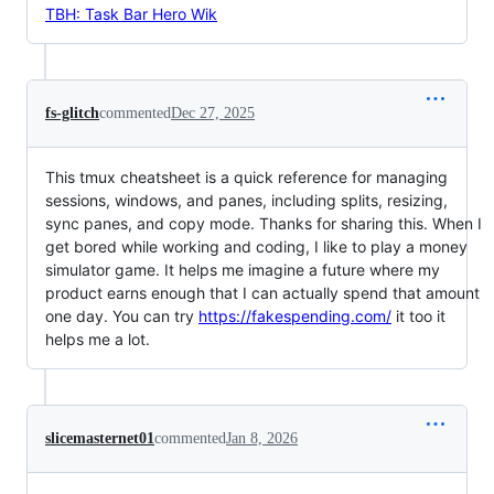
TBH: Task Bar Hero Wik
fs-glitch
commented
Dec 27, 2025
This tmux cheatsheet is a quick reference for managing
sessions, windows, and panes, including splits, resizing,
sync panes, and copy mode. Thanks for sharing this. When I
get bored while working and coding, I like to play a money
simulator game. It helps me imagine a future where my
product earns enough that I can actually spend that amount
one day. You can try
https://fakespending.com/
it too it
helps me a lot.
slicemasternet01
commented
Jan 8, 2026