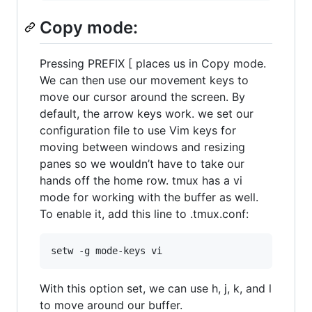
Copy mode:
Pressing PREFIX [ places us in Copy mode.
We can then use our movement keys to
move our cursor around the screen. By
default, the arrow keys work. we set our
configuration file to use Vim keys for
moving between windows and resizing
panes so we wouldn’t have to take our
hands off the home row. tmux has a vi
mode for working with the buffer as well.
To enable it, add this line to .tmux.conf:
With this option set, we can use h, j, k, and l
to move around our buffer.