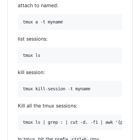
attach to named:
list sessions:
kill session:
Kill all the tmux sessions:
In tmux, hit the prefix
(my
ctrl+b