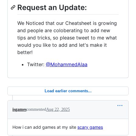
Request an Update:
We Noticed that our Cheatsheet is growing
and people are coloberating to add new
tips and tricks, so please tweet to me what
would you like to add and let's make it
better!
Twitter:
@MohammedAlaa
Load earlier comments...
isgames
commented
Aug 22, 2025
How i can add games at my site
scary games