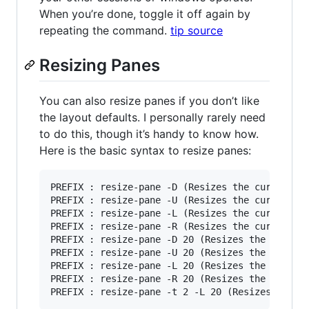
When you’re done, toggle it off again by
repeating the command.
tip source
Resizing Panes
You can also resize panes if you don’t like
the layout defaults. I personally rarely need
to do this, though it’s handy to know how.
Here is the basic syntax to resize panes:
PREFIX : resize-pane -D (Resizes the current pa
PREFIX : resize-pane -U (Resizes the current pa
PREFIX : resize-pane -L (Resizes the current pa
PREFIX : resize-pane -R (Resizes the current pa
PREFIX : resize-pane -D 20 (Resizes the current
PREFIX : resize-pane -U 20 (Resizes the current
PREFIX : resize-pane -L 20 (Resizes the current
PREFIX : resize-pane -R 20 (Resizes the current