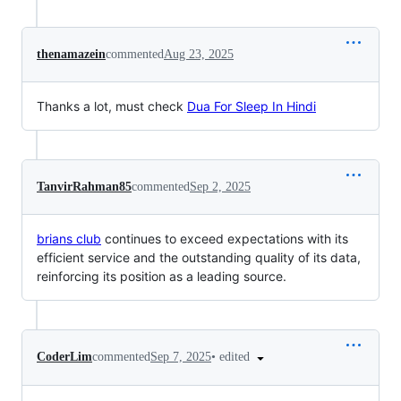
thenamazein
commented
Aug 23, 2025
Thanks a lot, must check
Dua For Sleep In Hindi
TanvirRahman85
commented
Sep 2, 2025
brians club
continues to exceed expectations with its
efficient service and the outstanding quality of its data,
reinforcing its position as a leading source.
•
edited
CoderLim
commented
Sep 7, 2025