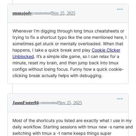
emmajody
commented
Nov 25, 2025
Whenever I’m digging through long tmux cheatsheets or
trying to fix a shortcut typo like the one mentioned here, I
sometimes get stuck or mentally overloaded. When that
happens, I take a quick break and play
Cookie Clicker
Unblocked
. It’s a simple idle game, so I can relax for a
minute, reset my brain, and then jump back into tmux
configs without losing focus. Funny how a quick cookie-
clicking break actually helps with debugging.
JasonFoster04
commented
Nov 25, 2025
Most of the shortcuts you listed are exactly what I use in my
daily workflow. Starting sessions with tmux new -s name and
switching with tmux a -t name keeps things super