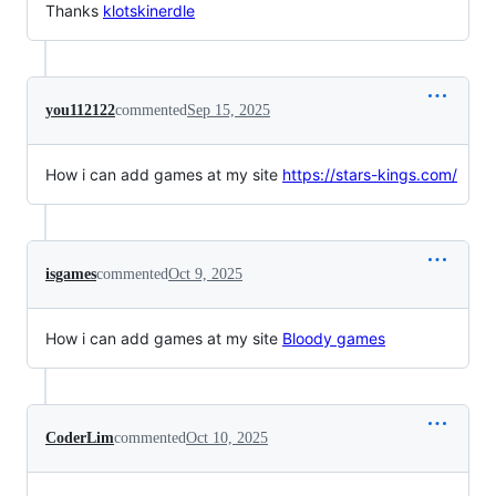
Thanks
klotski
nerdle
you112122
commented
Sep 15, 2025
How i can add games at my site
https://stars-kings.com/
isgames
commented
Oct 9, 2025
How i can add games at my site
Bloody games
CoderLim
commented
Oct 10, 2025