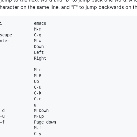
character on the same line, and "F" to jump backwards on the
i             emacs

              M-m

scape         C-g

nter          M-w

              Down

              Left

              Right

              M-r

              M-R

              Up

              C-u

              C-k

              C-e

              g

-d            M-Down

-u            M-Up

-f            Page down

              M-f

              C-y
