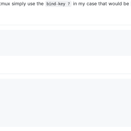
n tmux simply use the
in my case that would be
bind-key ?