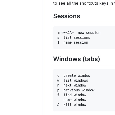
to see all the shortcuts keys i
Sessions
:new<CR>  new session

s  list sessions

Windows (tabs)
c  create window

w  list windows

n  next window

p  previous window

f  find window

,  name window
