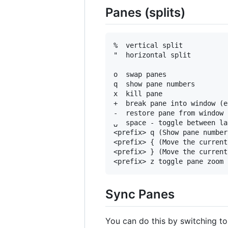
Panes (splits)
%  vertical split

"  horizontal split

o  swap panes

q  show pane numbers

x  kill pane

+  break pane into window (e
-  restore pane from window

⍽  space - toggle between la
<prefix> q (Show pane number
<prefix> { (Move the current
<prefix> } (Move the current
Sync Panes
You can do this by switching t