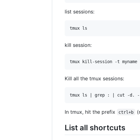
list sessions:
kill session:
Kill all the tmux sessions:
In tmux, hit the prefix
(
ctrl+b
List all shortcuts