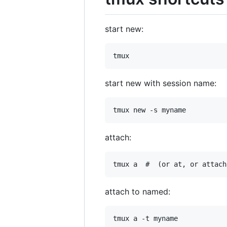
start new:
start new with session name:
attach:
attach to named: