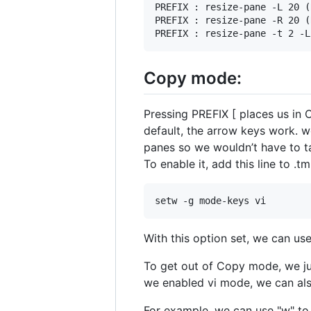
PREFIX : resize-pane -L 20 (
PREFIX : resize-pane -R 20 (
Copy mode:
Pressing PREFIX [ places us in
default, the arrow keys work. w
panes so we wouldn’t have to ta
To enable it, add this line to .t
With this option set, we can use
To get out of Copy mode, we jus
we enabled vi mode, we can als
For example, we can use "w" to