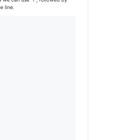
 line.