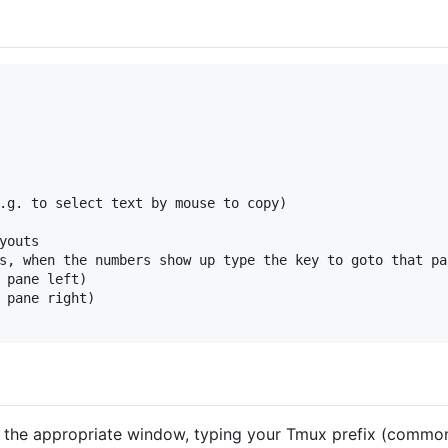
.g. to select text by mouse to copy)

youts

s, when the numbers show up type the key to goto that pan
 pane left)

 pane right)

o the appropriate window, typing your Tmux prefix (commonl