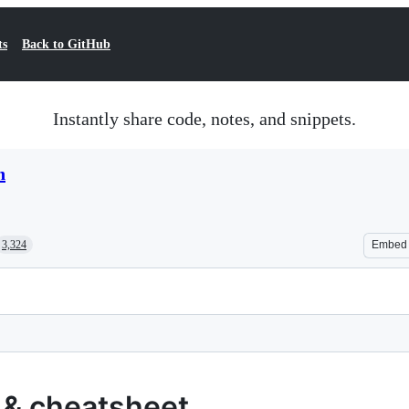
ts
Back to GitHub
Instantly share code, notes, and snippets.
n
3,324
Embed
 & cheatsheet