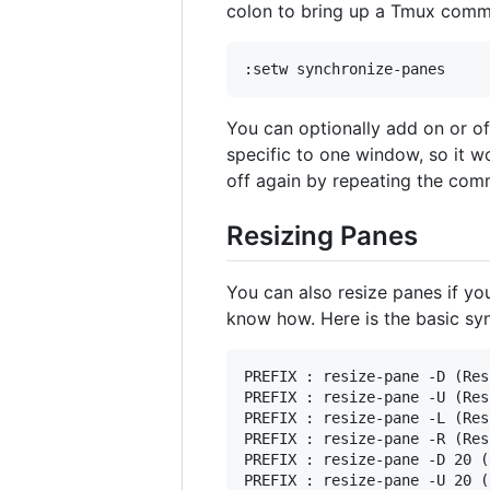
colon to bring up a Tmux comma
You can optionally add on or of
specific to one window, so it w
off again by repeating the co
Resizing Panes
You can also resize panes if you 
know how. Here is the basic syn
PREFIX : resize-pane -D (Res
PREFIX : resize-pane -U (Res
PREFIX : resize-pane -L (Res
PREFIX : resize-pane -R (Res
PREFIX : resize-pane -D 20 (
PREFIX : resize-pane -U 20 (