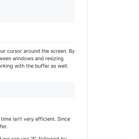
ur cursor around the screen. By
etween windows and resizing
king with the buffer as well.
me isn’t very efficient. Since
fer.
 we can use "f", followed by