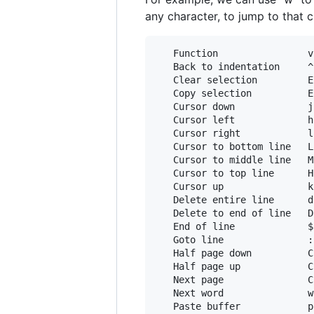
any character, to jump to that 
   Function                v
   Back to indentation     ^
   Clear selection         E
   Copy selection          E
   Cursor down             j
   Cursor left             h
   Cursor right            l
   Cursor to bottom line   L

   Cursor to middle line   M
   Cursor to top line      H
   Cursor up               k
   Delete entire line      d
   Delete to end of line   D
   End of line             $
   Goto line               :
   Half page down          C
   Half page up            C
   Next page               C
   Next word               w
   Paste buffer            p