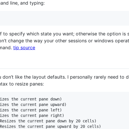
nd line, and typing:
f to specify which state you want; otherwise the option is s
on’t change the way your other sessions or windows operat
mmand.
tip source
don’t like the layout defaults. I personally rarely need to d
tax to resize panes:
izes the current pane down)

izes the current pane upward)

izes the current pane left)

izes the current pane right)

Resizes the current pane down by 20 cells)

Resizes the current pane upward by 20 cells)
