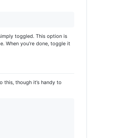
imply toggled. This option is
e. When you’re done, toggle it
o this, though it’s handy to