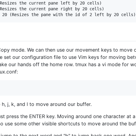
Resizes the current pane left by 20 cells)

Resizes the current pane right by 20 cells)

 Copy mode. We can then use our movement keys to move o
e set our configuration file to use Vim keys for moving b
ke our hands off the home row. tmux has a vi mode for wor
mux.conf:
 h, j, k, and l to move around our buffer.
t press the ENTER key. Moving around one character at a ti
o use some other visible shortcuts to move around the buf
 jump to the next word and "b" to jump back one word. And