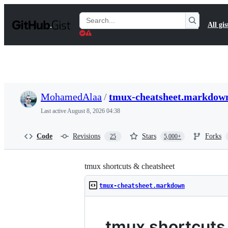
S
k
Search
All gis
i
Gists
p
t
o
c
o
n
t
MohamedAlaa
/
tmux-cheatsheet.markdow
e
n
Last active
August 8, 2026 04:38
t
Code
Revisions
Stars
Forks
25
5,000+
tmux shortcuts & cheatsheet
tmux-cheatsheet.markdown
tmux shortcuts