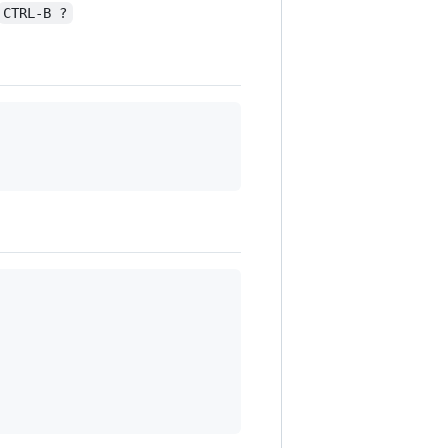
CTRL-B ?