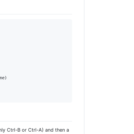
e)

y Ctrl-B or Ctrl-A) and then a