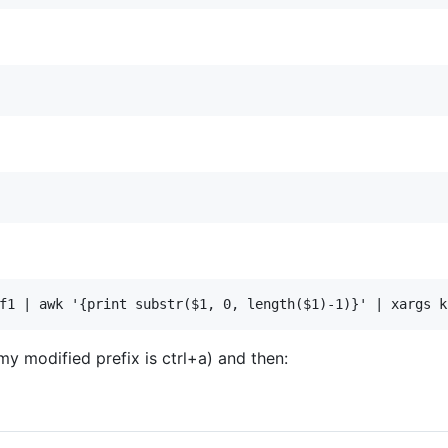
my modified prefix is ctrl+a) and then: