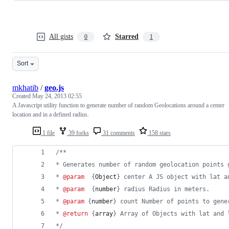
All gists
Starred
0
1
Sort
mkhatib
/
geo.js
Created
May 24, 2013 02:55
A Javascript utility function to generate number of random Geolocations around a center
location and in a defined radius.
1 file
39 forks
31 comments
158 stars
/**
* Generates number of random geolocation points 
* 
@param
  {
Object
} center A JS object with lat a
* 
@param
  {
number
} radius Radius in meters.
* 
@param
 {
number
} count Number of points to gene
* 
@return
 {
array
} Array of Objects with lat and 
*/