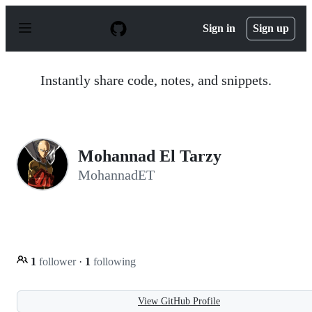
S
k
Sign in
Sign up
i
p
t
o
Instantly share code, notes, and snippets.
c
o
n
t
e
n
Mohannad El Tarzy
t
MohannadET
1
follower
·
1
following
View GitHub Profile