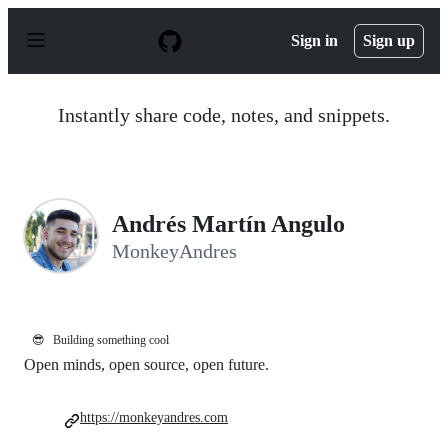
S
k
Sign in
Sign up
i
p
t
o
Instantly share code, notes, and snippets.
c
o
n
t
e
n
Andrés Martín Angulo
t
MonkeyAndres
😎
Building something cool
Open minds, open source, open future.
https://monkeyandres.com