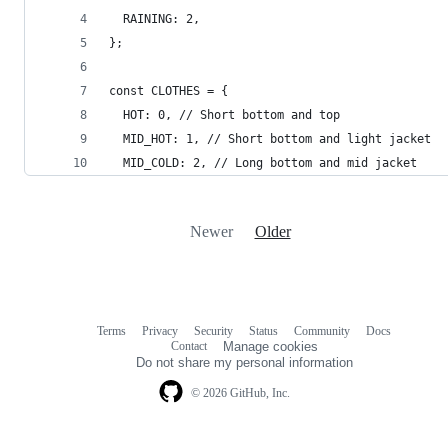
  RAINING: 2,
};
const CLOTHES = {
  HOT: 0, // Short bottom and top
  MID_HOT: 1, // Short bottom and light jacket
  MID_COLD: 2, // Long bottom and mid jacket
Newer
Older
Terms
Privacy
Security
Status
Community
Docs
Footer
Footer
Contact
Manage cookies
navigation
Do not share my personal information
© 2026 GitHub, Inc.