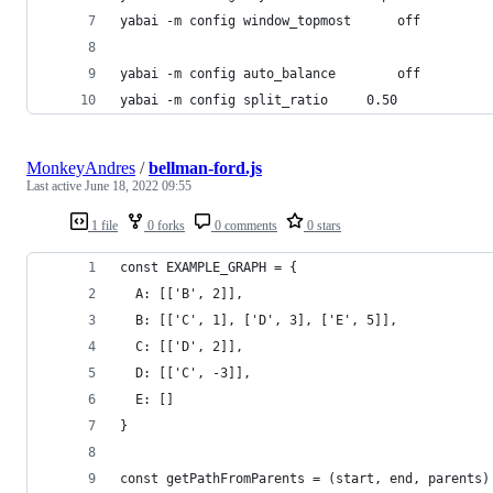
yabai -m config window_topmost		off
yabai -m config auto_balance		off
yabai -m config split_ratio		0.50
MonkeyAndres
/
bellman-ford.js
Last active
June 18, 2022 09:55
1 file
0 forks
0 comments
0 stars
const EXAMPLE_GRAPH = {
  A: [['B', 2]],
  B: [['C', 1], ['D', 3], ['E', 5]],
  C: [['D', 2]],
  D: [['C', -3]],
  E: []
}
const getPathFromParents = (start, end, parents)