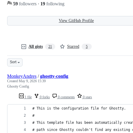
59
followers
·
19
following
View GitHub Profile
All gists
Starred
21
5
Sort
MonkeyAndres
/
ghostty-config
Created
May 9, 2026 15:39
Ghostty Config
1 file
0 forks
0 comments
0 stars
# This is the configuration file for Ghostty.
#
# This template file has been automatically crea
# path since Ghostty couldn't find any existing 