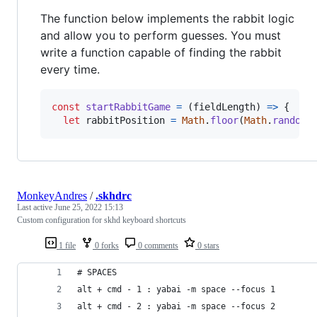
The function below implements the rabbit logic
and allow you to perform guesses. You must
write a function capable of finding the rabbit
every time.
const
startRabbitGame
=
(
fieldLength
)
=>
{
let
rabbitPosition
=
Math
.
floor
(
Math
.
random
(
MonkeyAndres
/
.skhdrc
Last active
June 25, 2022 15:13
Custom configuration for skhd keyboard shortcuts
1 file
0 forks
0 comments
0 stars
# SPACES
alt + cmd - 1 : yabai -m space --focus 1
alt + cmd - 2 : yabai -m space --focus 2