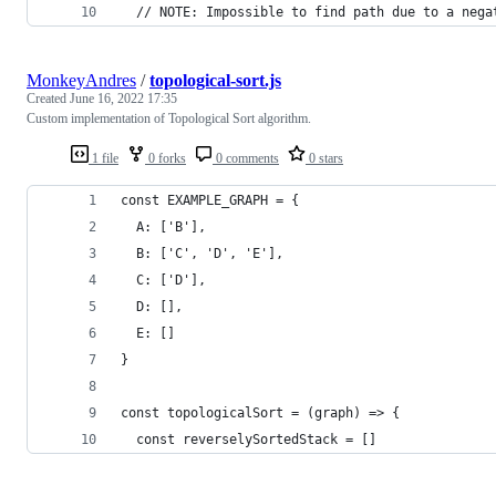
  // NOTE: Impossible to find path due to a nega
MonkeyAndres
/
topological-sort.js
Created
June 16, 2022 17:35
Custom implementation of Topological Sort algorithm.
1 file
0 forks
0 comments
0 stars
const EXAMPLE_GRAPH = {
  A: ['B'],
  B: ['C', 'D', 'E'],
  C: ['D'],
  D: [],
  E: []
}
const topologicalSort = (graph) => {
  const reverselySortedStack = []