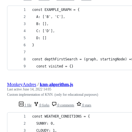
const EXAMPLE_GRAPH = {
  A: ['B', 'C'],
  B: [],
  C: ['D'],
  D: []
}
const depthFirstSearch = (graph, startingNode) =
  const visited = {}
MonkeyAndres
/
knn-algorithm.js
Last active
June 14, 2022 14:05
Custom implementation of KNN. (only for educational purposes)
1 file
0 forks
0 comments
0 stars
const WEATHER_CONDITIONS = {
  SUNNY: 0,
  CLOUDY: 1,