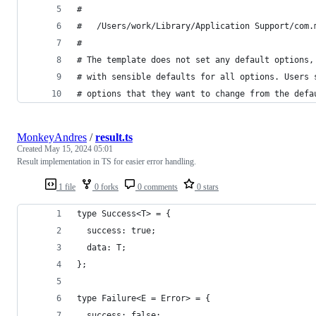
#
#   /Users/work/Library/Application Support/com.
#
# The template does not set any default options,
# with sensible defaults for all options. Users 
# options that they want to change from the defa
MonkeyAndres
/
result.ts
Created
May 15, 2024 05:01
Result implementation in TS for easier error handling.
1 file
0 forks
0 comments
0 stars
type Success<T> = {
  success: true;
  data: T;
};
type Failure<E = Error> = {
  success: false;