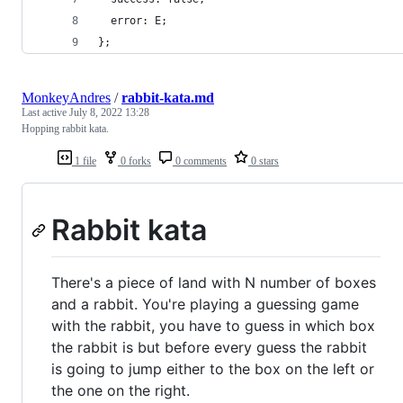
  error: E;
};
MonkeyAndres
/
rabbit-kata.md
Last active
July 8, 2022 13:28
Hopping rabbit kata.
1 file
0 forks
0 comments
0 stars
Rabbit kata
There's a piece of land with N number of boxes
and a rabbit. You're playing a guessing game
with the rabbit, you have to guess in which box
the rabbit is but before every guess the rabbit
is going to jump either to the box on the left or
the one on the right.