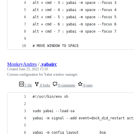
alt + cmd - 3 : yabai -m space --focus 3
alt + cmd - 4 : yabai -m space --focus 4
alt + cmd - 5 : yabai -m space --focus 5
alt + cmd - 6 : yabai -m space --focus 6
alt + cmd - 7 : yabai -m space --focus 7
# MOVE WINDOW TO SPACE
MonkeyAndres
/
.yabairc
Created
June 25, 2022 15:10
Custom configuration for Yabai window manager.
1 file
0 forks
0 comments
0 stars
#!/usr/bin/env sh
sudo yabai --load-sa
yabai -m signal --add event=dock_did_restart act
yabai -m config layout 			bsp