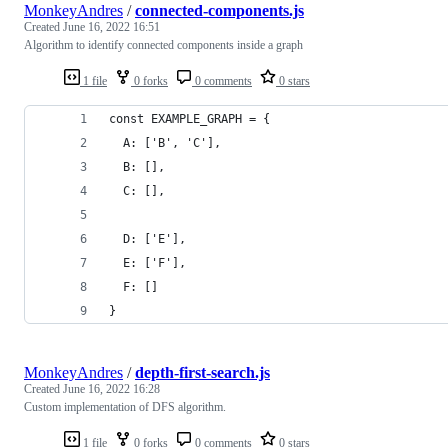
MonkeyAndres
/
connected-components.js
Created
June 16, 2022 16:51
Algorithm to identify connected components inside a graph
1 file
0 forks
0 comments
0 stars
const EXAMPLE_GRAPH = {
  A: ['B', 'C'],
  B: [],
  C: [],
  D: ['E'],
  E: ['F'],
  F: []
}
MonkeyAndres
/
depth-first-search.js
Created
June 16, 2022 16:28
Custom implementation of DFS algorithm.
1 file
0 forks
0 comments
0 stars