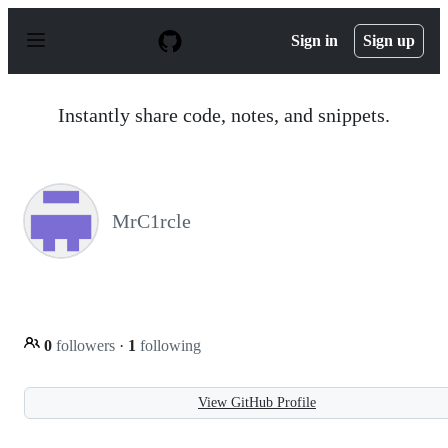
S
k
Sign in
Sign up
i
p
t
o
Instantly share code, notes, and snippets.
c
o
n
t
e
n
MrC1rcle
t
0
followers
·
1
following
View GitHub Profile