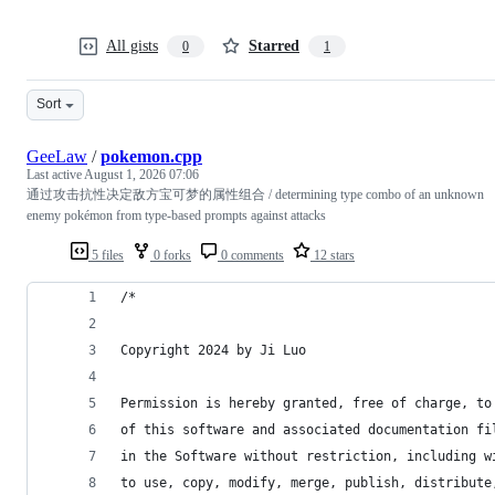
All gists
Starred
0
1
Sort
GeeLaw
/
pokemon.cpp
Last active
August 1, 2026 07:06
通过攻击抗性决定敌方宝可梦的属性组合 / determining type combo of an unknown
enemy pokémon from type-based prompts against attacks
5 files
0 forks
0 comments
12 stars
/*
Copyright 2024 by Ji Luo
Permission is hereby granted, free of charge, to
of this software and associated documentation fi
in the Software without restriction, including w
to use, copy, modify, merge, publish, distribute