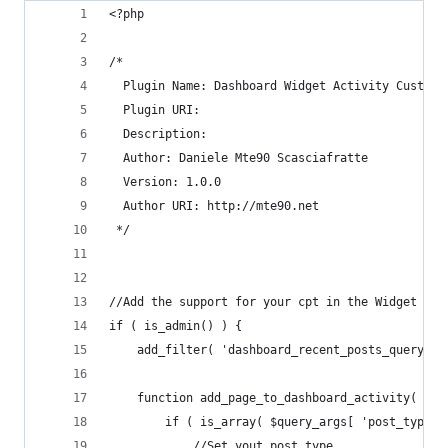
<?php
/*
  Plugin Name: Dashboard Widget Activity Custom 
  Plugin URI:
  Description:
  Author: Daniele Mte90 Scasciafratte
  Version: 1.0.0
  Author URI: http://mte90.net
 */
//Add the support for your cpt in the Widget Act
if ( is_admin() ) {
	add_filter( 'dashboard_recent_posts_query_a
	function add_page_to_dashboard_activity( $qu
		if ( is_array( $query_args[ 'post_type' 
			//Set yout post type