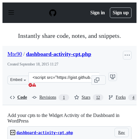
S
k
Sign in
Sign up
i
p
t
o
Instantly share code, notes, and snippets.
c
o
n
Mte90
/
dashboard-activity-cpt.php
t
e
Created
September 18, 2015 11:27
n
t
Clone
Embed
this
repository
at
Code
Revisions
Stars
Forks
1
12
4
&lt;script
src=&quot;https://gist.github.com/Mte90/708e54b21b1f73
Add your cpts to the Widget Activity of the Dashboard in
WordPress
Raw
dashboard-activity-cpt.php