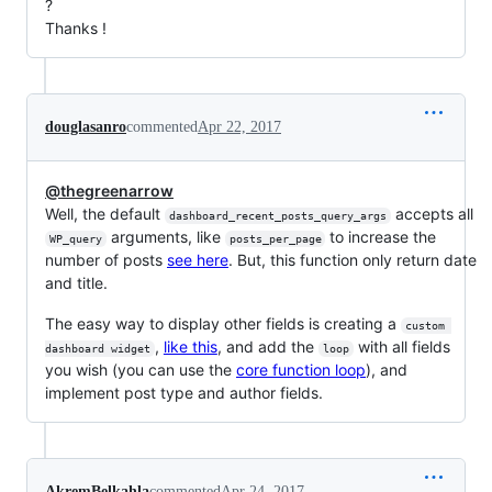
?
Thanks !
douglasanro
commented
Apr 22, 2017
@thegreenarrow
Well, the default
accepts all
dashboard_recent_posts_query_args
arguments, like
to increase the
WP_query
posts_per_page
number of posts
see here
. But, this function only return date
and title.
The easy way to display other fields is creating a
custom 
,
like this
, and add the
with all fields
dashboard widget
loop
you wish (you can use the
core function loop
), and
implement post type and author fields.
AkremBelkahla
commented
Apr 24, 2017