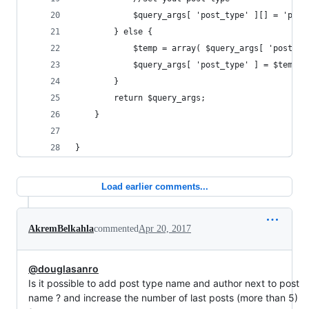
			$query_args[ 'post_type' ][] = 'page
		} else {
			$temp = array( $query_args[ 'post_t
			$query_args[ 'post_type' ] = $temp;
		}
		return $query_args;
	}
}
Load earlier comments...
AkremBelkahla
commented
Apr 20, 2017
@douglasanro
Is it possible to add post type name and author next to post
name ? and increase the number of last posts (more than 5)