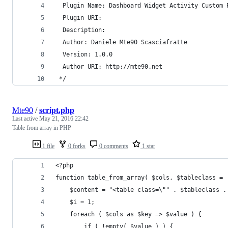
  Plugin Name: Dashboard Widget Activity Custom 
  Plugin URI:
  Description:
  Author: Daniele Mte90 Scasciafratte
  Version: 1.0.0
  Author URI: http://mte90.net
 */
Mte90
/
script.php
Last active
May 21, 2016 22:42
Table from array in PHP
1 file
0 forks
0 comments
1 star
<?php
function table_from_array( $cols, $tableclass = 
	$content = "<table class=\"" . $tableclass .
	$i = 1;
	foreach ( $cols as $key => $value ) {
		if ( !empty( $value ) ) {