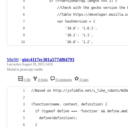
         if (ffVersionArray.length === 2) {
             //Check with the gecko version the 
             //Table https://developer.mozilla.o
             var hashVersion = {
                 '18.0': '1.0.1',
                 '18.1': '1.1',
                 '26.0': '1.2',
Mte90
/
gist:4117ec381a577df04793
Last active
August 29, 2015 14:01
Modal in javascript vanilla
1 file
0 forks
0 comments
0 stars
//Based on http://jsfiddle.net/i_like_robots/W2D
(function(name, context, definition) {
  if (typeof define === 'function' && define.amd
    define(definition);
  }