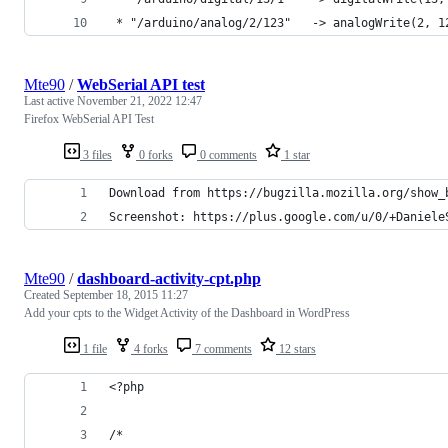
 * "/arduino/analog/2/123"   -> analogWrite(2, 1
Mte90
/
WebSerial API test
Last active
November 21, 2022 12:47
Firefox WebSerial API Test
3 files
0 forks
0 comments
1 star
Download from https://bugzilla.mozilla.org/show_
Screenshot: https://plus.google.com/u/0/+Daniele
Mte90
/
dashboard-activity-cpt.php
Created
September 18, 2015 11:27
Add your cpts to the Widget Activity of the Dashboard in WordPress
1 file
4 forks
7 comments
12 stars
<?php
/*