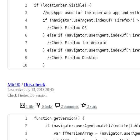
if (locationbar.visible) {
    //mozApps used for the open web app and with
    if (navigator.userAgent.indexOf('Firefox') >
      //Check Firefox OS
    } else if (navigator.userAgent.indexOf('Fire
      //Check Firefox for Android
    } else if (navigator.userAgent.indexOf("Fire
      //Check Firefox Desktop
    }
Mte90
/
ffos-check
Last active
July 13, 2018 20:45
Check Firefox OS version
1 file
0 forks
2 comments
2 stars
function getVersion() {
     if (navigator.userAgent.match(/(mobile|tabl
         var ffVersionArray = (navigator.userAge