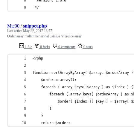
  Version: 1.0.0
 */
Mte90
/
snippet.php
Last active
May 22, 2017 13:57
Order array multidimensional using a reference array
1 file
0 forks
0 comments
0 stars
<?php
function sortArrayByArray( $array, $orderArray )
	$order = array();
	foreach ( array_keys( $array ) as $index ) {
		foreach ( array_keys( $orderArray ) as $
			$order[ $index ][ $key ] = $array[ 
		}
	}
	return $order;