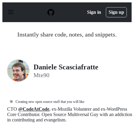
S
k
Sign in
Sign up
i
p
t
o
Instantly share code, notes, and snippets.
c
o
n
t
e
n
Daniele Scasciafratte
t
Mte90
🎯
Creating new open source stuff that you will like
CTO
@CodeAtCode
, ex-Mozilla Volunteer and ex-WordPress
Core Contributor. Open Source Multiversal Guy with an addiction
in contributing and evangelism.