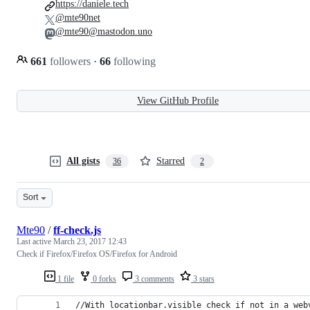
https://daniele.tech
@mte90net
@mte90@mastodon.uno
661
followers
·
66
following
View GitHub Profile
All gists
Starred
36
2
Sort
Mte90
/
ff-check.js
Last active
March 23, 2017 12:43
Check if Firefox/Firefox OS/Firefox for Android
1 file
0 forks
3 comments
3 stars
//With locationbar.visible check if not in a web