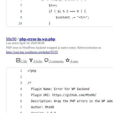
			$i++;
			if ( $i % 2 === 0 ) {
				$content .= "<tr>";
			}
Mte90
/
php-error-in-wp.php
Last active
April 14, 2020 06:09
PHP error in WordPress backend wrapped as native notice. Refer/screenshot on
https://core.trac.wordpress.org/ticket/35155
1 file
0 forks
3 comments
4 stars
<?php
/*
  Plugin Name: Error For WP backend
  Plugin URI: https://github.com/Mte90/
  Description: Wrap the PHP errors in the WP adm
  Author: Mte90