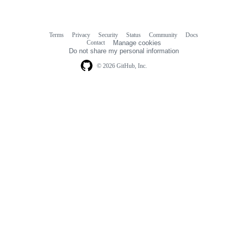
Terms
Privacy
Security
Status
Community
Docs
Footer
Footer
Contact
Manage cookies
navigation
Do not share my personal information
© 2026 GitHub, Inc.