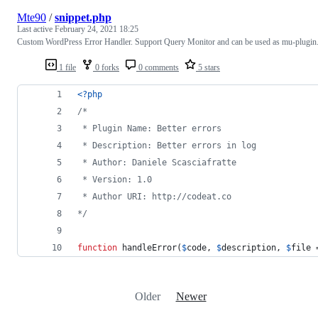
Mte90
/
snippet.php
Last active
February 24, 2021 18:25
Custom WordPress Error Handler. Support Query Monitor and can be used as mu-plugin
1 file
0 forks
0 comments
5 stars
<?php
/*
 * Plugin Name: Better errors
 * Description: Better errors in log
 * Author: Daniele Scasciafratte
 * Version: 1.0
 * Author URI: http://codeat.co
*/
function
 handleError(
$
code
, 
$
description
, 
$
file
 
Older
Newer