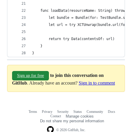
    func loadData(resourceName: String) throws -
        let bundle = Bundle(for: TestBundle.self
        let url = try XCTUnwrap(bundle.url(forRe
        return try Data(contentsOf: url)
    }
}
to join this conversation on
Sign up for free
GitHub
. Already have an account?
Sign in to comment
Terms
Privacy
Security
Status
Community
Docs
Footer
Footer
Contact
Manage cookies
navigation
Do not share my personal information
© 2026 GitHub, Inc.