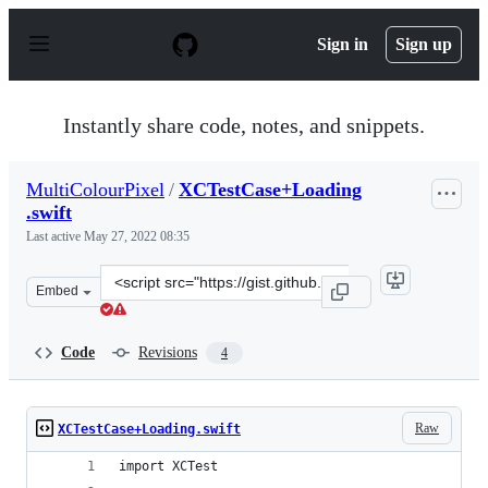
S
k
Sign in
Sign up
i
p
t
o
Instantly share code, notes, and snippets.
c
o
n
MultiColourPixel
/
XCTestCase+Loading
t
.swift
e
n
Last active
May 27, 2022 08:35
t
Clone
Embed
this
repository
at
Code
Revisions
4
&lt;script
src=&quot;https://gist.github.com/MultiColourPixel/a5d
Raw
XCTestCase+Loading.swift
import XCTest