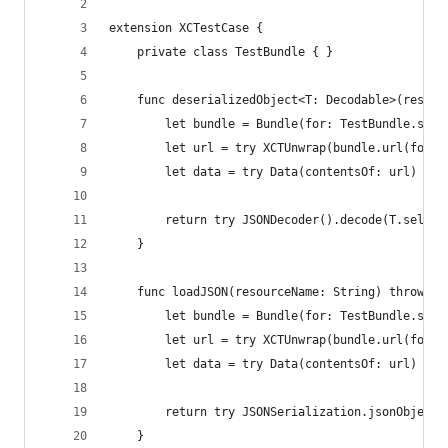
extension XCTestCase {
    private class TestBundle { }
    func deserializedObject<T: Decodable>(resour
        let bundle = Bundle(for: TestBundle.self
        let url = try XCTUnwrap(bundle.url(forRe
        let data = try Data(contentsOf: url)
        return try JSONDecoder().decode(T.self, 
    }
    func loadJSON(resourceName: String) throws -
        let bundle = Bundle(for: TestBundle.self
        let url = try XCTUnwrap(bundle.url(forRe
        let data = try Data(contentsOf: url)
        return try JSONSerialization.jsonObject(
    }