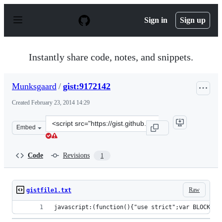
S
k
Sign in
Sign up
i
p
t
o
Instantly share code, notes, and snippets.
c
o
n
Munksgaard
/
gist:9172142
t
e
Created
February 23, 2014 14:29
n
t
Clone
Embed
this
repository
at
Code
Revisions
1
&lt;script
src=&quot;https://gist.github.com/Munksgaard/9172142.j
Raw
gistfile1.txt
javascript:(function(){"use strict";var BLOCKED_