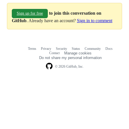
to join this conversation on
Sign up for free
GitHub
. Already have an account?
Sign in to comment
Terms
Privacy
Security
Status
Community
Docs
Footer
Footer
Contact
Manage cookies
navigation
Do not share my personal information
© 2026 GitHub, Inc.