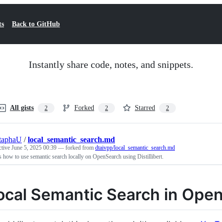
ts
Back to GitHub
Instantly share code, notes, and snippets.
All gists
Forked
Starred
2
2
2
taphaU
/
local_semantic_search.md
ctive
June 5, 2025 00:39
— forked from
dtaivpp/local_semantic_search.md
how to use semantic search locally on OpenSearch using Distillibert.
ocal Semantic Search in Ope