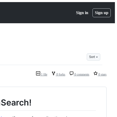
Sign in
Sign up
Sort
1 file
0 forks
0 comments
0 stars
nSearch!