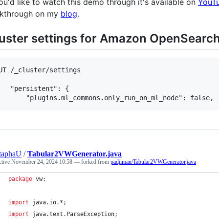
you'd like to watch this demo through it's available on
YouT
kthrough on my
blog
.
uster settings for Amazon OpenSearch
UT /_cluster/settings

   "persistent": {

taphaU
/
Tabular2VWGenerator.java
ctive
November 24, 2024 10:58
— forked from
padjiman/Tabular2VWGenerator.java
package
vw
;
import
java
.
io
.*;
import
java
.
text
.
ParseException
;