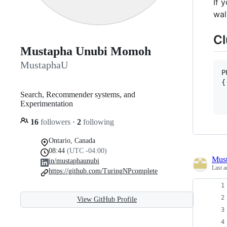
If 
wal
Cl
Mustapha Unubi Momoh
MustaphaU
P
{

 
Search, Recommender systems, and
Experimentation
16
followers
·
2
following
Ontario, Canada
08:44
(UTC -04:00)
Mus
in/mustaphaunubi
Last a
https://github.com/TuringNPcomplete
View GitHub Profile