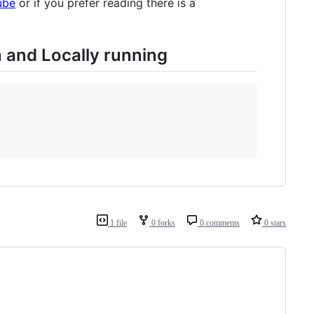
ube
or if you prefer reading there is a
 and Locally running
1 file
0 forks
0 comments
0 stars