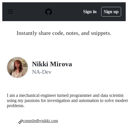
S
k
Sign in
Sign up
i
p
t
o
Instantly share code, notes, and snippets.
c
o
n
t
e
n
Nikki Mirova
t
NA-Dev
I am a mechanical engineer turned programmer and data scientist
using my passions for investigation and automation to solve moder
problems.
compiledbynikki.com