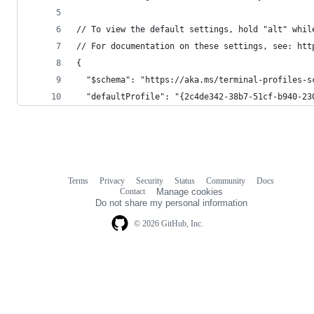
// To view the default settings, hold "alt" whil
// For documentation on these settings, see: htt
{
  "$schema": "https://aka.ms/terminal-profiles-s
  "defaultProfile": "{2c4de342-38b7-51cf-b940-23
Terms
Privacy
Security
Status
Community
Docs
Footer
Footer
Contact
Manage cookies
navigation
Do not share my personal information
© 2026 GitHub, Inc.