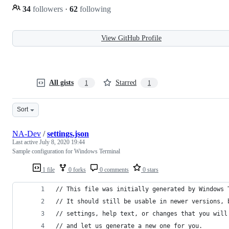
34
followers
·
62
following
View GitHub Profile
All gists
Starred
1
1
Sort
NA-Dev
/
settings.json
Last active
July 8, 2020 19:44
Sample configuration for Windows Terminal
1 file
0 forks
0 comments
0 stars
// This file was initially generated by Windows 
// It should still be usable in newer versions, 
// settings, help text, or changes that you will
// and let us generate a new one for you.