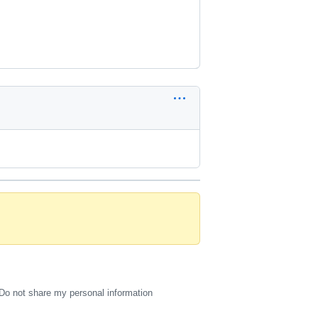
Do not share my personal information