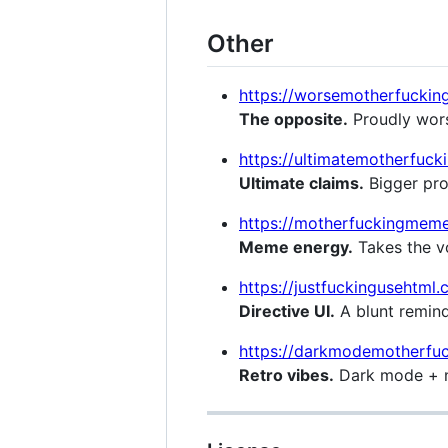
Other
https://worsemotherfuckin
The opposite.
Proudly wors
https://ultimatemotherfuc
Ultimate claims.
Bigger prom
https://motherfuckingmem
Meme energy.
Takes the vo
https://justfuckingusehtml
Directive UI.
A blunt remin
https://darkmodemotherfuc
Retro vibes.
Dark mode + n