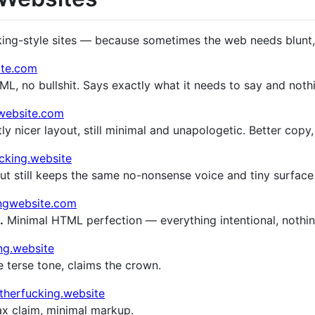
king-style sites — because sometimes the web needs blunt, 
ite.com
L, no bullshit. Says exactly what it needs to say and noth
gwebsite.com
ly nicer layout, still minimal and unapologetic. Better copy
cking.website
ut still keeps the same no-nonsense voice and tiny surface
ingwebsite.com
.
Minimal HTML perfection — everything intentional, nothin
ng.website
terse tone, claims the crown.
therfucking.website
 claim, minimal markup.