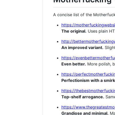
A concise list of the Motherfuc
https://motherfuckingwebs
The original.
Uses plain HTM
http://bettermotherfuckin
An improved variant.
Slight
https://evenbettermotherfu
Even better.
More polish, b
https://perfectmotherfuck
Perfectionism with a smirk
https://thebestmotherfucki
Top-shelf arrogance.
Same 
https://www.thegreatestmo
Grandiose and minimal.
Max