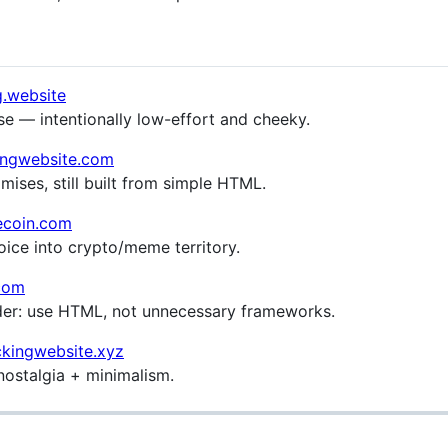
g.website
e — intentionally low-effort and cheeky.
kingwebsite.com
ises, still built from simple HTML.
ecoin.com
ice into crypto/meme territory.
.com
der: use HTML, not unnecessary frameworks.
kingwebsite.xyz
ostalgia + minimalism.