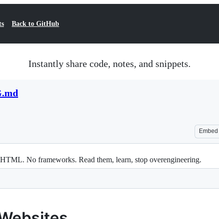
ts
Back to GitHub
Instantly share code, notes, and snippets.
.md
Embed
in HTML. No frameworks. Read them, learn, stop overengineering.
 Websites