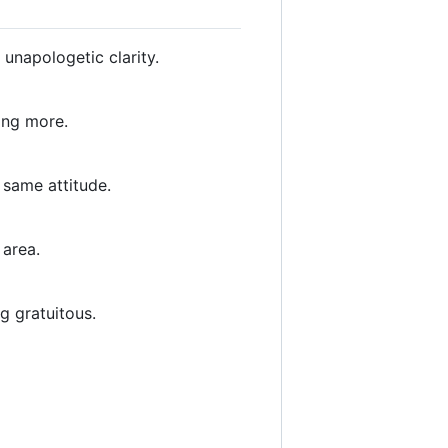
unapologetic clarity.
ing more.
, same attitude.
 area.
g gratuitous.