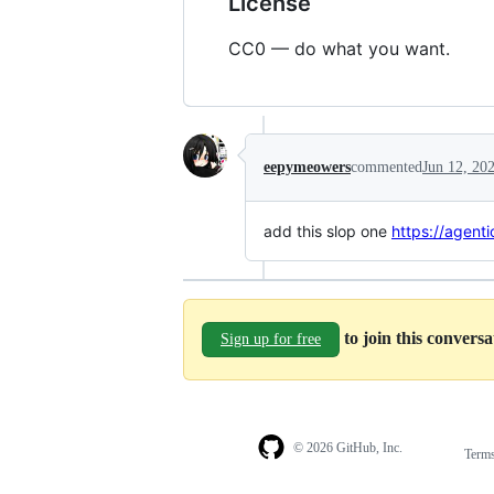
License
CC0 — do what you want.
eepymeowers
commented
Jun 12, 20
add this slop one
https://agent
to join this convers
Sign up for free
© 2026 GitHub, Inc.
Term
Footer
Footer
navigation