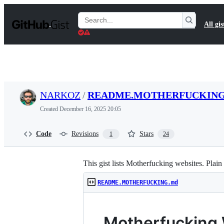
S
k
Search
All gis
i
Gists
p
t
o
c
o
n
t
NARKOZ
/
README.MOTHERFUCKING
e
n
Created
December 16, 2025 20:05
t
Code
Revisions
Stars
1
24
This gist lists Motherfucking websites. Pla
README.MOTHERFUCKING.md
Motherfucking