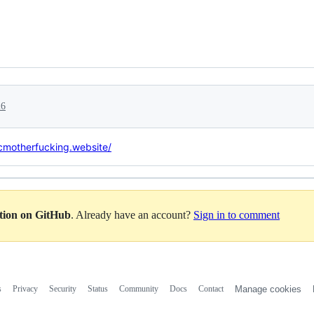
26
icmotherfucking.website/
ation on GitHub
. Already have an account?
Sign in to comment
s
Privacy
Security
Status
Community
Docs
Contact
Manage cookies