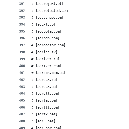
# [adprojekt.pl]
# [adprotected.com]
# [adpushup.com]
# [adpxl.co]
# [adquota.com]
# [adrcdn.com]
# [adreactor.com]
# [adrise.tv]
# [adriver.ru]
# [adrizer.com]
# [adrock.com.ua]
# [adrock.ru]
# [adrock.ua]
# [adroll.com]
# [adrta.com]
# [adrttt.com]
# [adrtx.net]
# [adru.net]
# [adrunnr.com]