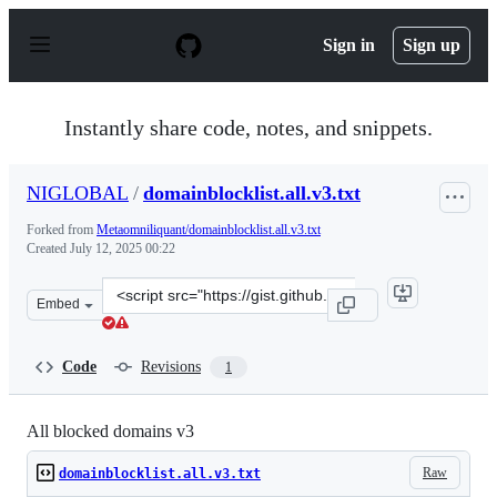
S
k
Sign in
Sign up
i
p
t
o
Instantly share code, notes, and snippets.
c
o
n
NIGLOBAL
/
domainblocklist.all.v3.txt
t
e
Forked from
Metaomniliquant/domainblocklist.all.v3.txt
n
Created
July 12, 2025 00:22
t
Clone
Embed
this
repository
at
Code
Revisions
1
&lt;script
src=&quot;https://gist.github.com/NIGLOBAL/3b58b0a33f
All blocked domains v3
Raw
domainblocklist.all.v3.txt