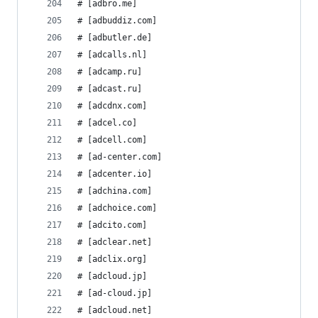
# [adbro.me]
# [adbuddiz.com]
# [adbutler.de]
# [adcalls.nl]
# [adcamp.ru]
# [adcast.ru]
# [adcdnx.com]
# [adcel.co]
# [adcell.com]
# [ad-center.com]
# [adcenter.io]
# [adchina.com]
# [adchoice.com]
# [adcito.com]
# [adclear.net]
# [adclix.org]
# [adcloud.jp]
# [ad-cloud.jp]
# [adcloud.net]