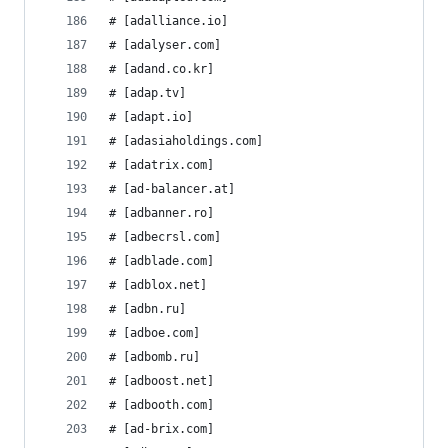
# [adalliance.io]
# [adalyser.com]
# [adand.co.kr]
# [adap.tv]
# [adapt.io]
# [adasiaholdings.com]
# [adatrix.com]
# [ad-balancer.at]
# [adbanner.ro]
# [adbecrsl.com]
# [adblade.com]
# [adblox.net]
# [adbn.ru]
# [adboe.com]
# [adbomb.ru]
# [adboost.net]
# [adbooth.com]
# [ad-brix.com]