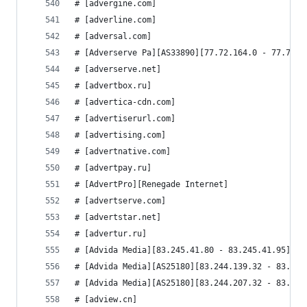
# [advergine.com]
# [adverline.com]
# [adversal.com]
# [Adverserve Pa][AS33890][77.72.164.0 - 77.72.1
# [adverserve.net]
# [advertbox.ru]
# [advertica-cdn.com]
# [advertiserurl.com]
# [advertising.com]
# [advertnative.com]
# [advertpay.ru]
# [AdvertPro][Renegade Internet]
# [advertserve.com]
# [advertstar.net]
# [advertur.ru]
# [Advida Media][83.245.41.80 - 83.245.41.95]
# [Advida Media][AS25180][83.244.139.32 - 83.244
# [Advida Media][AS25180][83.244.207.32 - 83.244
# [adview.cn]