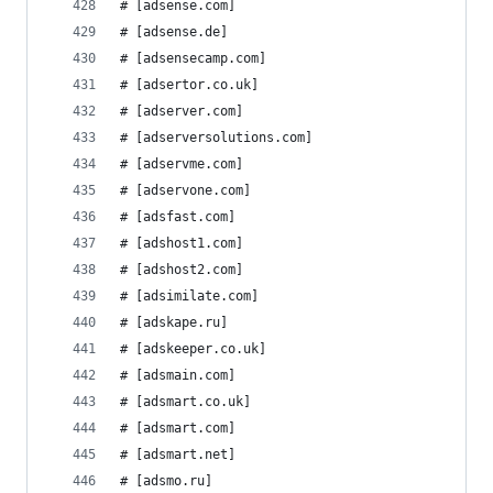
# [adsense.com]
# [adsense.de]
# [adsensecamp.com]
# [adsertor.co.uk]
# [adserver.com]
# [adserversolutions.com]
# [adservme.com]
# [adservone.com]
# [adsfast.com]
# [adshost1.com]
# [adshost2.com]
# [adsimilate.com]
# [adskape.ru]
# [adskeeper.co.uk]
# [adsmain.com]
# [adsmart.co.uk]
# [adsmart.com]
# [adsmart.net]
# [adsmo.ru]