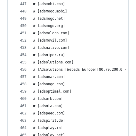
# [adsmobi.com]
# [adsmogo.mobi]
# [adsmogo.net]
# [adsmogo.org]
# [adsmoloco.com]
# [adsmovil.com]
# [adsnative.com]
# [adsniper.ru]
# [adsolutions.com]
# [Adsolutions][Webads Europe][80.79.200.0 - 80.
# [adsonar.com]
# [adsongo.com]
# [adsoptimal.com]
# [adsorb.com]
# [adsota.com]
# [adspeed.com]
# [adspirit.de]
# [adsplay.in]
# [adsplay.net]