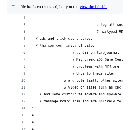
This file has been truncated, but you can
view the full file
.
                                # log all such e
                                # mistyped URLs 
  # ads and track users across 
  # the com.com family of sites
 					# up CSS on livejournal
					# May break iOS Game Center.
					# problems with NPR.org
					# URLs to their site. 
				# and potentially other sites. 
				# video on sites such as cbc.ca
	# and some distribute adware and spyware
	# message board spam and are unlikely to be 
#
#---------------------
# 
# ----