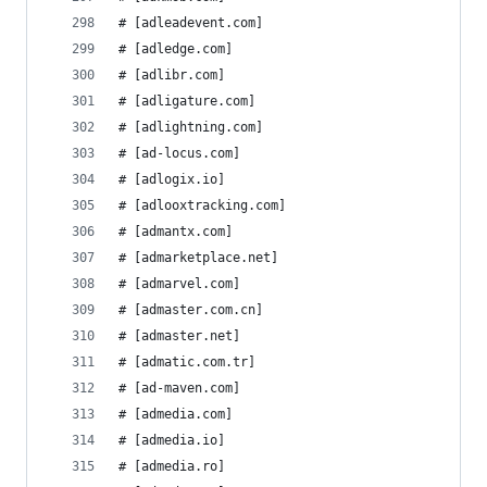
# [adleadevent.com]
# [adledge.com]
# [adlibr.com]
# [adligature.com]
# [adlightning.com]
# [ad-locus.com]
# [adlogix.io]
# [adlooxtracking.com]
# [admantx.com]
# [admarketplace.net]
# [admarvel.com]
# [admaster.com.cn]
# [admaster.net]
# [admatic.com.tr]
# [ad-maven.com]
# [admedia.com]
# [admedia.io]
# [admedia.ro]