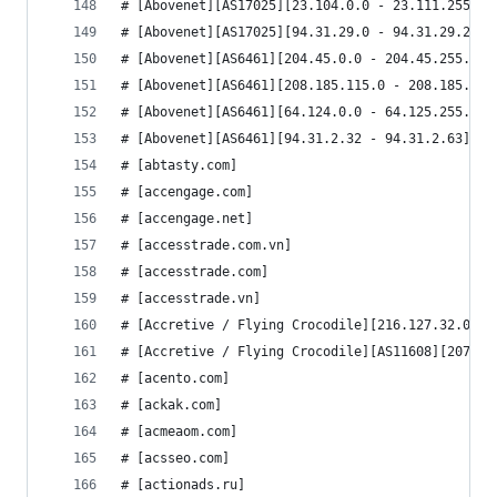
# [Abovenet][AS17025][23.104.0.0 - 23.111.255.25
# [Abovenet][AS17025][94.31.29.0 - 94.31.29.255]
# [Abovenet][AS6461][204.45.0.0 - 204.45.255.255
# [Abovenet][AS6461][208.185.115.0 - 208.185.115
# [Abovenet][AS6461][64.124.0.0 - 64.125.255.255
# [Abovenet][AS6461][94.31.2.32 - 94.31.2.63]
# [abtasty.com]
# [accengage.com]
# [accengage.net]
# [accesstrade.com.vn]
# [accesstrade.com]
# [accesstrade.vn]
# [Accretive / Flying Crocodile][216.127.32.0 - 
# [Accretive / Flying Crocodile][AS11608][207.24
# [acento.com]
# [ackak.com]
# [acmeaom.com]
# [acsseo.com]
# [actionads.ru]