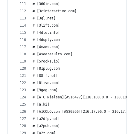
# [360in.com]
# [3cinteractive.com]
# [3gl.net]
# [3lift.com]
# [4dle.info]
# [4dsply.com]
# [4mads.com]
# [4seeresults.com]
# [5rocks.io]
# [81plug.com]
# [88-f.net]
# [8live.com]
# [9gag.com]
# [A C Nielsen][AS16477][138.108.0.0 - 138.108.2
# [a.ki]
# [A1COLO.com][AS30266][216.17.96.0 - 216.17.111
# [a2dfp.net]
# [a2pub.com]
# [a2z.com]