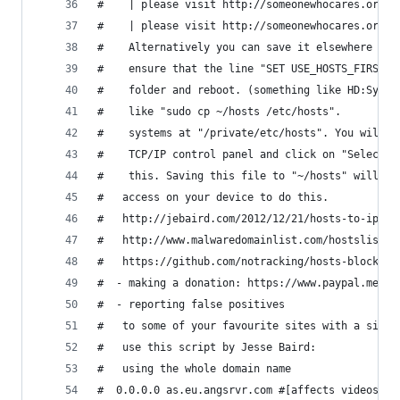
#    | please visit http://someonewhocares.org/h
#    | please visit http://someonewhocares.org/h
#    Alternatively you can save it elsewhere on 
#    ensure that the line "SET USE_HOSTS_FIRST=1
#    folder and reboot. (something like HD:Syste
#    like "sudo cp ~/hosts /etc/hosts".
#    systems at "/private/etc/hosts". You will r
#    TCP/IP control panel and click on "Select h
#    this. Saving this file to "~/hosts" will al
#   access on your device to do this.
#   http://jebaird.com/2012/12/21/hosts-to-ip-ho
#   http://www.malwaredomainlist.com/hostslist/h
#   https://github.com/notracking/hosts-blocklis
#  - making a donation: https://www.paypal.me/no
#  - reporting false positives
#   to some of your favourite sites with a singl
#   use this script by Jesse Baird:
#   using the whole domain name
#  0.0.0.0 as.eu.angsrvr.com #[affects videos]