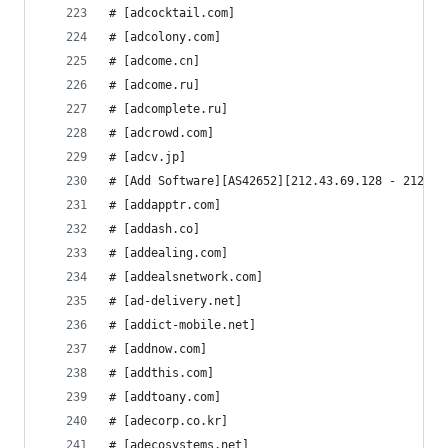
# [adcocktail.com]
# [adcolony.com]
# [adcome.cn]
# [adcome.ru]
# [adcomplete.ru]
# [adcrowd.com]
# [adcv.jp]
# [Add Software][AS42652][212.43.69.128 - 212.43
# [addapptr.com]
# [addash.co]
# [addealing.com]
# [addealsnetwork.com]
# [ad-delivery.net]
# [addict-mobile.net]
# [addnow.com]
# [addthis.com]
# [addtoany.com]
# [adecorp.co.kr]
# [adecosystems.net]