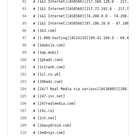
# [1&1 Internet][AS8560][217.160.128.0 - 217.160
# [1&1 Internet][AS8560][217.72.192.0 - 217.72.2
# [1&1 Internet][AS8560][74.208.0.0 - 74.208.191
# [1&1 Internet][AS8560][87.106.16.0 - 87.106.31
# [163.com]
# [1-800-hosting][AS33210][69.41.160.0 - 69.41.1
# [1mobile.com]
# [1mp.mobi]
# [1phads.com]
# [1x1rank.com]
# [1xl.co.uk]
# [206ads.com]
# [24/7 Real Media via various][AS36805][208.81.
# [247-inc.net]
# [247realmedia.com]
# [24s.ru]
# [2ch.net]
# [2easydroid.com]
# [2mdnsys.com]