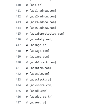
# [ads.cc]
# [ads1-adnow.com]
# [ads2-adnow.com]
# [ads3-adnow.com]
# [ads5-adnow.com]
# [adsafeprotected.com]
# [adsafety.net]
# [adsage.cn]
# [adsage.com]
# [adsame.com]
# [adsb4track.com]
# [adsbtrk.com]
# [adscale.de]
# [adsclick.ru]
# [ad-score.com]
# [adsdk.com]
# [adsdot.co.kr]
# [adsee.jp]