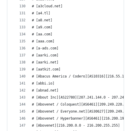
# [a3cloud.net]
# [a4.tl]
# [a8.net]
# [a9.com]
# [aa.com]
# [aaa.com]
# [a-ads.com]
# [aarki.com]
# [aarki.net]
# [aatkit.com]
# [Abacus America / Codero][AS10316][216.55.128.
# [abbi.io]
# [abnad.net]
# [About Inc][AS22780][207.241.144.0 - 207.241.1
# [Abovenet / Coloquest][AS6461][209.249.220.0 -
# [Abovenet / Everyone.net][AS30627][209.249.170
# [Abovenet / Hyperbanner][AS6461][216.200.199.0
# [Abovenet][216.200.0.0 - 216.200.255.255]