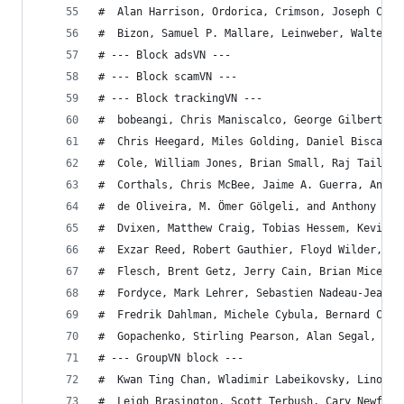
#  Alan Harrison, Ordorica, Crimson, Joseph Cian
#  Bizon, Samuel P. Mallare, Leinweber, Walter N
# --- Block adsVN ---
# --- Block scamVN ---
# --- Block trackingVN ---
#  bobeangi, Chris Maniscalco, George Gilbert, K
#  Chris Heegard, Miles Golding, Daniel Bisca, F
#  Cole, William Jones, Brian Small, Raj Tailor,
#  Corthals, Chris McBee, Jaime A. Guerra, Ander
#  de Oliveira, M. Ömer Gölgeli, and Anthony Gel
#  Dvixen, Matthew Craig, Tobias Hessem, Kevin F
#  Exzar Reed, Robert Gauthier, Floyd Wilder, Ma
#  Flesch, Brent Getz, Jerry Cain, Brian Micek, 
#  Fordyce, Mark Lehrer, Sebastien Nadeau-Jean, 
#  Fredrik Dahlman, Michele Cybula, Bernard Conl
#  Gopachenko, Stirling Pearson, Alan Segal, Bob
# --- GroupVN block ---
#  Kwan Ting Chan, Wladimir Labeikovsky, Lino De
#  Leigh Brasington, Scott Terbush, Cary Newfeld