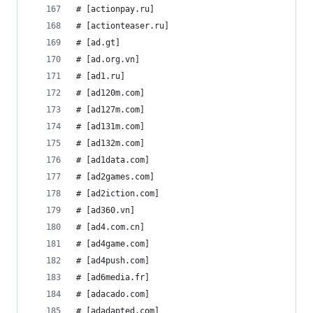
# [actionpay.ru]
# [actionteaser.ru]
# [ad.gt]
# [ad.org.vn]
# [ad1.ru]
# [ad120m.com]
# [ad127m.com]
# [ad131m.com]
# [ad132m.com]
# [ad1data.com]
# [ad2games.com]
# [ad2iction.com]
# [ad360.vn]
# [ad4.com.cn]
# [ad4game.com]
# [ad4push.com]
# [ad6media.fr]
# [adacado.com]
# [adadapted.com]