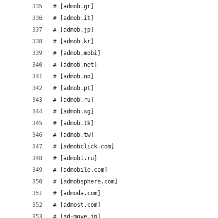
# [admob.gr]
# [admob.it]
# [admob.jp]
# [admob.kr]
# [admob.mobi]
# [admob.net]
# [admob.no]
# [admob.pt]
# [admob.ru]
# [admob.sg]
# [admob.tk]
# [admob.tw]
# [admobclick.com]
# [admobi.ru]
# [admobile.com]
# [admobsphere.com]
# [admoda.com]
# [admost.com]
# [ad-move.jp]