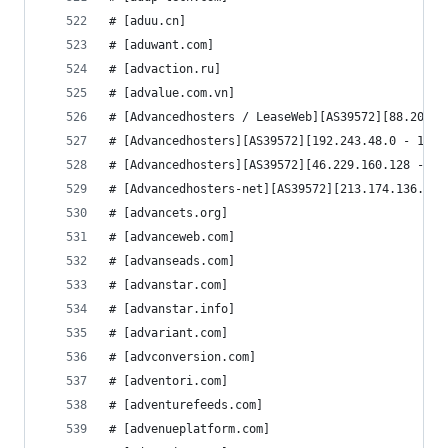
# [aduu.cn]
# [aduwant.com]
# [advaction.ru]
# [advalue.com.vn]
# [Advancedhosters / LeaseWeb][AS39572][88.208.0
# [Advancedhosters][AS39572][192.243.48.0 - 192.
# [Advancedhosters][AS39572][46.229.160.128 - 46
# [Advancedhosters-net][AS39572][213.174.136.0 -
# [advancets.org]
# [advanceweb.com]
# [advanseads.com]
# [advanstar.com]
# [advanstar.info]
# [advariant.com]
# [advconversion.com]
# [adventori.com]
# [adventurefeeds.com]
# [advenueplatform.com]