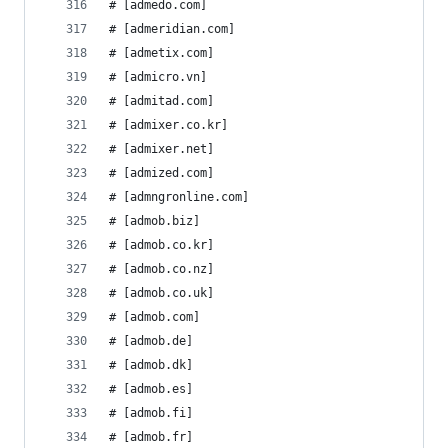
# [admedo.com]
# [admeridian.com]
# [admetix.com]
# [admicro.vn]
# [admitad.com]
# [admixer.co.kr]
# [admixer.net]
# [admized.com]
# [admngronline.com]
# [admob.biz]
# [admob.co.kr]
# [admob.co.nz]
# [admob.co.uk]
# [admob.com]
# [admob.de]
# [admob.dk]
# [admob.es]
# [admob.fi]
# [admob.fr]