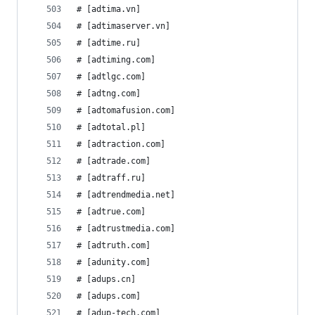
# [adtima.vn]
# [adtimaserver.vn]
# [adtime.ru]
# [adtiming.com]
# [adtlgc.com]
# [adtng.com]
# [adtomafusion.com]
# [adtotal.pl]
# [adtraction.com]
# [adtrade.com]
# [adtraff.ru]
# [adtrendmedia.net]
# [adtrue.com]
# [adtrustmedia.com]
# [adtruth.com]
# [adunity.com]
# [adups.cn]
# [adups.com]
# [adup-tech.com]