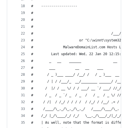
#    ------------------
#                                               
#                                               
#                                               
#                                       /___/   
#                       or "C:\winnt\system32\dr
#               MalwareDomainList.com Hosts List
#         Last updated: Wed, 22 Jan 20 12:15:23 
#        _   __    ______                __   _
#        ___          __   __    ___            
#       / _ )___ ____/ /__/ /   / _ )___  __ ___
#       / | / /___/_  __/________ ______/ /__(_)
#      /  |/ / __ \/ / / ___/ __ `/ ___/ //_/ / 
#      / _  / _ `/ _  / _  /   / _  / _ \/ // /_
#     / /|  / /_/ / / / /  / /_/ / /__/ ,< / / /
#     /____/\_,_/\_,_/\_,_/   /____/\___/\_, //_
#    /_/ |_/\____/_/ /_/   \__,_/\___/_/|_/_/_/ 
#    | As well, note that the format is differen