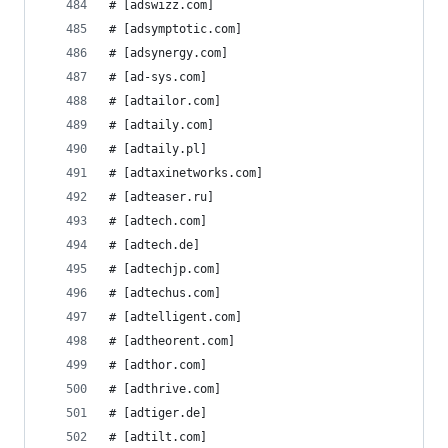
# [adswizz.com]
# [adsymptotic.com]
# [adsynergy.com]
# [ad-sys.com]
# [adtailor.com]
# [adtaily.com]
# [adtaily.pl]
# [adtaxinetworks.com]
# [adteaser.ru]
# [adtech.com]
# [adtech.de]
# [adtechjp.com]
# [adtechus.com]
# [adtelligent.com]
# [adtheorent.com]
# [adthor.com]
# [adthrive.com]
# [adtiger.de]
# [adtilt.com]