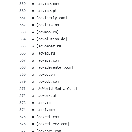
# [adview.com]
# [adview.pl]
# [adviserly.com]
# [advista.no]
# [advmob.cn]
# [advolution.de]
# [advombat.ru]
# [adwad.ru]
# [adways.com]
# [adwidecenter.com]
# [adwo.com]
# [adwods.com]
# [AdWorld Media Corp]
# [adworx.at]
# [adx.io]
# [adx1.com]
# [adxcel.com]
# [adxcel-ec2.com]
# [adxcore.com]