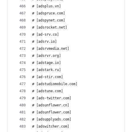
# [adsplus.vn]
# [adspruce.com]
# [adspynet.com]
# [adsrocket.net]
# [ad-srv.co]
# [adsrv.io]
# [adsrvmedia.net]
# [adsrvr.org]
# [adstage.io]
# [adstark.ru]
# [ad-stir.com]
# [adstudiomobile.com]
# [adstune.com]
# [ads-twitter.com]
# [adsunflower.cn]
# [adsunflower.com]
# [adsupplyads.com]
# [adswitcher.com]