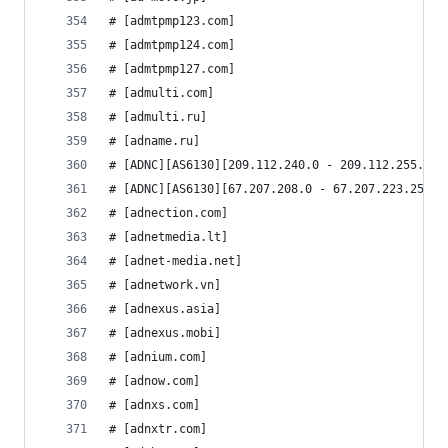
# [admtpmp123.com]
# [admtpmp124.com]
# [admtpmp127.com]
# [admulti.com]
# [admulti.ru]
# [adname.ru]
# [ADNC][AS6130][209.112.240.0 - 209.112.255.255
# [ADNC][AS6130][67.207.208.0 - 67.207.223.255]
# [adnection.com]
# [adnetmedia.lt]
# [adnet-media.net]
# [adnetwork.vn]
# [adnexus.asia]
# [adnexus.mobi]
# [adnium.com]
# [adnow.com]
# [adnxs.com]
# [adnxtr.com]