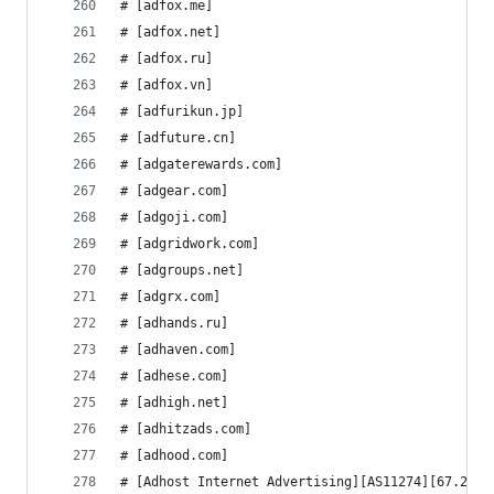
# [adfox.me]
# [adfox.net]
# [adfox.ru]
# [adfox.vn]
# [adfurikun.jp]
# [adfuture.cn]
# [adgaterewards.com]
# [adgear.com]
# [adgoji.com]
# [adgridwork.com]
# [adgroups.net]
# [adgrx.com]
# [adhands.ru]
# [adhaven.com]
# [adhese.com]
# [adhigh.net]
# [adhitzads.com]
# [adhood.com]
# [Adhost Internet Advertising][AS11274][67.212.