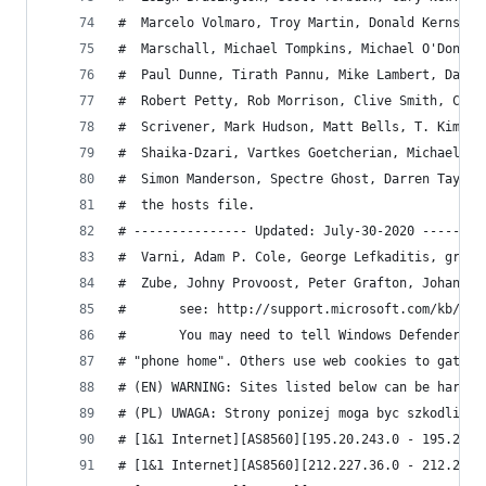
#  Marcelo Volmaro, Troy Martin, Donald Kerns, B
#  Marschall, Michael Tompkins, Michael O'Donnel
#  Paul Dunne, Tirath Pannu, Mike Lambert, Dan K
#  Robert Petty, Rob Morrison, Clive Smith, Ceci
#  Scrivener, Mark Hudson, Matt Bells, T. Kim Ng
#  Shaika-Dzari, Vartkes Goetcherian, Michael Mc
#  Simon Manderson, Spectre Ghost, Darren Tay, D
#  the hosts file.
# --------------- Updated: July-30-2020 --------
#  Varni, Adam P. Cole, George Lefkaditis, grzes
#  Zube, Johny Provoost, Peter Grafton, Johann B
# 		see: http://support.microsoft.com/kb/276
# 		You may need to tell Windows Defender t
# "phone home". Others use web cookies to gather
# (EN) WARNING: Sites listed below can be harmfu
# (PL) UWAGA: Strony ponizej moga byc szkodliwe.
# [1&1 Internet][AS8560][195.20.243.0 - 195.20.2
# [1&1 Internet][AS8560][212.227.36.0 - 212.227.