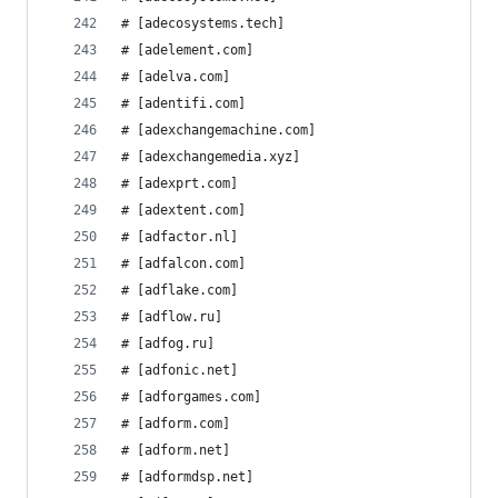
# [adecosystems.tech]
# [adelement.com]
# [adelva.com]
# [adentifi.com]
# [adexchangemachine.com]
# [adexchangemedia.xyz]
# [adexprt.com]
# [adextent.com]
# [adfactor.nl]
# [adfalcon.com]
# [adflake.com]
# [adflow.ru]
# [adfog.ru]
# [adfonic.net]
# [adforgames.com]
# [adform.com]
# [adform.net]
# [adformdsp.net]