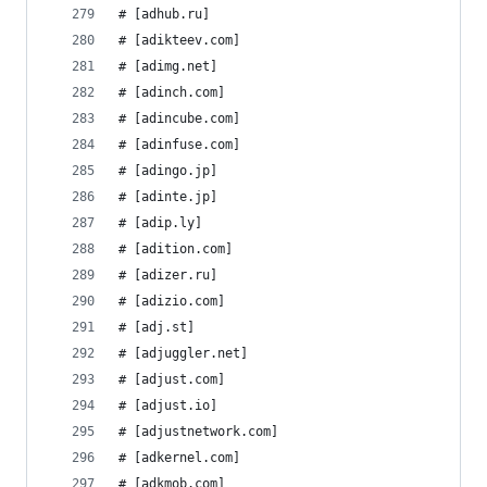
# [adhub.ru]
# [adikteev.com]
# [adimg.net]
# [adinch.com]
# [adincube.com]
# [adinfuse.com]
# [adingo.jp]
# [adinte.jp]
# [adip.ly]
# [adition.com]
# [adizer.ru]
# [adizio.com]
# [adj.st]
# [adjuggler.net]
# [adjust.com]
# [adjust.io]
# [adjustnetwork.com]
# [adkernel.com]
# [adkmob.com]