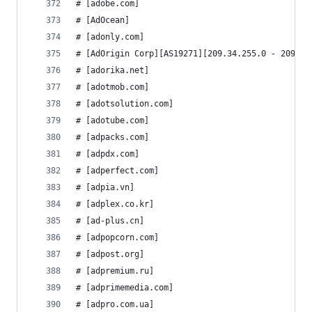
# [adobe.com]
# [AdOcean]
# [adonly.com]
# [AdOrigin Corp][AS19271][209.34.255.0 - 209.34
# [adorika.net]
# [adotmob.com]
# [adotsolution.com]
# [adotube.com]
# [adpacks.com]
# [adpdx.com]
# [adperfect.com]
# [adpia.vn]
# [adplex.co.kr]
# [ad-plus.cn]
# [adpopcorn.com]
# [adpost.org]
# [adpremium.ru]
# [adprimemedia.com]
# [adpro.com.ua]