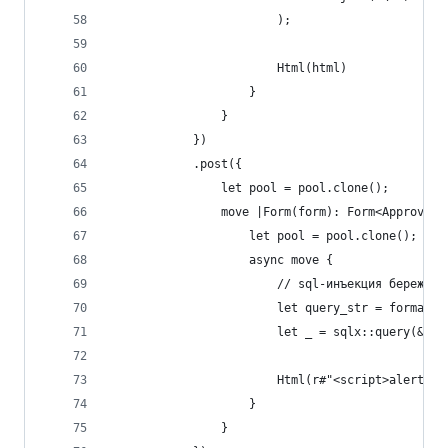
                        );
                        Html(html)
                    }
                }
            })
            .post({
                let pool = pool.clone();
                move |Form(form): Form<ApproveFo
                    let pool = pool.clone();
                    async move {
                        // sql-инъекция бережно 
                        let query_str = format!(
                        let _ = sqlx::query(&que
                        Html(r#"<script>alert('O
                    }
                }