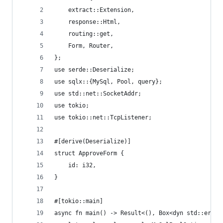
    extract::Extension,
    response::Html,
    routing::get,
    Form, Router,
};
use serde::Deserialize;
use sqlx::{MySql, Pool, query};
use std::net::SocketAddr;
use tokio;
use tokio::net::TcpListener;
#[derive(Deserialize)]
struct ApproveForm {
    id: i32,
}
#[tokio::main]
async fn main() -> Result<(), Box<dyn std::error