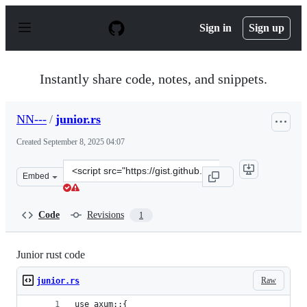
S
k
Sign in
Sign up
i
p
t
o
Instantly share code, notes, and snippets.
c
o
n
NN---
/
junior.rs
t
e
Created
September 8, 2025 04:07
n
t
Clone
Embed
this
repository
at
Code
Revisions
1
&lt;script
src=&quot;https://gist.github.com/NN-
-
Junior rust code
-/cd89a05dff38d29bea5e2b00404ab219.js&quot;&gt;&lt;/s
Raw
junior.rs
use axum::{