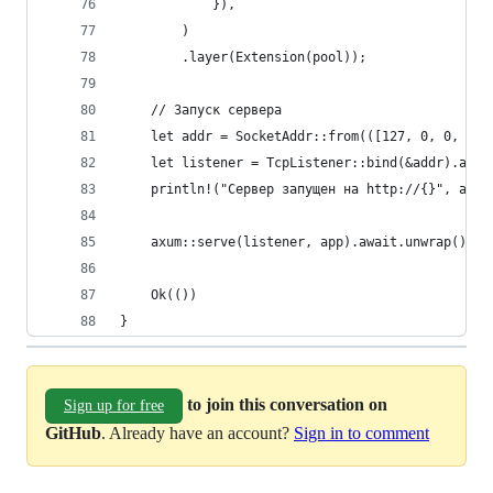
            }),
        )
        .layer(Extension(pool));
    // Запуск сервера
    let addr = SocketAddr::from(([127, 0, 0, 1],
    let listener = TcpListener::bind(&addr).awai
    println!("Сервер запущен на http://{}", addr
    axum::serve(listener, app).await.unwrap();
    Ok(())
}
to join this conversation on
Sign up for free
GitHub
. Already have an account?
Sign in to comment