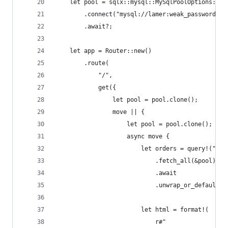
    let pool = sqlx::mysql::MySqlPoolOptions::ne
        .connect("mysql://lamer:weak_password@lo
        .await?;
    let app = Router::new()
        .route(
            "/",
            get({
                let pool = pool.clone();
                move || {
                    let pool = pool.clone();
                    async move {
                        let orders = query!("SEL
                            .fetch_all(&pool)
                            .await
                            .unwrap_or_default()
                        let html = format!(
                            r#"