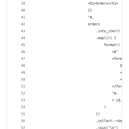
                            <h1>Orders</h1>
                            {}
                            "#,
                            orders
                                .into_iter()
                                .map(|r| {
                                    format!(
                                        r#"
                                        <form me
                                            Orde
                                            <inp
                                            <but
                                        </form>
                                        "#,
                                        r.id, r.
                                    )
                                })
                                .collect::<Vec<_
                                .join("\n")