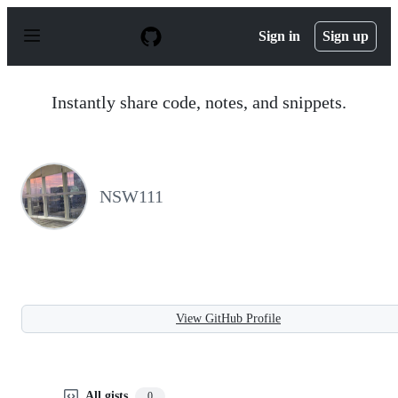
S
k
Sign in
Sign up
i
p
t
o
Instantly share code, notes, and snippets.
c
o
n
t
e
n
NSW111
t
View GitHub Profile
All gists
0