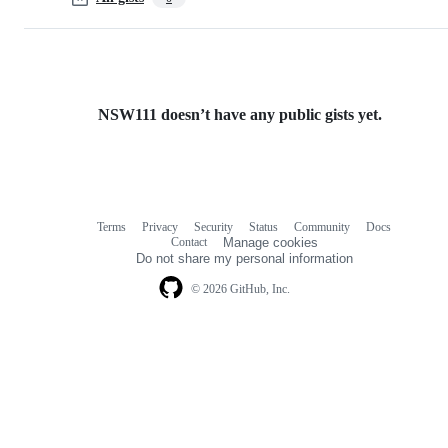
NSW111 doesn’t have any public gists yet.
Terms
Privacy
Security
Status
Community
Docs
Footer
Footer
Contact
Manage cookies
navigation
Do not share my personal information
© 2026 GitHub, Inc.