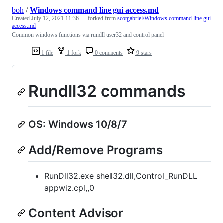
boh
/
Windows command line gui access.md
Created
July 12, 2021 11:36
— forked from
scotgabriel/Windows command line gui
access.md
Common windows functions via rundll user32 and control panel
1 file
1 fork
0 comments
9 stars
Rundll32 commands
OS: Windows 10/8/7
Add/Remove Programs
RunDll32.exe shell32.dll,Control_RunDLL
appwiz.cpl,,0
Content Advisor