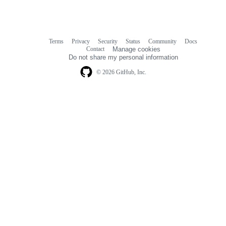
Terms
Privacy
Security
Status
Community
Docs
Footer
Footer
Contact
Manage cookies
navigation
Do not share my personal information
© 2026 GitHub, Inc.