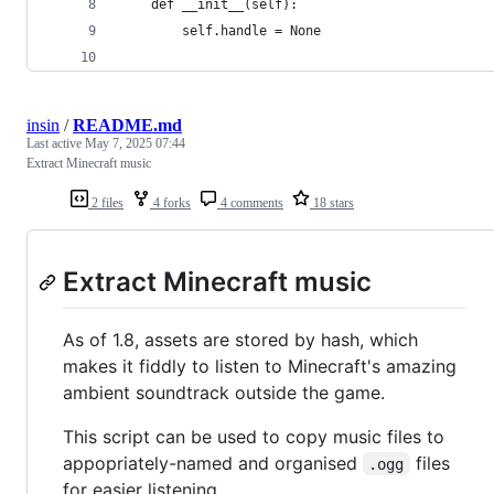
	def __init__(self):
		self.handle = None
insin
/
README.md
Last active
May 7, 2025 07:44
Extract Minecraft music
2 files
4 forks
4 comments
18 stars
Extract Minecraft music
As of 1.8, assets are stored by hash, which
makes it fiddly to listen to Minecraft's amazing
ambient soundtrack outside the game.
This script can be used to copy music files to
appopriately-named and organised
files
.ogg
for easier listening.