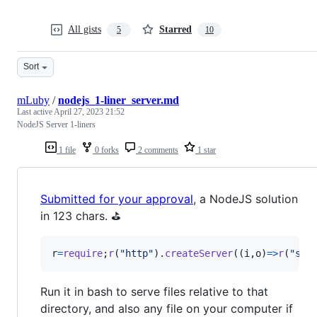
All gists
Starred
5
10
Sort
mLuby
/
nodejs_1-liner_server.md
Last active
April 27, 2023 21:52
NodeJS Server 1-liners
1 file
0 forks
2 comments
1 star
Submitted for your approval
, a NodeJS solution
in 123 chars. ⛳
r
=
require
;
r
(
"http"
)
.
createServer
(
(
i
,
o
)
=>
r
(
"str
Run it in bash to serve files relative to that
directory, and also any file on your computer if