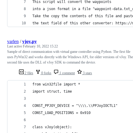
This script will convert the waypoints
into a json format in a file "waypoint-data.txt_
Take the copy the contents of this file and past
the text field of this other converter: https://
varlen
/
vjoy.py
Last active
February 10, 2022 15:22
Sample of direct communication with virtual game controller using Python. The first file
uses PyWin32 and works directly with the Windows API, for older versions of vJoy. The
second file uses the DLL of vJoy SDK to command the device.
2 files
0 forks
1 comment
3 stars
from win32file import *
import struct, time
CONST_PPJOY_DEVICE = "\\\\.\\PPJoyIOCTL1"
CONST_LOAD_POSITIONS = 0x910
class vJoy(object):