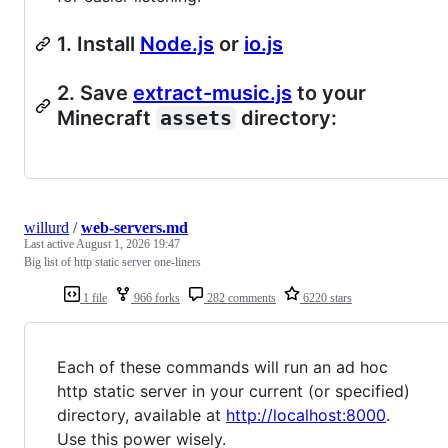
1. Install
Node.js
or
io.js
2. Save
extract-music.js
to your
Minecraft
assets
directory:
willurd
/
web-servers.md
Last active
August 1, 2026 19:47
Big list of http static server one-liners
1 file
966 forks
282 comments
6220 stars
Each of these commands will run an ad hoc
http static server in your current (or specified)
directory, available at
http://localhost:8000
.
Use this power wisely.