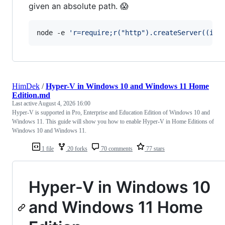
given an absolute path. 😱
node -e 
'
r=require;r("http").createServer((i,o
HimDek
/
Hyper-V in Windows 10 and Windows 11 Home
Edition.md
Last active
August 4, 2026 16:00
Hyper-V is supported in Pro, Enterprise and Education Edition of Windows 10 and
Windows 11. This guide will show you how to enable Hyper-V in Home Editions of
Windows 10 and Windows 11.
1 file
20 forks
70 comments
77 stars
Hyper-V in Windows 10
and Windows 11 Home