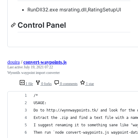
RunDll32.exe msrating.dll,RatingSetupUI
Control Panel
douira
/
convert-waypoints.js
Last active
July 19, 2021 07:22
Wynntils waypoint import converter
1 file
0 forks
0 comments
1 star
/*
USAGE:
Do to http://wynnwaypoints.tk/ and look for the 
Extract the .zip and find a text file with a nam
I suggest renaming it to something sane like "wa
Then run `node convert-waypoints.js waypoint-dat