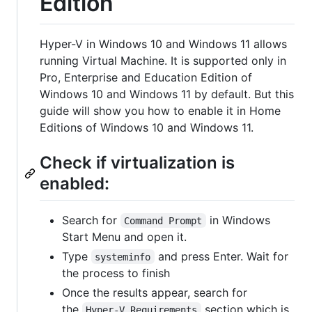
Edition
Hyper-V in Windows 10 and Windows 11 allows
running Virtual Machine. It is supported only in
Pro, Enterprise and Education Edition of
Windows 10 and Windows 11 by default. But this
guide will show you how to enable it in Home
Editions of Windows 10 and Windows 11.
Check if virtualization is
enabled:
Search for
in Windows
Command Prompt
Start Menu and open it.
Type
and press Enter. Wait for
systeminfo
the process to finish
Once the results appear, search for
the
section which is
Hyper-V Requirements