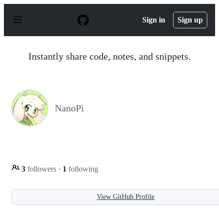
S
k
Sign in
Sign up
i
p
t
o
Instantly share code, notes, and snippets.
c
o
n
t
e
n
NanoPi
t
3
followers
·
1
following
View GitHub Profile