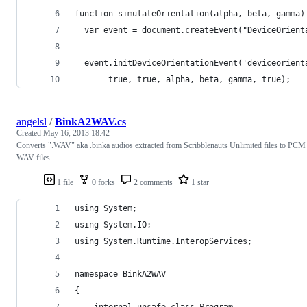
function simulateOrientation(alpha, beta, gamma)
  var event = document.createEvent("DeviceOrient
  event.initDeviceOrientationEvent('deviceorient
       true, true, alpha, beta, gamma, true);
angelsl
/
BinkA2WAV.cs
Created
May 16, 2013 18:42
Converts ".WAV" aka .binka audios extracted from Scribblenauts Unlimited files to PCM
WAV files.
1 file
0 forks
2 comments
1 star
using System;
using System.IO;
using System.Runtime.InteropServices;
namespace BinkA2WAV
{
    internal unsafe class Program