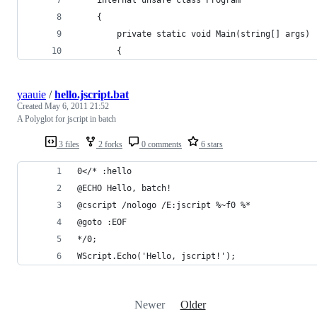
    {
        private static void Main(string[] args)
        {
yaauie
/
hello.jscript.bat
Created
May 6, 2011 21:52
A Polyglot for jscript in batch
3 files
2 forks
0 comments
6 stars
0</* :hello
@ECHO Hello, batch!
@cscript /nologo /E:jscript %~f0 %*
@goto :EOF
*/0;
WScript.Echo('Hello, jscript!');
Newer
Older