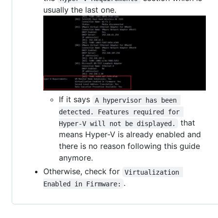
usually the last one.
If it says
A hypervisor has been 
detected. Features required for 
that
Hyper-V will not be displayed.
means Hyper-V is already enabled and
there is no reason following this guide
anymore.
Otherwise, check for
Virtualization 
.
Enabled in Firmware: