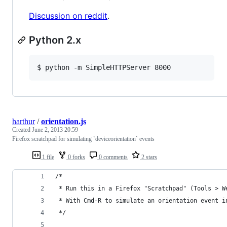
Discussion on reddit
.
Python 2.x
$ python -m SimpleHTTPServer 8000
harthur
/
orientation.js
Created
June 2, 2013 20:59
Firefox scratchpad for simulating `deviceorientation` events
1 file
0 forks
0 comments
2 stars
/*
 * Run this in a Firefox "Scratchpad" (Tools > W
 * With Cmd-R to simulate an orientation event i
 */