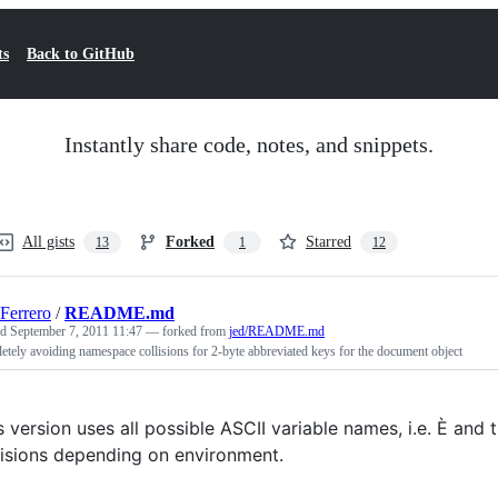
ts
Back to GitHub
Instantly share code, notes, and snippets.
All gists
Forked
Starred
13
1
12
Ferrero
/
README.md
ed
September 7, 2011 11:47
— forked from
jed/README.md
tely avoiding namespace collisions for 2-byte abbreviated keys for the document object
s version uses all possible ASCII variable names, i.e. È and 
lisions depending on environment.