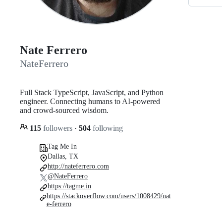
Nate Ferrero
NateFerrero
Full Stack TypeScript, JavaScript, and Python
engineer. Connecting humans to AI-powered
and crowd-sourced wisdom.
115
followers
·
504
following
Tag Me In
Dallas, TX
http://nateferrero.com
@NateFerrero
https://tagme.in
https://stackoverflow.com/users/1008429/nat
e-ferrero