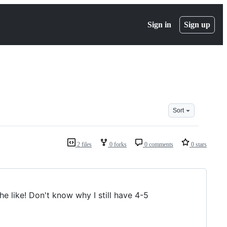
Sign in
Sign up
Sort
2 files
0 forks
0 comments
0 stars
the like! Don't know why I still have 4-5